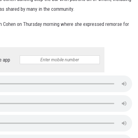
as shared by many in the community.
th Cohen on Thursday morning where she expressed remorse for
e app