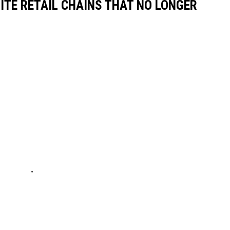
ITE RETAIL CHAINS THAT NO LONGER