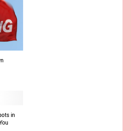
wn
ots in
 You