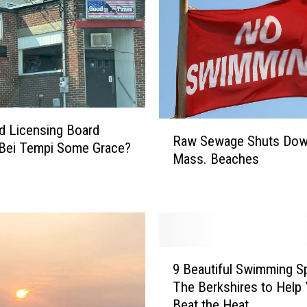
R
eld Licensing Board
Raw Sewage Shuts Do
a
Bei Tempi Some Grace?
Mass. Beaches
w
S
e
w
a
g
9
e
9 Beautiful Swimming Sp
B
S
The Berkshires to Help
e
h
Beat the Heat
a