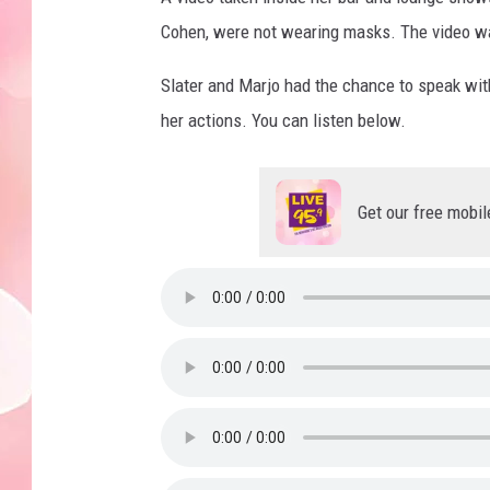
Cohen, were not wearing masks. The video w
Slater and Marjo had the chance to speak wi
her actions. You can listen below.
Get our free mobil