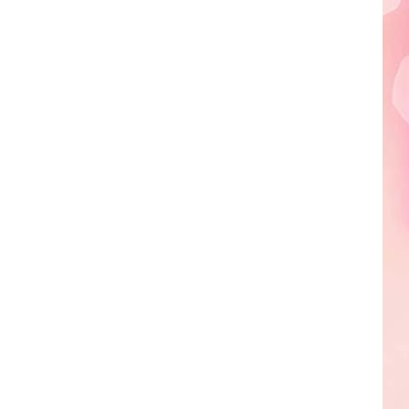
Edaville's
Festival
of
Lights
Will
Return
This
Year