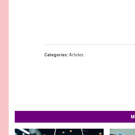
Categories
:
Articles
M