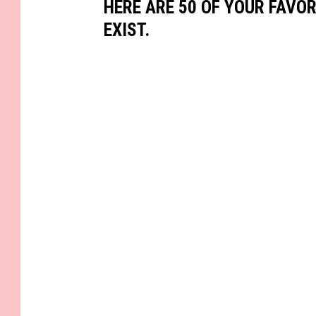
HERE ARE 50 OF YOUR FAVOR
EXIST.