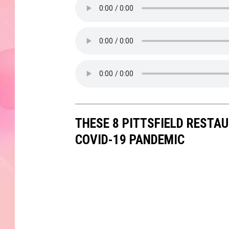
THESE 8 PITTSFIELD RESTA
COVID-19 PANDEMIC