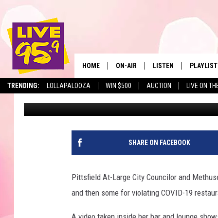
METHUSELAH OWNER Y
REMORSE FOR THIRD V
HOME
ON-AIR
LISTEN
PLAYLIST
The Berkshir
TRENDING:
LOLLAPALOOZA
WIN $500
AUCTION
LIVE ON TH
Slater
Published: April 29, 2021
ALL DJS
LISTEN LIVE
MONTH P
SHOWS
LIVE 95.9 FREE APP
RECENTLY
LIVE 95.9 ON ALEXA
SHARE ON FACEBOOK
LIVE 95.9 ON GOOGLE
Pittsfield At-Large City Councilor and Methu
and then some for violating COVID-19 restaur
A video taken inside her bar and lounge show