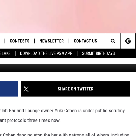
UKI COHEN EXPRESSES
IOLATION (LISTEN)
CONTESTS
NEWSLETTER
CONTACT US
es' Hit Music
Search
E LAKE
DOWNLOAD THE LIVE 95.9 APP
SUBMIT BIRTHDAYS
LAYLIST
HELP & CONTACT INFO
The
 PLAYED
SEND FEEDBACK
Site
ADVERTISE
SHARE ON TWITTER
 HOME
REQUEST A SONG
selah Bar and Lounge owner Yuki Cohen is under public scrutiny
ant protocols three times now.
s Cohen dancing atop the bar with patrons all of whom, including