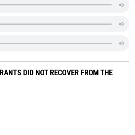
URANTS DID NOT RECOVER FROM THE