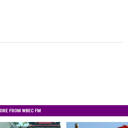
ORE FROM WBEC FM