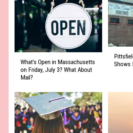
P
W
Pittsfi
i
What’s Open in Massachusetts
h
Shows 
t
on Friday, July 3? What About
a
t
Mail?
t
s
’
f
s
i
O
e
p
l
e
d
n
L
i
i