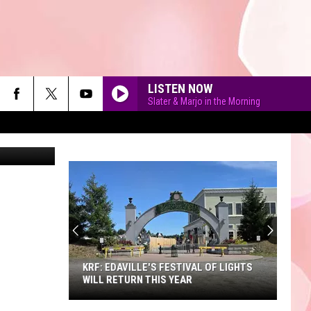
LISTEN NOW
Slater & Marjo in the Morning
90'S AT NOON
KRF: EDAVILLE'S FESTIVAL OF LIGHTS
WILL RETURN THIS YEAR
KRF: