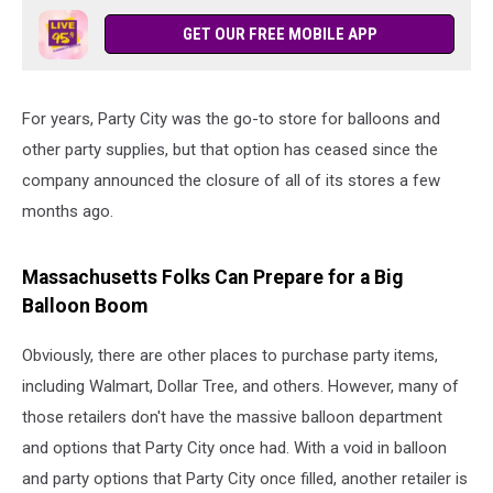
GET OUR FREE MOBILE APP
For years, Party City was the go-to store for balloons and
other party supplies, but that option has ceased since the
company announced the closure of all of its stores a few
months ago.
Massachusetts Folks Can Prepare for a Big
Balloon Boom
Obviously, there are other places to purchase party items,
including Walmart, Dollar Tree, and others. However, many of
those retailers don't have the massive balloon department
and options that Party City once had. With a void in balloon
and party options that Party City once filled, another retailer is