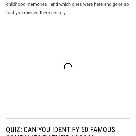
childhood memories—and which ones were here and gone so
fast you missed them entirely.
QUIZ: CAN YOU IDENTIFY 50 FAMOUS