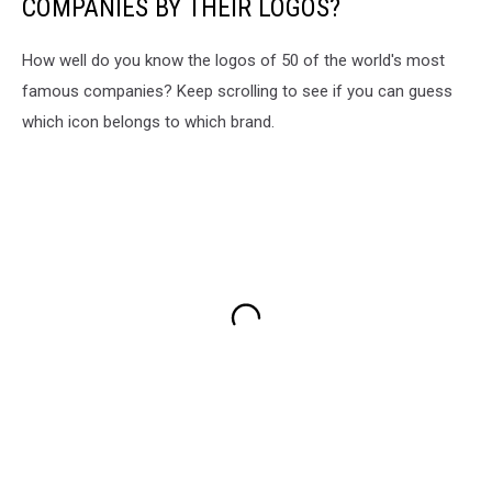
COMPANIES BY THEIR LOGOS?
How well do you know the logos of 50 of the world's most
famous companies? Keep scrolling to see if you can guess
which icon belongs to which brand.