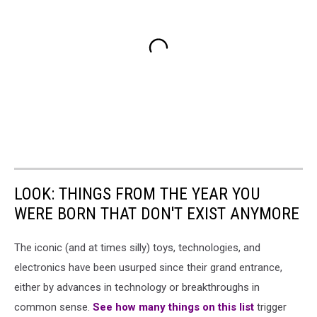
LOOK: THINGS FROM THE YEAR YOU
WERE BORN THAT DON'T EXIST ANYMORE
The iconic (and at times silly) toys, technologies, and
electronics have been usurped since their grand entrance,
either by advances in technology or breakthroughs in
common sense.
See how many things on this list
trigger