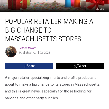
Ljupco
Popular
POPULAR RETAILER MAKING A
Retailer
Making
BIG CHANGE TO
a
Big
MASSACHUSETTS STORES
Change
to
Jesse Stewart
Jesse
Massachusetts
Published: April 23, 2025
Stewart
Stores
Share
Tweet
A major retailer specializing in arts and crafts products is
about to make a big change to its stores in Massachusetts,
and this is great news, especially for those looking for
balloons and other party supplies.