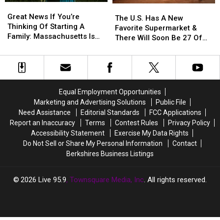
Great
Great
In
In
The
The
News
News
Massachusetts
Massachusetts
Great News If You’re
U.S.
U.S.
The U.S. Has A New
If
If
Thinking Of Starting A
Has
Has
Favorite Supermarket &
You’re
You’re
Family: Massachusetts Is
A
A
There Will Soon Be 27 Of
Thinking
Thinking
#1
New
New
Them In Massachusetts
Of
Of
Favorite
Favorite
Starting
Starting
Supermarket
Supermarket
A
A
&
&
Family:
Family:
There
There
Equal Employment Opportunities
Massachusetts
Massachusetts
Will
Will
Marketing and Advertising Solutions
Public File
Is
Is
Soon
Soon
Need Assistance
Editorial Standards
FCC Applications
#1
#1
Be
Be
Report an Inaccuracy
Terms
Contest Rules
Privacy Policy
27
27
Accessibility Statement
Exercise My Data Rights
Of
Of
Do Not Sell or Share My Personal Information
Contact
Them
Them
Berkshires Business Listings
In
In
Massachusetts
Massachusetts
2026
Live 95.9
, Townsquare Media, Inc
. All rights reserved.