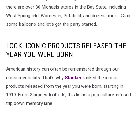
there are over 30 Michaels stores in the Bay State, including
West Springfield, Worcester, Pittsfield, and dozens more. Grab
some balloons and let's get the party started.
LOOK: ICONIC PRODUCTS RELEASED THE
YEAR YOU WERE BORN
American history can often be remembered through our
consumer habits. That's why
Stacker
ranked the iconic
products released from the year you were born, starting in
1919. From Slurpees to iPods, this list is a pop culture-infused
trip down memory lane.