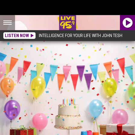
LISTEN NOW
INTELLIGENCE FOR YOUR LIFE WITH JOHN TESH