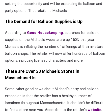
seizing the opportunity and will be expanding its balloon and
party options. That retailer is Michaels.
The Demand for Balloon Supplies is Up
According to
Good Housekeeping
, searches for balloon
supplies on the Michaels website are up 150% this year.
Michaels is inflating the number of offerings at their in-store
balloon shops. The retailer will now offer hundreds of balloon
options, including licensed characters and more.
There are Over 30 Michaels Stores in
Massachusetts
Some other good news about Michael's party and balloon
expansion is that the retailer has a healthy number of
locations throughout Massachusetts. It shouldn't be difficult
to find a store near you. According to the retailer's
website
,