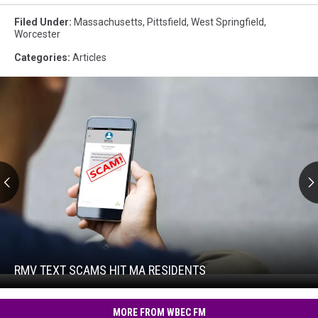
Filed Under
:
Massachusetts
,
Pittsfield
,
West Springfield
,
Worcester
Categories
:
Articles
RMV
Text
Scams
Hit
RMV TEXT SCAMS HIT MA RESIDENTS
RMV
MA
Text
Residents
Scams
MORE FROM WBEC FM