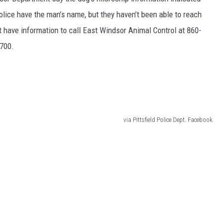
 police have the man’s name, but they haven’t been able to reach
have information to call East Windsor Animal Control at 860-
9700.
via Pittsfield Police Dept. Facebook