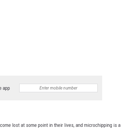
e app
ome lost at some point in their lives, and microchipping is a