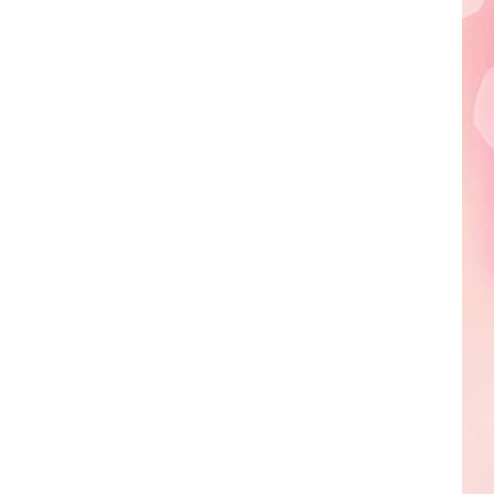
Edaville's
Festival
of
Lights
Will
Return
This
Year