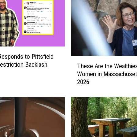
Responds to Pittsfield
T
estriction Backlash
These Are the Wealthie
h
Women in Massachuset
e
2026
s
e
A
r
e
t
h
e