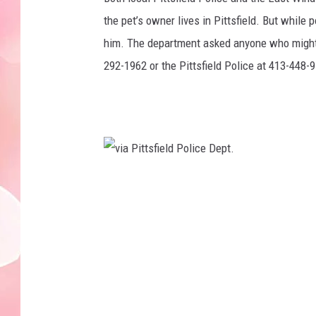
the pet’s owner lives in Pittsfield. But while
him. The department asked anyone who might 
292-1962 or the Pittsfield Police at 413-448-
v
i
a
P
i
t