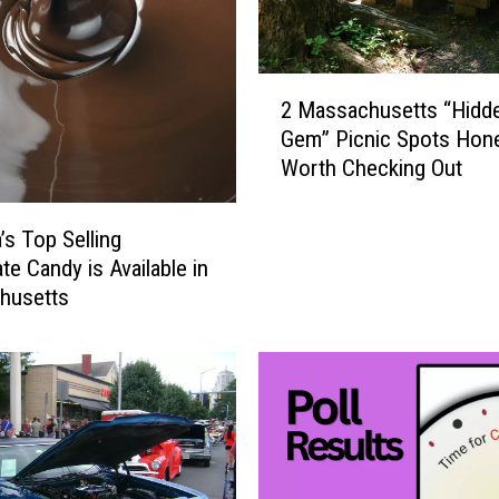
W
e
a
2
l
2 Massachusetts “Hidd
M
t
Gem” Picnic Spots Hone
a
h
Worth Checking Out
s
i
s
e
a
’s Top Selling
s
c
te Candy is Available in
t
h
husetts
W
u
o
s
m
e
e
t
n
t
i
s
n
“
M