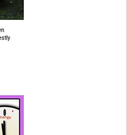
en
stly