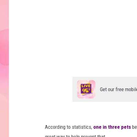
t
s
f
i
e
l
d
P
o
Get our free mobil
l
i
c
e
According to statistics,
one in three pets
bec
D
great way to help prevent that.