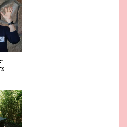
st
ts