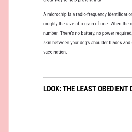
e
p
A microchip is a radio-frequency identificatio
t
roughly the size of a grain of rice. When the m
.
number. There’s no battery, no power required
skin between your dog’s shoulder blades and ca
vaccination.
LOOK: THE LEAST OBEDIENT