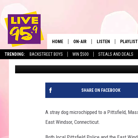
MISSING PITTSFIELD D
FROM HOME
HOME
ON-AIR
LISTEN
PLAYLIST
The Berkshir
TRENDING:
BACKSTREET BOYS
WIN $500
STEALS AND DEALS
Marjo
Published: May 14, 2021
ALL DJS
LISTEN LIVE
MONTH P
SHOWS
LIVE 95.9 FREE APP
RECENTLY
LIVE 95.9 ON ALEXA
SHARE ON FACEBOOK
LIVE 95.9 ON GOOGLE
A stray dog microchipped to a Pittsfield, Ma
East Windsor, Connecticut.
Both local Pittsfield Police and the East Win