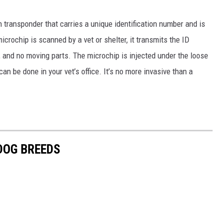
n transponder that carries a unique identification number and is
icrochip is scanned by a vet or shelter, it transmits the ID
, and no moving parts. The microchip is injected under the loose
n be done in your vet’s office. It’s no more invasive than a
 DOG BREEDS