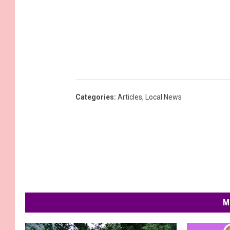
Categories
:
Articles
,
Local News
M