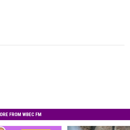
ORE FROM WBEC FM