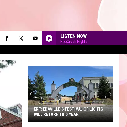
LISTEN NOW
PopCrush Nights
90'S AT NOON
KRF: EDAVILLE'S FESTIVAL OF LIGHTS
WILL RETURN THIS YEAR
KRF: