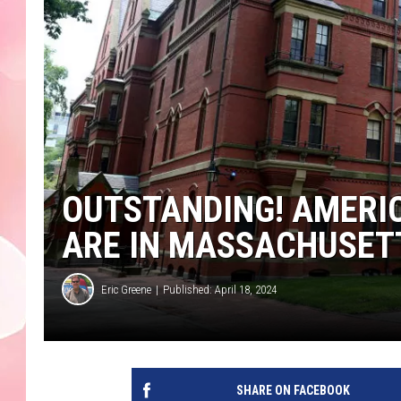
OUTSTANDING! AMERI
ARE IN MASSACHUSET
Eric Greene
Published: April 18, 2024
SHARE ON FACEBOOK