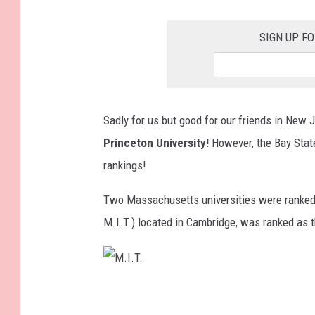
SIGN UP F
Sadly for us but good for our friends in New J
Princeton University!
However, the Bay State
rankings!
Two Massachusetts universities were ranke
M.I.T.) located in Cambridge, was ranked as 
M