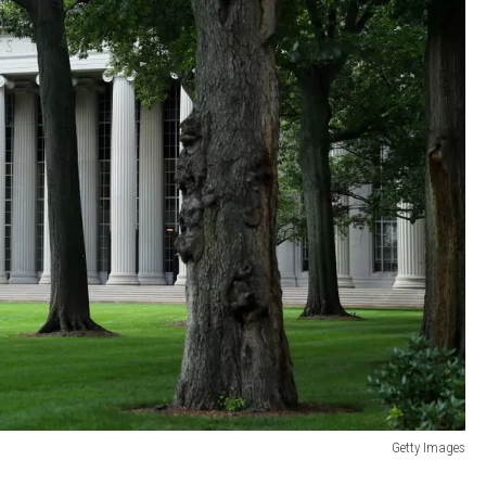
Getty Images