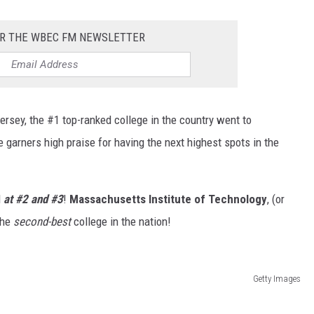
OR THE WBEC FM NEWSLETTER
ersey, the #1 top-ranked college in the country went to
 garners high praise for having the next highest spots in the
d
at #2 and #3
!
Massachusetts Institute of Technology
, (or
the
second-best
college in the nation!
Getty Images