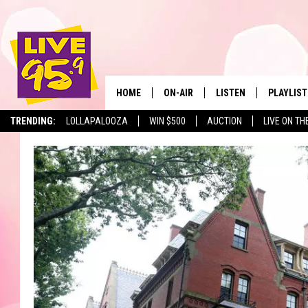
HOME
ON-AIR
LISTEN
PLAYLIST
The Berkshir
TRENDING:
LOLLAPALOOZA
WIN $500
AUCTION
LIVE ON TH
ALL DJS
LISTEN LIVE
MONTH P
SHOWS
LIVE 95.9 FREE APP
RECENTLY
LIVE 95.9 ON ALEXA
LIVE 95.9 ON GOOGLE