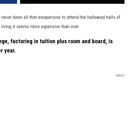
 never been all that inexpensive to attend the hallowed halls of
living it seems more expensive than ever.
ge, factoring in tuition plus room and board, is
r year
.
alexsl