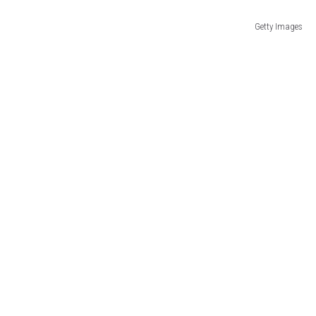
Getty Images