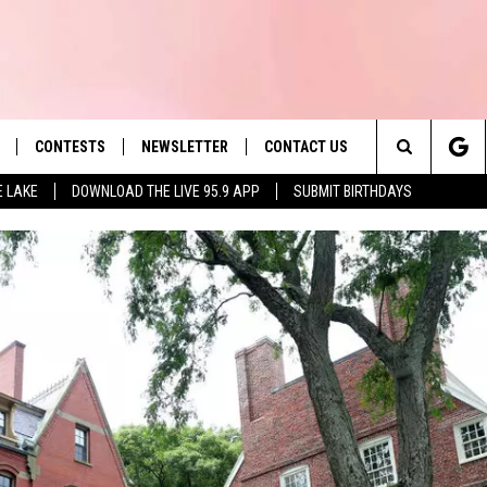
CONTESTS
NEWSLETTER
CONTACT US
es' Hit Music
Search
E LAKE
DOWNLOAD THE LIVE 95.9 APP
SUBMIT BIRTHDAYS
LAYLIST
HELP & CONTACT INFO
The
 PLAYED
SEND FEEDBACK
Site
ADVERTISE
 HOME
REQUEST A SONG