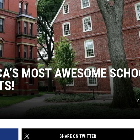
CA’S MOST AWESOME SCHO
TS!
G
SHARE ON TWITTER