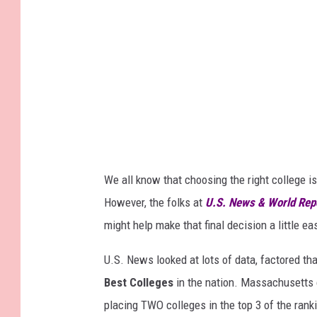
a
g
We all know that choosing the right college i
However, the folks at
U.S. News & World Rep
might help make that final decision a little eas
U.S. News looked at lots of data, factored th
Best Colleges
in the nation. Massachusetts ca
placing TWO colleges in the top 3 of the rank