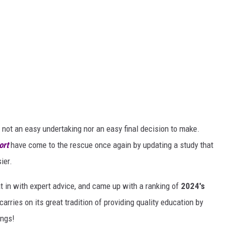
s not an easy undertaking nor an easy final decision to make.
ort
have come to the rescue once again by updating a study that
ier.
at in with expert advice, and came up with a ranking of
2024's
rries on its great tradition of providing quality education by
ings!