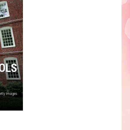
Edaville's
Festival
of
Lights
Will
Return
This
Year
OLS
etty Images