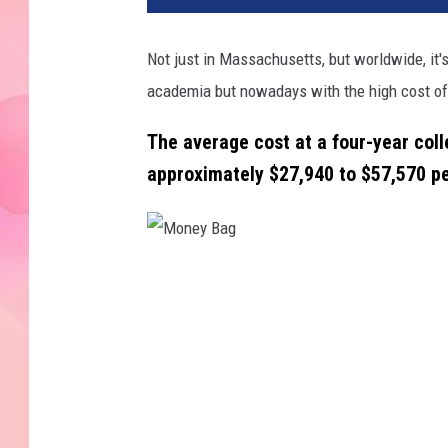
Not just in Massachusetts, but worldwide, it's
academia but nowadays with the high cost of 
The average cost at a four-year colle
approximately
$27,940 to $57,570 pe
M
o
n
e
y
B