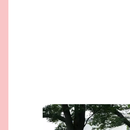
.
I
.
T
.