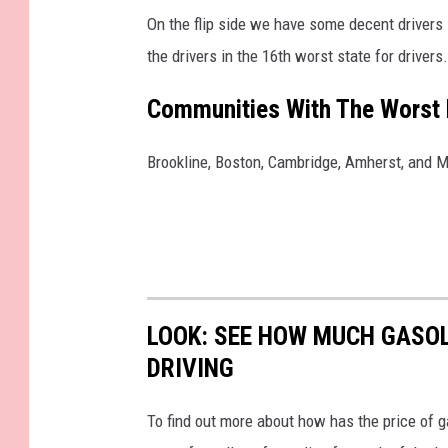
On the flip side we have some decent drivers
the drivers in the 16th worst state for drivers
Communities With The Worst 
Brookline, Boston, Cambridge, Amherst, and M
LOOK: SEE HOW MUCH GASOL
DRIVING
To find out more about how has the price of 