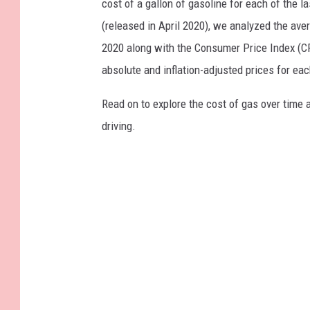
cost of a gallon of gasoline for each of the l
(released in April 2020), we analyzed the ave
2020 along with the Consumer Price Index (CP
absolute and inflation-adjusted prices for eac
Read on to explore the cost of gas over time 
driving.