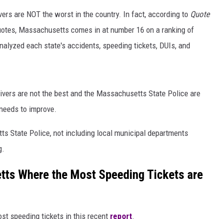
vers are NOT the worst in the country. In fact, according to
Quote
quotes, Massachusetts comes in at number 16 on a ranking of
nalyzed each state's accidents, speeding tickets, DUIs, and
ivers are not the best and the Massachusetts State Police are
g needs to improve.
s State Police, not including local municipal departments
g.
tts Where the Most Speeding Tickets are
ost speeding tickets in this recent
report
.