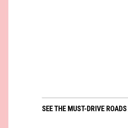
SEE THE MUST-DRIVE ROADS