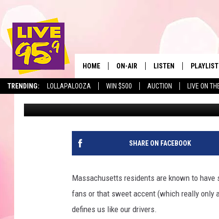
FIVE PLACES YOU’RE M
SPEEDING TICKET IN
HOME
ON-AIR
LISTEN
PLAYLIST
The Berkshir
TRENDING:
LOLLAPALOOZA
WIN $500
AUCTION
LIVE ON TH
Marjo
Published: January 16, 2024
ALL DJS
LISTEN LIVE
MONTH P
SHOWS
LIVE 95.9 FREE APP
RECENTLY
LIVE 95.9 ON ALEXA
SHARE ON FACEBOOK
LIVE 95.9 ON GOOGLE
Massachusetts residents are known to have so
fans or that sweet accent (which really only a
defines us like our drivers.