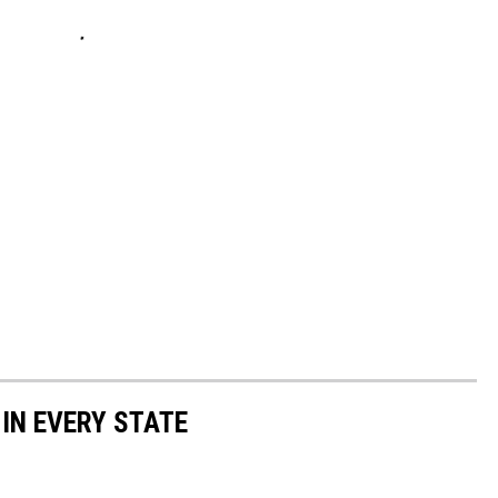
 IN EVERY STATE