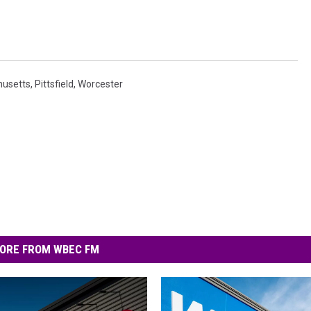
usetts
,
Pittsfield
,
Worcester
ORE FROM WBEC FM