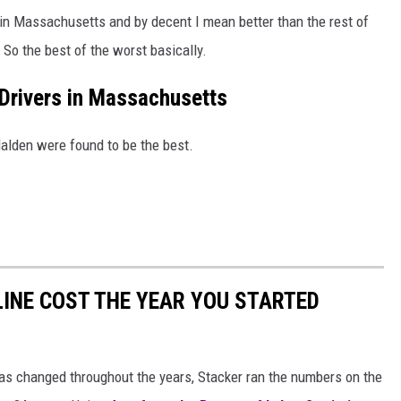
 in Massachusetts and by decent I mean better than the rest of
. So the best of the worst basically.
Drivers in Massachusetts
alden were found to be the best.
INE COST THE YEAR YOU STARTED
gas changed throughout the years, Stacker ran the numbers on the