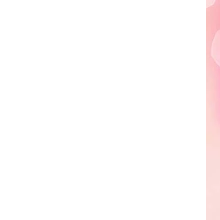
Edaville's
Festival
of
Lights
Will
Return
This
Year