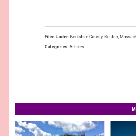
Filed Under
:
Berkshire County
,
Boston
,
Massach
Categories
:
Articles
M