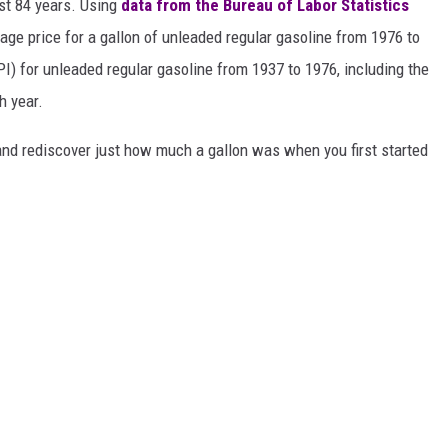
ast 84 years. Using
data from the Bureau of Labor Statistics
rage price for a gallon of unleaded regular gasoline from 1976 to
I) for unleaded regular gasoline from 1937 to 1976, including the
h year.
and rediscover just how much a gallon was when you first started