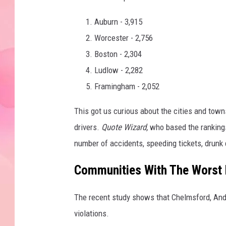
Auburn - 3,915
Worcester - 2,756
Boston - 2,304
Ludlow - 2,282
Framingham - 2,052
This got us curious about the cities and tow
drivers.
Quote Wizard,
who based the ranking
number of accidents, speeding tickets, drunk d
Communities With The Worst 
The recent study shows that Chelmsford, Ando
violations.