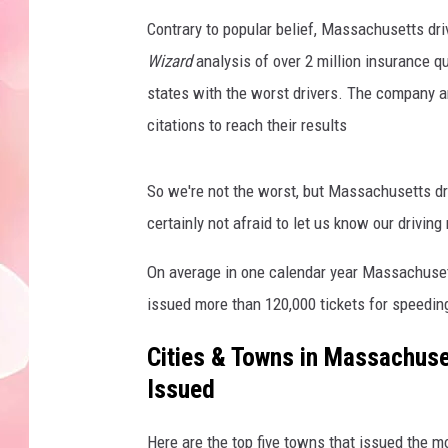
Contrary to popular belief, Massachusetts dri
Wizard
analysis of over 2 million insurance 
states with the worst drivers. The company a
citations to reach their results
So we're not the worst, but Massachusetts dr
certainly not afraid to let us know our drivin
On average in one calendar year Massachusett
issued more than 120,000 tickets for speedin
Cities & Towns in Massachuse
Issued
Here are the top five towns that issued the m