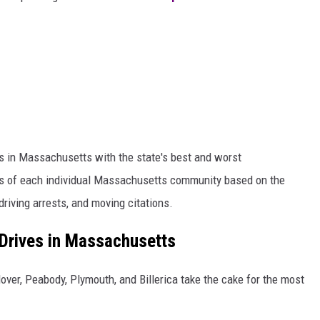
ns in Massachusetts with the state's best and worst
s of each individual Massachusetts community based on the
riving arrests, and moving citations.
Drives in Massachusetts
ver, Peabody, Plymouth, and Billerica take the cake for the most