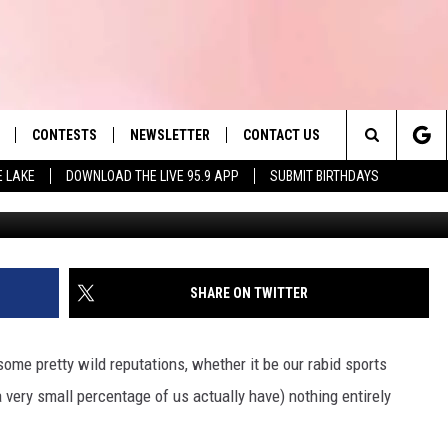
OST LIKELY TO GET A
 MASSACHUSETTS
CONTESTS
NEWSLETTER
CONTACT US
es' Hit Music
Search
E LAKE
DOWNLOAD THE LIVE 95.9 APP
SUBMIT BIRTHDAYS
Christop
LAYLIST
HELP & CONTACT INFO
The
 PLAYED
SEND FEEDBACK
Site
ADVERTISE
SHARE ON TWITTER
 HOME
REQUEST A SONG
me pretty wild reputations, whether it be our rabid sports
 very small percentage of us actually have) nothing entirely