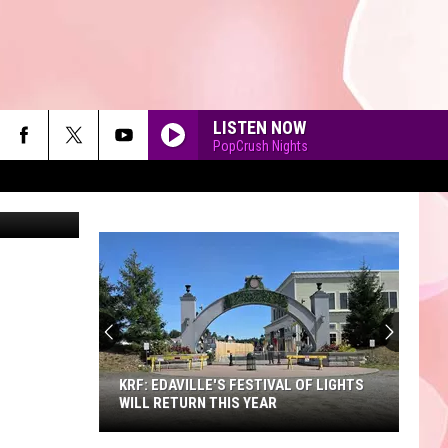
LISTEN NOW
PopCrush Nights
her Furlong
90'S AT NOON
KRF: EDAVILLE'S FESTIVAL OF LIGHTS
WILL RETURN THIS YEAR
KRF: