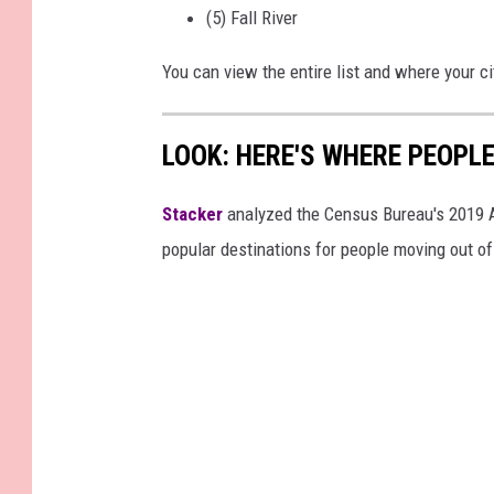
(5) Fall River
You can view the entire list and where your c
LOOK: HERE'S WHERE PEOPL
Stacker
analyzed the Census Bureau's 2019
popular destinations for people moving out of