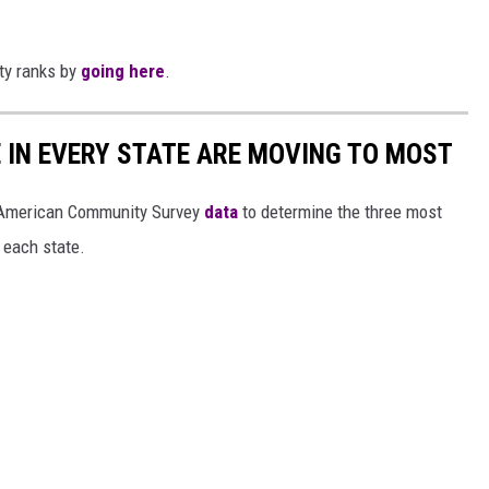
ity ranks by
going here
.
E IN EVERY STATE ARE MOVING TO MOST
 American Community Survey
data
to determine the three most
 each state.