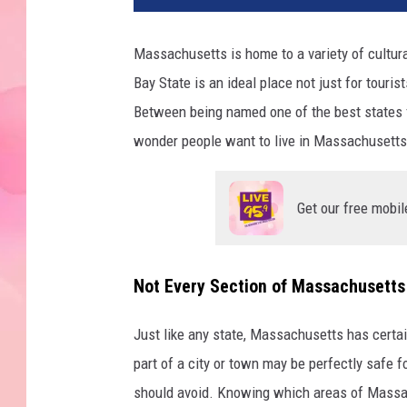
Massachusetts is home to a variety of cultural
Bay State is an ideal place not just for touri
Between being named one of the best states fo
wonder people want to live in Massachusetts
Get our free mobil
Not Every Section of Massachusetts I
Just like any state, Massachusetts has certai
part of a city or town may be perfectly safe fo
should avoid. Knowing which areas of Massac