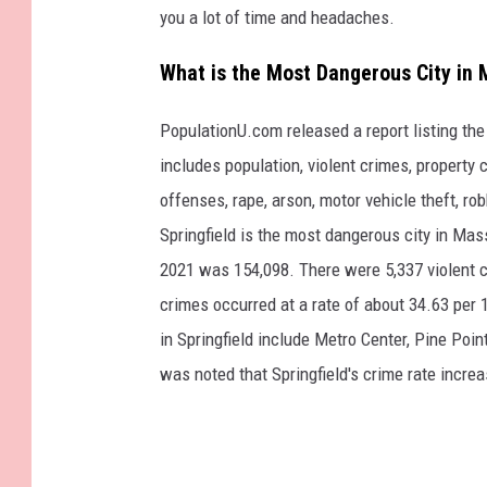
you a lot of time and headaches.
What is the Most Dangerous City in
PopulationU.com released a report listing th
includes population, violent crimes, property 
offenses, rape, arson, motor vehicle theft, ro
Springfield is the most dangerous city in Mass
2021 was 154,098. There were 5,337 violent ca
crimes occurred at a rate of about 34.63 per 
in Springfield include Metro Center, Pine Point
was noted that Springfield's crime rate incre