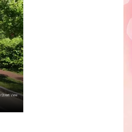
Edaville's
Festival
of
Lights
Will
Return
This
Year
Street View