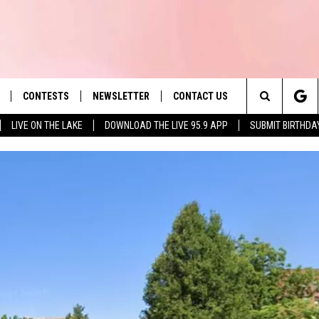
CONTESTS
NEWSLETTER
CONTACT US
es' Hit Music
Search
LIVE ON THE LAKE
DOWNLOAD THE LIVE 95.9 APP
SUBMIT BIRTHDA
LAYLIST
HELP & CONTACT INFO
The
 PLAYED
SEND FEEDBACK
Site
ADVERTISE
 HOME
REQUEST A SONG