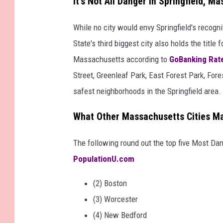
It's Not All Danger in Springfield, M
While no city would envy Springfield's recogn
State's third biggest city also holds the title 
Massachusetts according to
GoBanking Rat
Street, Greenleaf Park, East Forest Park, For
safest neighborhoods in the Springfield area.
What Other Massachusetts Cities Mad
The following round out the top five Most Da
PopulationU.com
(2) Boston
(3) Worcester
(4) New Bedford