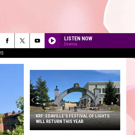
LISTEN NOW
Deanna
YS
90'S AT NOON
KRF: EDAVILLE'S FESTIVAL OF LIGHTS
WILL RETURN THIS YEAR
KRF: