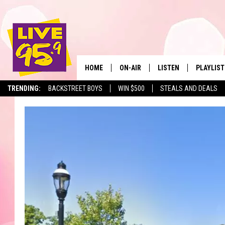
HOME
ON-AIR
LISTEN
PLAYLIST
The Berkshir
TRENDING:
BACKSTREET BOYS
WIN $500
STEALS AND DEALS
ALL DJS
LISTEN LIVE
MONTH P
SHOWS
LIVE 95.9 FREE APP
RECENTLY
LIVE 95.9 ON ALEXA
LIVE 95.9 ON GOOGLE