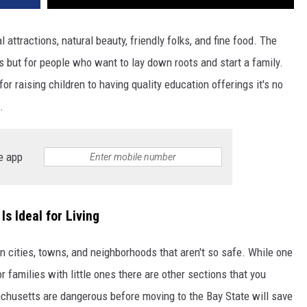
 attractions, natural beauty, friendly folks, and fine food. The
sts but for people who want to lay down roots and start a family.
r raising children to having quality education offerings it's no
.
e app
s Ideal for Living
n cities, towns, and neighborhoods that aren't so safe. While one
r families with little ones there are other sections that you
husetts are dangerous before moving to the Bay State will save