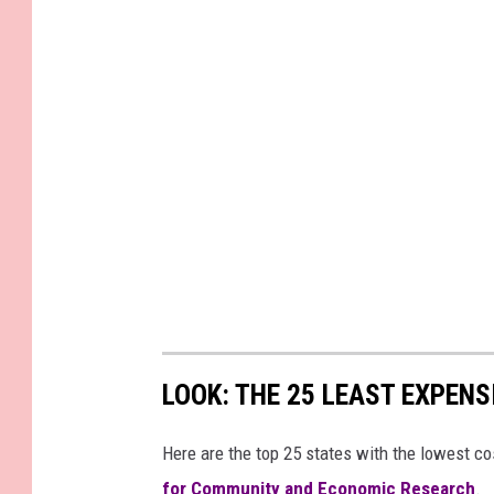
LOOK: THE 25 LEAST EXPENS
Here are the top 25 states with the lowest cos
for Community and Economic Research
.