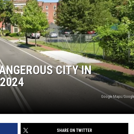
DANGEROUS CITY IN
2024
Google Maps/Google 
SHARE ON TWITTER