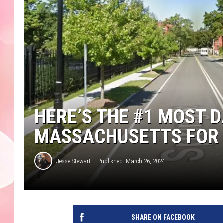
HERE’S THE #1 MOST 
MASSACHUSETTS FOR 
Jesse Stewart
Published: March 26, 2024
SHARE ON FACEBOOK