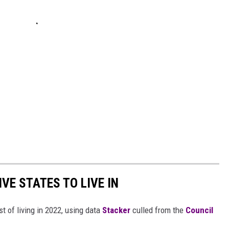
IVE STATES TO LIVE IN
t of living in 2022, using data
Stacker
culled from the
Council