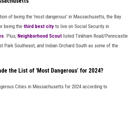
assachusetts
ition of being the 'most dangerous' in Massachusetts, the Bay
for being the
third best city
to live on Social Security in
es
. Plus,
Neighborhood Scout
listed Tinkham Road/Penncastle
est Park Southeast, and Indian Orchard South as some of the
e the List of 'Most Dangerous' for 2024?
ngerous Cities in Massachusetts for 2024 according to