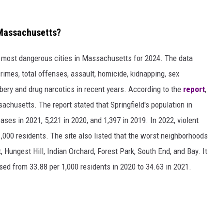
 Massachusetts?
e most dangerous cities in Massachusetts for 2024. The data
crimes, total offenses, assault, homicide, kidnapping, sex
bbery and drug narcotics in recent years. According to the
report
,
achusetts. The report stated that Springfield's population in
ses in 2021, 5,221 in 2020, and 1,397 in 2019. In 2022, violent
1,000 residents. The site also listed that the worst neighborhoods
, Hungest Hill, Indian Orchard, Forest Park, South End, and Bay. It
ased from 33.88 per 1,000 residents in 2020 to 34.63 in 2021.