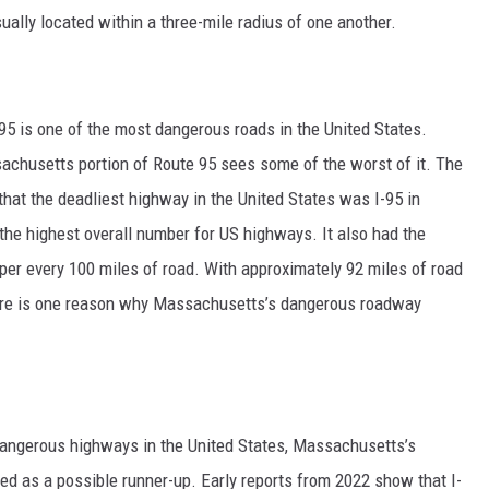
sually located within a three-mile radius of one another.
95 is one of the most dangerous roads in the United States.
sachusetts portion of Route 95 sees some of the worst of it. The
that the deadliest highway in the United States was I-95 in
, the highest overall number for US highways. It also had the
88 per every 100 miles of road. With approximately 92 miles of road
are is one reason why Massachusetts’s dangerous roadway
dangerous highways in the United States, Massachusetts’s
red as a possible runner-up. Early reports from 2022 show that I-