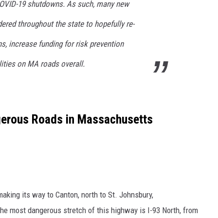
COVID-19 shutdowns. As such, many new
dered throughout the state to hopefully re-
rns, increase funding for risk prevention
ities on MA roads overall.
gerous Roads in Massachusetts
aking its way to Canton, north to St. Johnsbury,
e most dangerous stretch of this highway is I-93 North, from