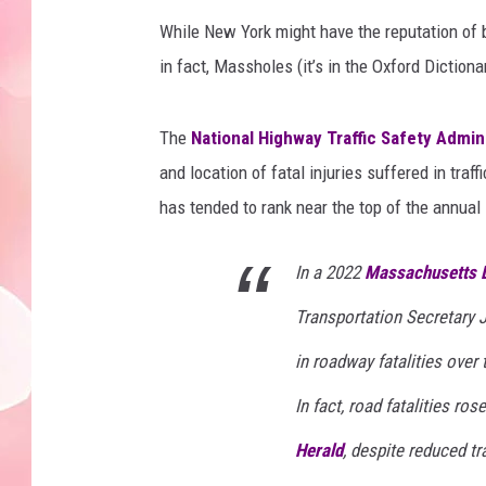
While New York might have the reputation of b
in fact, Massholes (it’s in the Oxford Dictionar
The
National Highway Traffic Safety Admin
and location of fatal injuries suffered in tra
has tended to rank near the top of the annual l
In a 2022
Massachusetts D
Transportation Secretary J
in roadway fatalities over 
In fact, road fatalities ro
Herald
, despite reduced t