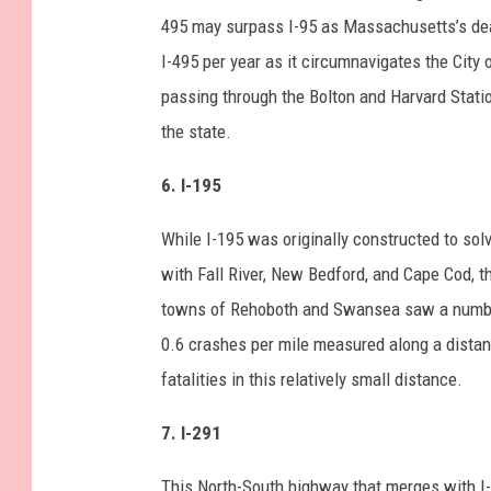
495 may surpass I-95 as Massachusetts’s dead
I-495 per year as it circumnavigates the City
passing through the Bolton and Harvard Station
the state.
6. I-195
While I-195 was originally constructed to solv
with Fall River, New Bedford, and Cape Cod, th
towns of Rehoboth and Swansea saw a number 
0.6 crashes per mile measured along a distanc
fatalities in this relatively small distance.
7. I-291
This North-South highway that merges with I-