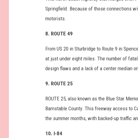
Springfield. Because of those connections w
motorists.
8. ROUTE 49
From US 20 in Sturbridge to Route 9 in Spencer
at just under eight miles. The number of fat
design flaws and a lack of a center median o
9.
ROUTE 25
ROUTE 25, also known as the Blue Star Memor
Barnstable County. This freeway access to C
the summer months, with backed-up traffic an
10. I-84