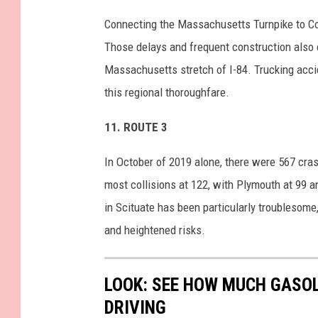
Connecting the Massachusetts Turnpike to Con
Those delays and frequent construction also c
Massachusetts stretch of I-84. Trucking acci
this regional thoroughfare.
11.
ROUTE 3
In October of 2019 alone, there were 567 cr
most collisions at 122, with Plymouth at 99 an
in Scituate has been particularly troublesome,
and heightened risks.
LOOK: SEE HOW MUCH GASOL
DRIVING