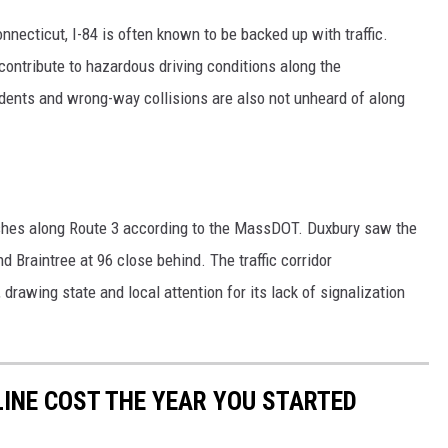
necticut, I-84 is often known to be backed up with traffic.
ontribute to hazardous driving conditions along the
dents and wrong-way collisions are also not unheard of along
ashes along Route 3 according to the MassDOT. Duxbury saw the
d Braintree at 96 close behind. The traffic corridor
 drawing state and local attention for its lack of signalization
INE COST THE YEAR YOU STARTED