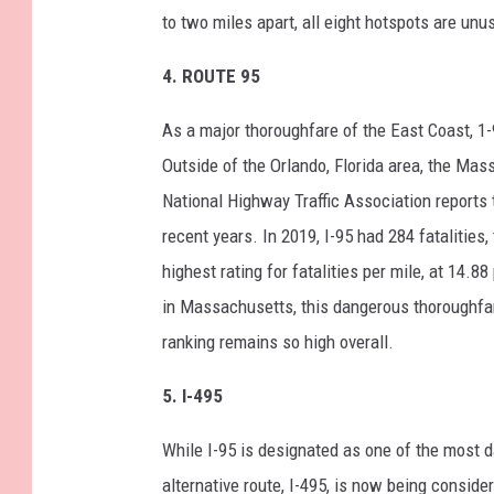
to two miles apart, all eight hotspots are unu
4.
ROUTE 95
As a major thoroughfare of the East Coast, 1-
Outside of the Orlando, Florida area, the Mas
National Highway Traffic Association reports 
recent years. In 2019, I-95 had 284 fatalities
highest rating for fatalities per mile, at 14.
in Massachusetts, this dangerous thoroughf
ranking remains so high overall.
5.
I-495
While I-95 is designated as one of the most 
alternative route, I-495, is now being conside