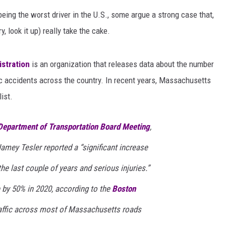
eing the worst driver in the U.S., some argue a strong case that,
y, look it up) really take the cake.
istration
is an organization that releases data about the number
ffic accidents across the country. In recent years, Massachusetts
ist.
epartment of Transportation Board Meeting
,
amey Tesler reported a “significant increase
the last couple of years and serious injuries.”
se by 50% in 2020, according to the
Boston
raffic across most of Massachusetts roads