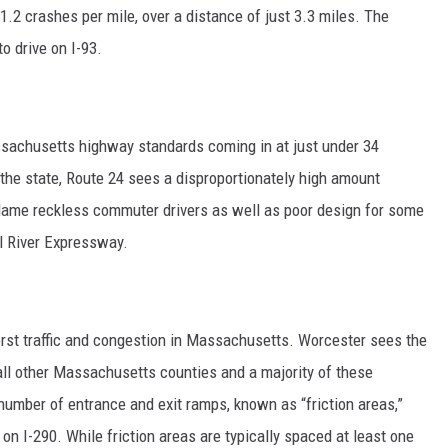
 1.2 crashes per mile, over a distance of just 3.3 miles. The
o drive on I-93.
ssachusetts highway standards coming in at just under 34
h the state, Route 24 sees a disproportionately high amount
 blame reckless commuter drivers as well as poor design for some
ll River Expressway.
rst traffic and congestion in Massachusetts. Worcester sees the
all other Massachusetts counties and a majority of these
number of entrance and exit ramps, known as “friction areas,”
n I-290. While friction areas are typically spaced at least one