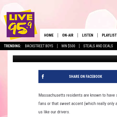
11 MOST DANGEROUS S
MASSACHUSETTS
HOME
ON-AIR
LISTEN
PLAYLIST
The Berkshir
TRENDING:
BACKSTREET BOYS
WIN $500
STEALS AND DEALS
Marjo
Published: January 18, 2024
ALL DJS
LISTEN LIVE
MONTH P
SHOWS
LIVE 95.9 FREE APP
RECENTLY
LIVE 95.9 ON ALEXA
SHARE ON FACEBOOK
LIVE 95.9 ON GOOGLE
Massachusetts residents are known to have so
fans or that sweet accent (which really only 
us like our drivers.