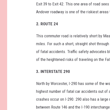
Exit 39 to Exit 42. This one area of road sees
Andover roadway is one of the riskiest areas t
2. ROUTE 24
This commuter road is relatively short by Ma
miles. For such a short, straight shot throug
of fatal accidents. Traffic safety advocates
of the heightened risks of traveling on the Fa
3. INTERSTATE 290
North by Worcester, I-290 has some of the wo
highest number of fatal car accidents out of 
crashes occur on I-290. 290 also has a large 
between Route 146 and the I-190 interchange o