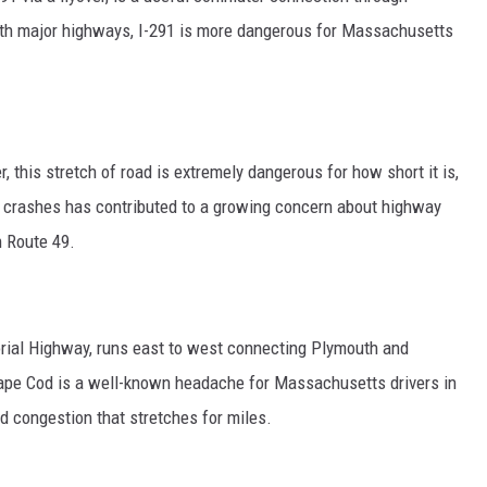
ith major highways, I-291 is more dangerous for Massachusetts
, this stretch of road is extremely dangerous for how short it is,
al crashes has contributed to a growing concern about highway
n Route 49.
ial Highway, runs east to west connecting Plymouth and
ape Cod is a well-known headache for Massachusetts drivers in
d congestion that stretches for miles.