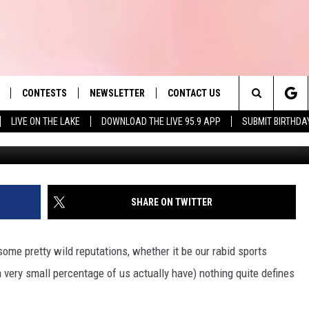
TRETCHES OF ROAD IN
CONTESTS
NEWSLETTER
CONTACT US
es' Hit Music
Search
LIVE ON THE LAKE
DOWNLOAD THE LIVE 95.9 APP
SUBMIT BIRTHDA
LAYLIST
HELP & CONTACT INFO
The
 PLAYED
SEND FEEDBACK
Site
ADVERTISE
SHARE ON TWITTER
 HOME
REQUEST A SONG
me pretty wild reputations, whether it be our rabid sports
a very small percentage of us actually have) nothing quite defines