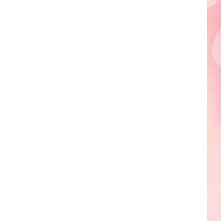
Edaville's
Festival
of
Lights
Will
Return
This
Year