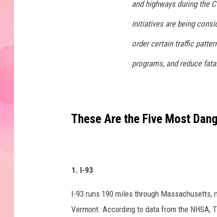
and highways during the 
initiatives are being consi
order certain traffic patte
programs, and reduce fatal
These Are the Five Most Dan
1. I-93
I-93 runs 190 miles through Massachusetts, m
Vermont. According to data from the NHSA, Th