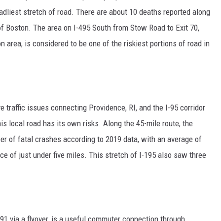
liest stretch of road. There are about 10 deaths reported along
 of Boston. The area on I-495 South from Stow Road to Exit 70,
 area, is considered to be one of the riskiest portions of road in
e traffic issues connecting Providence, RI, and the I-95 corridor
is local road has its own risks. Along the 45-mile route, the
of fatal crashes according to 2019 data, with an average of
e of just under five miles. This stretch of I-195 also saw three
91 via a flyover, is a useful commuter connection through