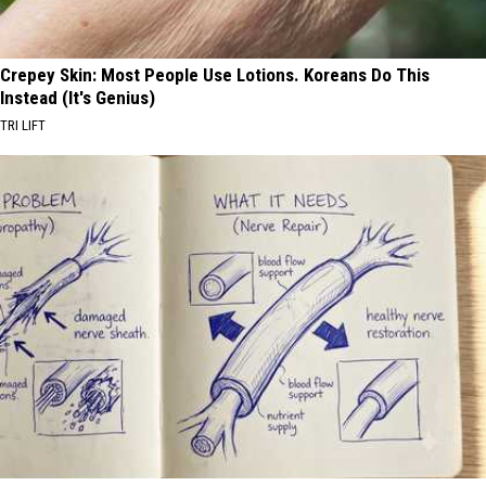
Crepey Skin: Most People Use Lotions. Koreans Do This
Instead (It's Genius)
TRI LIFT