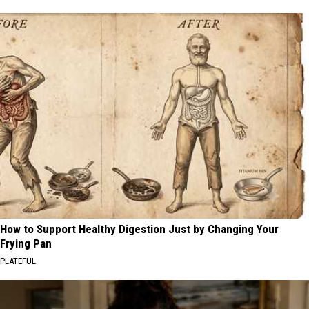
How to Support Healthy Digestion Just by Changing Your
Frying Pan
PLATEFUL