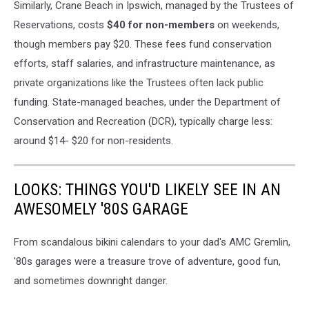
Similarly, Crane Beach in Ipswich, managed by the Trustees of
Reservations, costs
$40 for non-members
on weekends,
though members pay $20. These fees fund conservation
efforts, staff salaries, and infrastructure maintenance, as
private organizations like the Trustees often lack public
funding. State-managed beaches, under the Department of
Conservation and Recreation (DCR), typically charge less:
around $14- $20 for non-residents.
LOOKS: THINGS YOU'D LIKELY SEE IN AN
AWESOMELY '80S GARAGE
From scandalous bikini calendars to your dad's AMC Gremlin,
'80s garages were a treasure trove of adventure, good fun,
and sometimes downright danger.