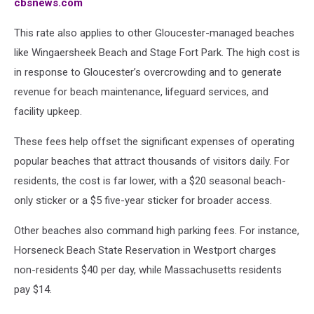
cbsnews.com
in
Massachusetts
This rate also applies to other Gloucester-managed beaches
like Wingaersheek Beach and Stage Fort Park. The high cost is
in response to Gloucester’s overcrowding and to generate
revenue for beach maintenance, lifeguard services, and
facility upkeep.
These fees help offset the significant expenses of operating
popular beaches that attract thousands of visitors daily. For
residents, the cost is far lower, with a $20 seasonal beach-
only sticker or a $5 five-year sticker for broader access.
Other beaches also command high parking fees. For instance,
Horseneck Beach State Reservation in Westport charges
non-residents $40 per day, while Massachusetts residents
pay $14.