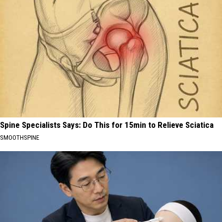
Spine Specialists Says: Do This for 15min to Relieve Sciatica
SMOOTHSPINE