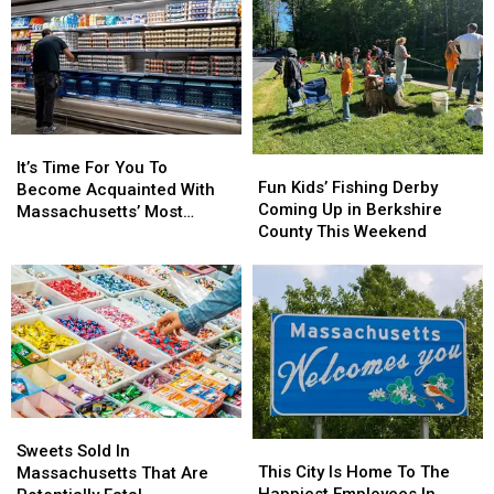
It’s
It’s
Fun
Fun
Time
Time
It’s Time For You To
Kids’
Kids’
Fun Kids’ Fishing Derby
For
For
Become Acquainted With
Fishing
Fishing
Coming Up in Berkshire
You
You
Massachusetts’ Most
Derby
Derby
County This Weekend
To
To
Affordable Supermarket
Coming
Coming
Become
Become
Up
Up
Acquainted
Acquainted
in
in
With
With
Berkshire
Berkshire
Massachusetts’
Massachusetts’
County
County
Most
Most
This
This
Affordable
Affordable
Weekend
Weekend
Supermarket
Supermarket
Sweets
Sweets
This
This
Sold
Sold
Sweets Sold In
City
City
This City Is Home To The
In
In
Massachusetts That Are
Is
Is
Happiest Employees In