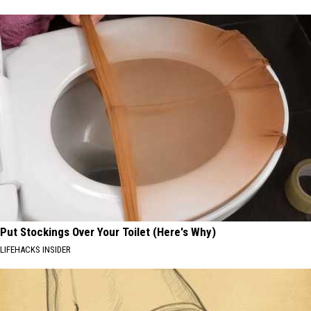
Put Stockings Over Your Toilet (Here's Why)
LIFEHACKS INSIDER