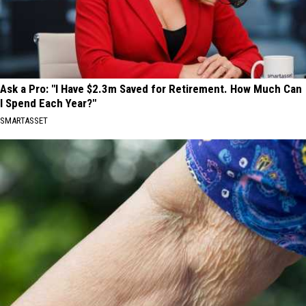
Ask a Pro: "I Have $2.3m Saved for Retirement. How Much Can
I Spend Each Year?"
SMARTASSET