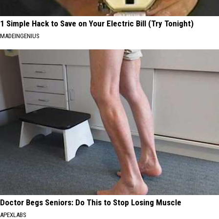
1 Simple Hack to Save on Your Electric Bill (Try Tonight)
MADEINGENIUS
Doctor Begs Seniors: Do This to Stop Losing Muscle
APEXLABS