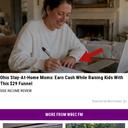
Ohio Stay-At-Home Moms: Earn Cash While Raising Kids With
This $29 Funnel
SIDE INCOME REVIEW
Powered by RevContent
MORE FROM WBEC FM