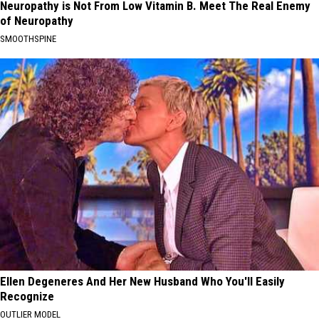
Neuropathy is Not From Low Vitamin B. Meet The Real Enemy
of Neuropathy
SMOOTHSPINE
Ellen Degeneres And Her New Husband Who You'll Easily
Recognize
OUTLIER MODEL