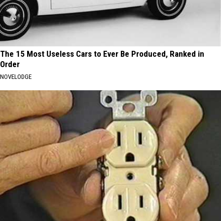
The 15 Most Useless Cars to Ever Be Produced, Ranked in
Order
NOVELODGE