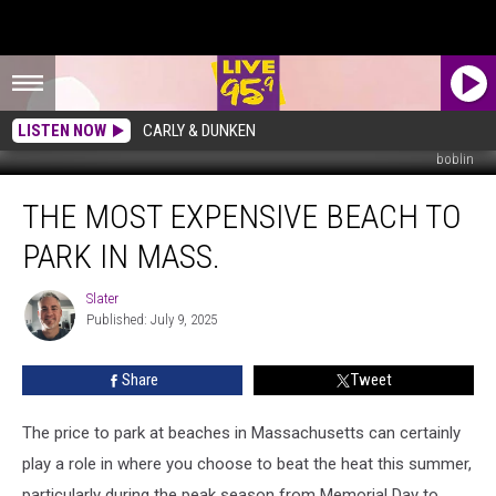
LISTEN NOW
CARLY & DUNKEN
boblin
The
THE MOST EXPENSIVE BEACH TO
Most
Expensive
PARK IN MASS.
Beach
To
Slater
Slater
Park
Published: July 9, 2025
In
Mass.
Share
Tweet
The price to park at beaches in Massachusetts can certainly
play a role in where you choose to beat the heat this summer,
particularly during the peak season from Memorial Day to