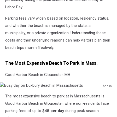
Labor Day.
Parking fees vary widely based on location, residency status,
and whether the beach is managed by the state, a
municipality, or a private organization. Understanding these
costs and their underlying reasons can help visitors plan their
beach trips more effectively.
The Most Expensive Beach To Park In Mass.
Good Harbor Beach in Gloucester, MA
boblin
Busy
The most expensive beach to park at in Massachusetts is
day
on
Good Harbor Beach in Gloucester, where non-residents face
Duxbury
parking fees of up to
$45 per day
during peak season. -
Beach