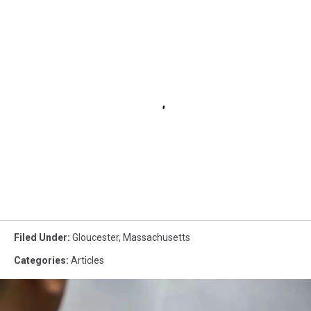
Filed Under
:
Gloucester
,
Massachusetts
Categories
:
Articles