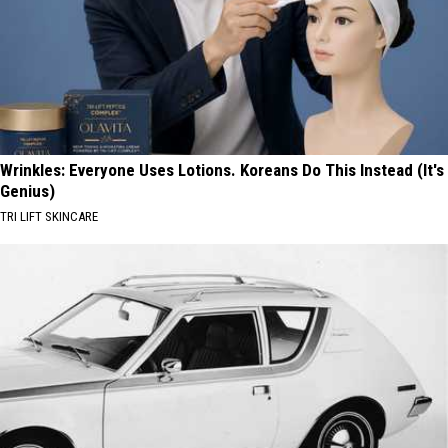
Wrinkles: Everyone Uses Lotions. Koreans Do This Instead (It's
Genius)
TRI LIFT SKINCARE