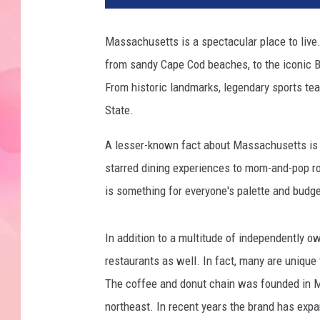
Massachusetts is a spectacular place to live.
from sandy Cape Cod beaches, to the iconic B
From historic landmarks, legendary sports teams
State.
A lesser-known fact about Massachusetts is t
starred dining experiences to mom-and-pop ro
is something for everyone's palette and budg
In addition to a multitude of independently 
restaurants as well. In fact, many are uniqu
The coffee and donut chain was founded in M
northeast. In recent years the brand has exp