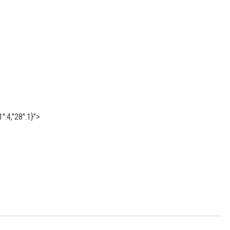
":4,"28":1}">