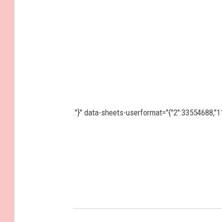
."}" data-sheets-userformat="{"2":33554688,"11