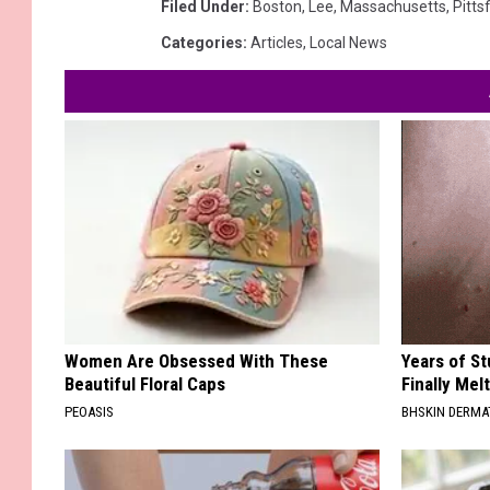
Filed Under
:
Boston
,
Lee
,
Massachusetts
,
Pittsf
Categories
:
Articles
,
Local News
Women Are Obsessed With These
Years of S
Beautiful Floral Caps
Finally Mel
PEOASIS
BHSKIN DERM