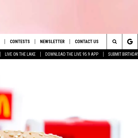
CONTESTS
NEWSLETTER
CONTACT US
es' Hit Music
Search
LIVE ON THE LAKE
DOWNLOAD THE LIVE 95.9 APP
SUBMIT BIRTHDA
LAYLIST
HELP & CONTACT INFO
The
 PLAYED
SEND FEEDBACK
Site
ADVERTISE
 HOME
REQUEST A SONG