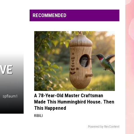
Cyrus
Endless Summer Vacation
Edaville's
Festival
RECOMMENDED
DYNAMITE
of
Taio
Taio Cruz
Cruz
Rokstarr (Bonus Track Version)
Lights
Will
VIEW ALL RECENTLY PLAYED SONGS
Return
This
Year
IVE
A 78-Year-Old Master Craftsman
spflaum1
Made This Hummingbird House. Then
This Happened
RIBILI
Powered by RevContent