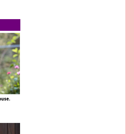
ouse.