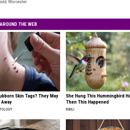
ield
,
Worcester
AROUND THE WEB
tubborn Skin Tags? They May
She Hung This Hummingbird H
t Away
Then This Happened
ATOLOGY
RIBILI