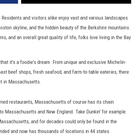
 Residents and visitors alike enjoy vast and various landscapes
oston skyline, and the hidden beauty of the Berkshire mountains.
, and an overall great quality of life, folks love living in the Bay
hat it's a foodie's dream. From unique and exclusive Michelin-
ast beef shops, fresh seafood, and farm-to-table eateries, there
et in Massachusetts.
owned restaurants, Massachusetts of course has its chain
e to Massachusetts and New England. Take Dunkin' for example.
assachusetts, and for decades could only be found in the
anded and now has thousands of locations in 44 states.