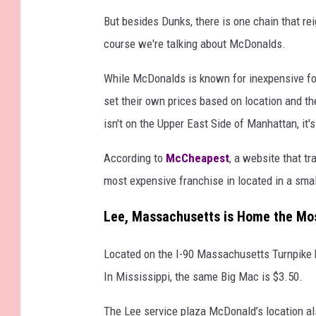
But besides Dunks, there is one chain that re
course we're talking about McDonalds.
While McDonalds is known for inexpensive food
set their own prices based on location and the
isn't on the Upper East Side of Manhattan, it'
According to
McCheapest
, a website that tr
most expensive franchise in located in a sma
Lee, Massachusetts is Home the Mos
Located on the I-90 Massachusetts Turnpike b
In Mississippi, the same Big Mac is $3.50.
The Lee service plaza McDonald’s location al