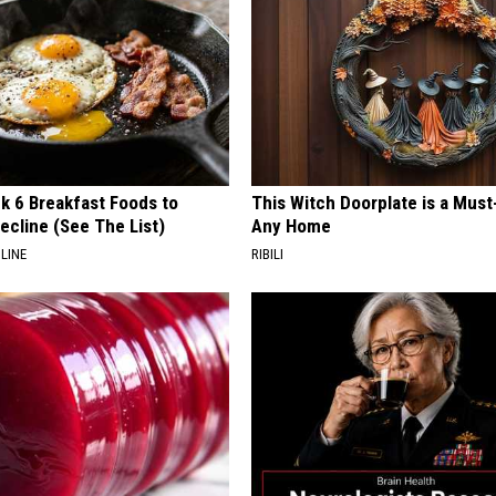
k 6 Breakfast Foods to
This Witch Doorplate is a Must
ecline (See The List)
Any Home
LINE
RIBILI