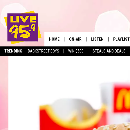
HOME
ON-AIR
LISTEN
PLAYLIST
The Berkshir
TRENDING:
BACKSTREET BOYS
WIN $500
STEALS AND DEALS
ALL DJS
LISTEN LIVE
MONTH P
SHOWS
LIVE 95.9 FREE APP
RECENTLY
LIVE 95.9 ON ALEXA
LIVE 95.9 ON GOOGLE