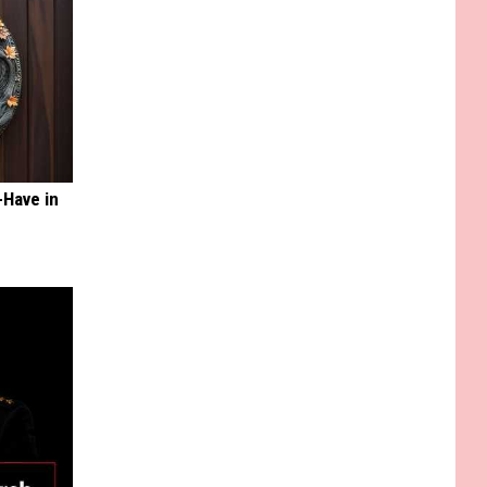
-Have in