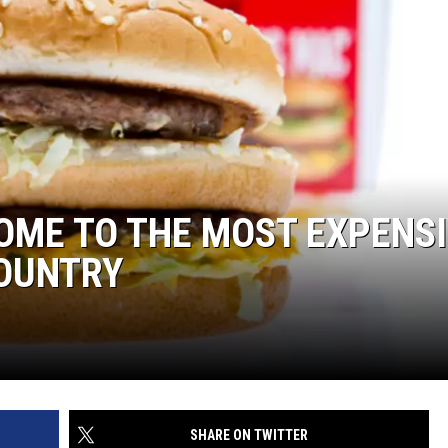
OME TO THE MOST EXPENS
COUNTRY
SHARE ON TWITTER