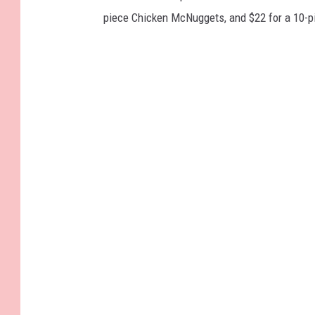
piece Chicken McNuggets, and $22 for a 10-