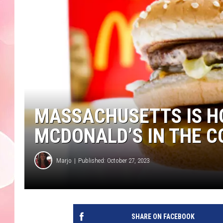
MASSACHUSETTS IS H
MCDONALD’S IN THE 
Marjo
Published: October 27, 2023
SHARE ON FACEBOOK