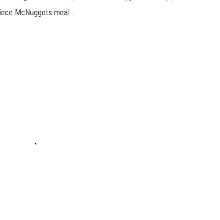
piece McNuggets meal.