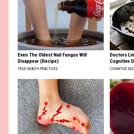
Even The Oldest Nail Fungus Will
Doctors Lin
Disappear (Recipe)
Cognitive D
TRUE HEALTH PRACTICES
COGNITIVE DEC