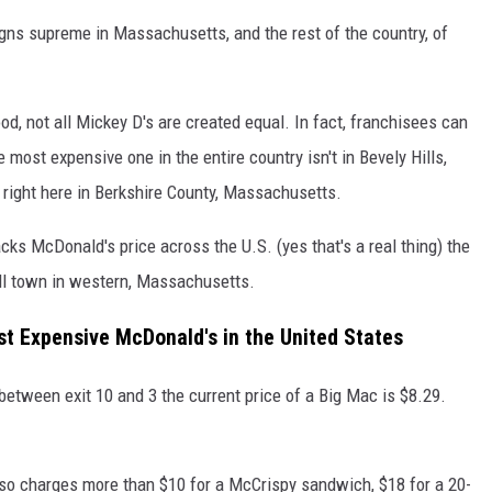
igns supreme in Massachusetts, and the rest of the country, of
, not all Mickey D's are created equal. In fact, franchisees can
 most expensive one in the entire country isn't in Bevely Hills,
s right here in Berkshire County, Massachusetts.
acks McDonald's price across the U.S. (yes that's a real thing) the
ll town in western, Massachusetts.
t Expensive McDonald's in the United States
etween exit 10 and 3 the current price of a Big Mac is $8.29.
so charges more than $10 for a McCrispy sandwich, $18 for a 20-