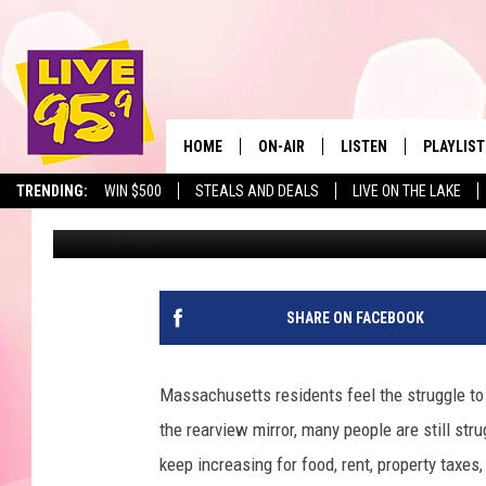
MASSACHUSETTS NAME
STATE IN THE COUNTR
HOME
ON-AIR
LISTEN
PLAYLIST
The Berkshir
TRENDING:
WIN $500
STEALS AND DEALS
LIVE ON THE LAKE
Jesse Stewart
Published: July 10, 2024
ALL DJS
LISTEN LIVE
MONTH P
SHOWS
LIVE 95.9 FREE APP
RECENTLY
LIVE 95.9 ON ALEXA
SHARE ON FACEBOOK
LIVE 95.9 ON GOOGLE
Massachusetts residents feel the struggle to
the rearview mirror, many people are still stru
keep increasing for food, rent, property taxe