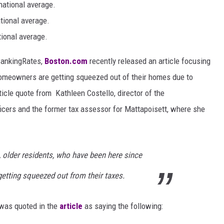
national average.
tional average.
tional average.
oBankingRates,
Boston.com
recently released an article focusing
omeowners are getting squeezed out of their homes due to
ticle quote from Kathleen Costello, director of the
cers and the former tax assessor for Mattapoisett, where she
, older residents, who have been here since
getting squeezed out from their taxes.
 was quoted in the
article
as saying the following: