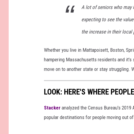
A lot of seniors who may
expecting to see the value t
the increase in their local
Whether you live in Mattapoisett, Boston, Sprin
hampering Massachusetts residents and it's s
move on to another state or stay struggling. 
LOOK: HERE'S WHERE PEOPL
Stacker
analyzed the Census Bureau's 2019
popular destinations for people moving out of