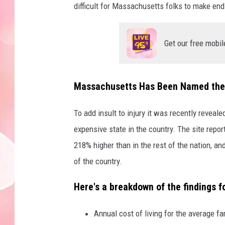
difficult for Massachusetts folks to make en
Get our free mobil
Massachusetts Has Been Named the 
To add insult to injury it was recently reveal
expensive state in the country. The site repo
218% higher than in the rest of the nation, and
of the country.
Here's a breakdown of the findings 
Annual cost of living for the average fa