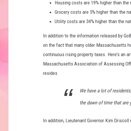
Housing costs are 19% higher than the 
Grocery costs are 5% higher than the na
Utility costs are 34% higher than the na
In addition to the information released by G
on the fact that many older Massachusetts h
continuous rising property taxes. Here's an ar
Massachusetts Association of Assessing Offi
resides
We have a lot of residents
the dawn of time that are 
In addition, Lieutenant Governor Kim Driscoll