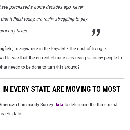
 have purchased a home decades ago, never
hat it [has] today, are really struggling to pay
 property taxes.
gfield, or anywhere in the Baystate, the cost of living is
ad to see that the current climate is causing so many people to
What needs to be done to turn this around?
E IN EVERY STATE ARE MOVING TO MOST
 American Community Survey
data
to determine the three most
 each state.