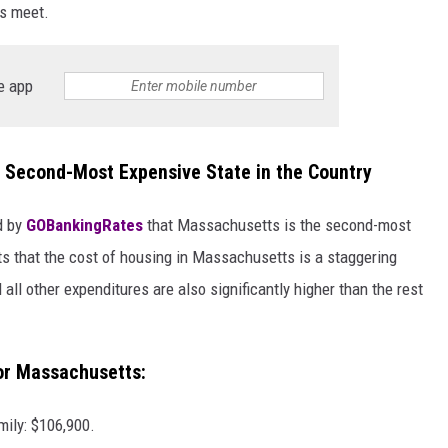
ds meet.
e app
Second-Most Expensive State in the Country
ed by
GOBankingRates
that Massachusetts is the second-most
rts that the cost of housing in Massachusetts is a staggering
 all other expenditures are also significantly higher than the rest
for Massachusetts:
mily: $106,900.