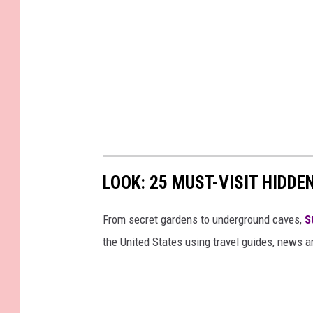
LOOK: 25 MUST-VISIT HIDD
From secret gardens to underground caves,
S
the United States using travel guides, news 