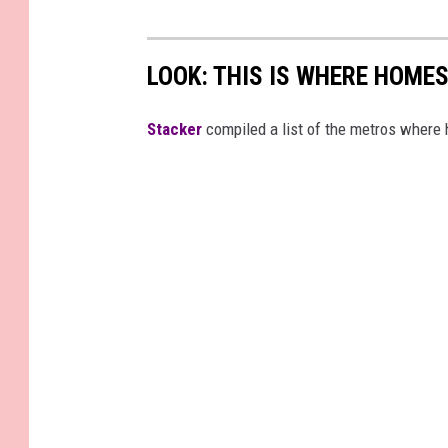
LOOK: THIS IS WHERE HOME
Stacker
compiled a list of the metros where h