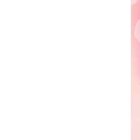
Edaville's
Festival
of
Lights
Will
Return
This
Year