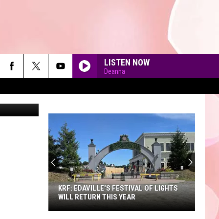
LISTEN NOW
Deanna
quare Media
90'S AT NOON
KRF: EDAVILLE'S FESTIVAL OF LIGHTS
WILL RETURN THIS YEAR
KRF: