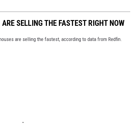
S ARE SELLING THE FASTEST RIGHT NOW
ouses are selling the fastest, according to data from Redfin.