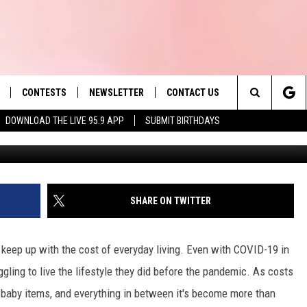
D 2ND ‘MOST EXPENSIVE’
Y
CONTESTS
NEWSLETTER
CONTACT US
es' Hit Music
Search
DOWNLOAD THE LIVE 95.9 APP
SUBMIT BIRTHDAYS
Jesse Stewart, Towns
LAYLIST
HELP & CONTACT INFO
The
 PLAYED
SEND FEEDBACK
Site
ADVERTISE
SHARE ON TWITTER
 HOME
REQUEST A SONG
 keep up with the cost of everyday living. Even with COVID-19 in
ggling to live the lifestyle they did before the pandemic. As costs
s, baby items, and everything in between it's become more than