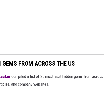
EN GEMS FROM ACROSS THE US
tacker
compiled a list of 25 must-visit hidden gems from across
articles, and company websites.