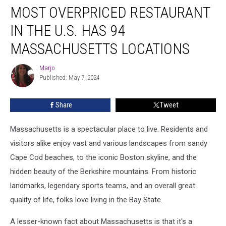
MOST OVERPRICED RESTAURANT
IN THE U.S. HAS 94
MASSACHUSETTS LOCATIONS
Marjo
Marjo
Published: May 7, 2024
Share
Tweet
Massachusetts is a spectacular place to live. Residents and
visitors alike enjoy vast and various landscapes from sandy
Cape Cod beaches, to the iconic Boston skyline, and the
hidden beauty of the Berkshire mountains. From historic
landmarks, legendary sports teams, and an overall great
quality of life, folks love living in the Bay State.
A lesser-known fact about Massachusetts is that it's a