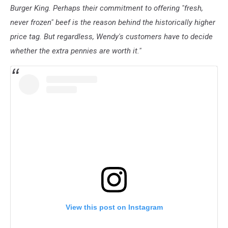
Burger King. Perhaps their commitment to offering "fresh,
never frozen" beef is the reason behind the historically higher
price tag. But regardless, Wendy's customers have to decide
whether the extra pennies are worth it."
View this post on Instagram