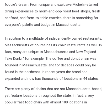
foodie's dream. From unique and exclusive Michelin-starred
dining experiences to mom-and-pop roast beef shops, fresh
seafood, and farm-to-table eateries, there is something for
everyone's palette and budget in Massachusetts.
In addition to a multitude of independently owned restaurants,
Massachusetts of course has its chain restaurants as well. In
fact, many are unique to Massachusetts and New England.
Take Dunkin' for example. The coffee and donut chain was
founded in Massachusetts, and for decades could only be
found in the northeast. In recent years the brand has
expanded and now has thousands of locations in 44 states.
There are plenty of chains that are not Massachusetts-based,
yet feature locations throughout the state. In fact, a very
popular fast food chain with almost 100 locations in