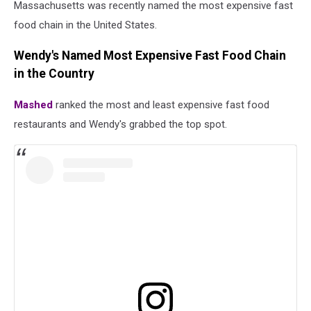
Massachusetts was recently named the most expensive fast
food chain in the United States.
Wendy's Named Most Expensive Fast Food Chain
in the Country
Mashed
ranked the most and least expensive fast food
restaurants and Wendy's grabbed the top spot.