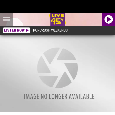
LISTEN NOW
POPCRUSH WEEKENDS
Most Overpriced Restaurant in the U.S. Has 94 Massachusetts Locations