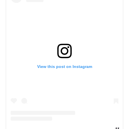
View this post on Instagram