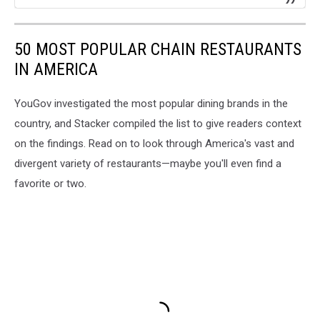
50 MOST POPULAR CHAIN RESTAURANTS
IN AMERICA
YouGov investigated the most popular dining brands in the
country, and Stacker compiled the list to give readers context
on the findings. Read on to look through America's vast and
divergent variety of restaurants—maybe you'll even find a
favorite or two.