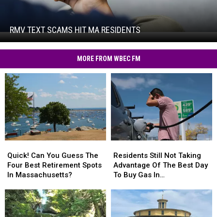
Text
Scams
Hit
RMV TEXT SCAMS HIT MA RESIDENTS
RMV
MA
Text
Residents
Scams
MORE FROM WBEC FM
Hit
MA
Residents
Quick!
Quick!
Residents
Residents
Can
Can
Still
Still
Quick! Can You Guess The
Residents Still Not Taking
You
You
Not
Not
Four Best Retirement Spots
Advantage Of The Best Day
Guess
Guess
Taking
Taking
In Massachusetts?
To Buy Gas In
The
The
Advantage
Advantage
Massachusetts
Four
Four
Of
Of
Best
Best
The
The
Retirement
Retirement
Best
Best