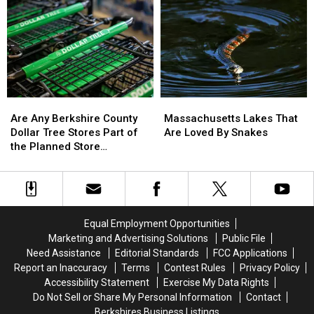
May
May
Most
Most
Surprise
Surprise
Hazardous
Hazardous
You
You
American
American
Cities
Cities
Are
Are
Massachusetts
Massachusetts
Any
Any
Lakes
Lakes
Are Any Berkshire County
Massachusetts Lakes That
Berkshire
Berkshire
That
That
Dollar Tree Stores Part of
Are Loved By Snakes
County
County
Are
Are
the Planned Store
Dollar
Dollar
Loved
Loved
Closures?
Tree
Tree
By
By
Stores
Stores
Snakes
Snakes
Part
Part
of
of
Equal Employment Opportunities
the
the
Marketing and Advertising Solutions
Public File
Planned
Planned
Need Assistance
Editorial Standards
FCC Applications
Store
Store
Report an Inaccuracy
Terms
Contest Rules
Privacy Policy
Closures?
Closures?
Accessibility Statement
Exercise My Data Rights
Do Not Sell or Share My Personal Information
Contact
Berkshires Business Listings