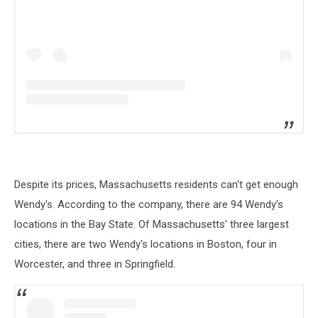
Despite its prices, Massachusetts residents can't get enough
Wendy's. According to the company, there are 94 Wendy's
locations in the Bay State. Of Massachusetts' three largest
cities, there are two Wendy's locations in Boston, four in
Worcester, and three in Springfield.