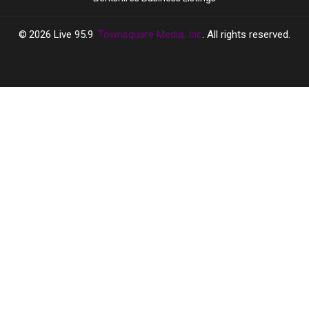
2026
Live 95.9
, Townsquare Media, Inc
. All rights reserved.