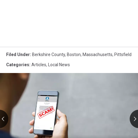
Filed Under
:
Berkshire County
,
Boston
,
Massachusetts
,
Pittsfield
Categories
:
Articles
,
Local News
RMV