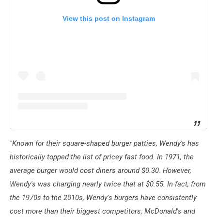
View this post on Instagram
"Known for their square-shaped burger patties, Wendy's has
historically topped the list of pricey fast food. In 1971, the
average burger would cost diners around $0.30. However,
Wendy's was charging nearly twice that at $0.55. In fact, from
the 1970s to the 2010s, Wendy's burgers have consistently
cost more than their biggest competitors, McDonald's and