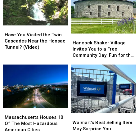
Spots
Spots
Day
Day
In
In
To
To
Massachusetts?
Massachusetts?
Buy
Buy
Gas
Gas
Have
Have
In
In
You
You
Massachusetts
Massachusetts
Have You Visited the Twin
Hancock
Hancock
Visited
Visited
Cascades Near the Hoosac
Shaker
Shaker
Hancock Shaker Village
the
the
Tunnel? (Video)
Village
Village
Invites You to a Free
Twin
Twin
Invites
Invites
Community Day; Fun for the
Cascades
Cascades
You
You
Whole Family
Near
Near
to
to
the
the
a
a
Hoosac
Hoosac
Free
Free
Tunnel?
Tunnel?
Community
Community
(Video)
(Video)
Day;
Day;
Fun
Fun
for
for
Massachusetts
Massachusetts
the
the
Walmart’s
Walmart’s
Houses
Houses
Whole
Whole
Massachusetts Houses 10
Best
Best
Walmart’s Best Selling Item
10
10
Family
Family
Of The Most Hazardous
Selling
Selling
May Surprise You
Of
Of
American Cities
Item
Item
The
The