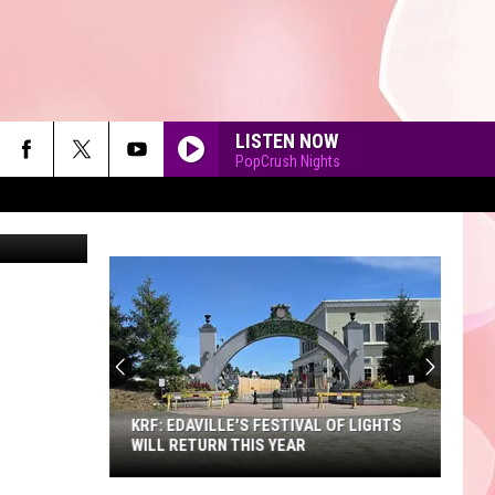
LISTEN NOW
PopCrush Nights
o Catalano
90'S AT NOON
KRF: EDAVILLE'S FESTIVAL OF LIGHTS
WILL RETURN THIS YEAR
KRF: