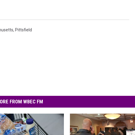
usetts
,
Pittsfield
ORE FROM WBEC FM