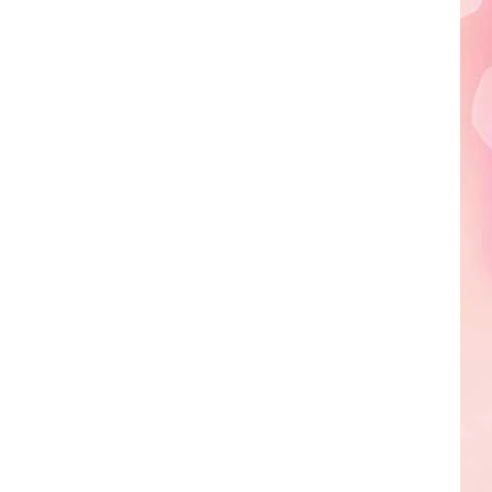
Edaville's
Festival
of
Lights
Will
Return
This
Year