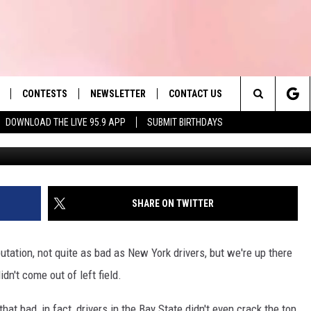
D OVER 50,000 OF THESE
UST 10 MONTHS
CONTESTS
NEWSLETTER
CONTACT US
es' Hit Music
Search
DOWNLOAD THE LIVE 95.9 APP
SUBMIT BIRTHDAYS
Marj
LAYLIST
HELP & CONTACT INFO
The
 PLAYED
SEND FEEDBACK
Site
ADVERTISE
SHARE ON TWITTER
 HOME
REQUEST A SONG
tation, not quite as bad as New York drivers, but we're up there
dn't come out of left field.
that bad, in fact, drivers in the Bay State didn't even crack the top