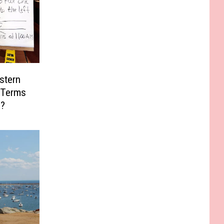
stern
 Terms
s?