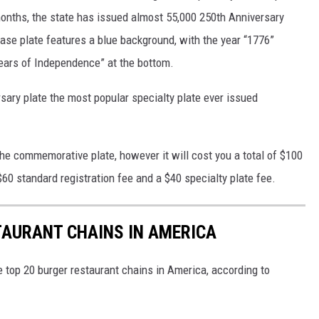
 months, the state has issued almost 55,000 250th Anniversary
ease plate features a blue background, with the year “1776”
ears of Independence” at the bottom.
ary plate the most popular specialty plate ever issued
 the commemorative plate, however it will cost you a total of $100
$60 standard registration fee and a $40 specialty plate fee.
TAURANT CHAINS IN AMERICA
e top 20 burger restaurant chains in America, according to