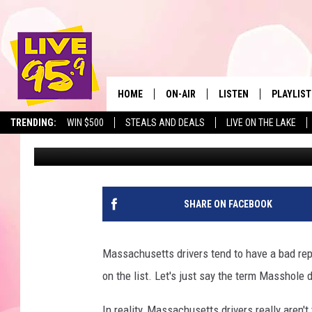
MASSACHUSETTS ISSUE
LICENSE PLATES IN J
HOME
ON-AIR
LISTEN
PLAYLIST
The Berkshir
TRENDING:
WIN $500
STEALS AND DEALS
LIVE ON THE LAKE
Marjo
Published: February 5, 2026
ALL DJS
LISTEN LIVE
MONTH P
SHOWS
LIVE 95.9 FREE APP
RECENTLY
LIVE 95.9 ON ALEXA
SHARE ON FACEBOOK
LIVE 95.9 ON GOOGLE
Massachusetts drivers tend to have a bad repu
on the list. Let's just say the term Masshole di
In reality, Massachusetts drivers really aren't 