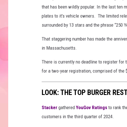
that has been wildly popular. In the last ten
plates to it's vehicle owners. The limited rel
surrounded by 13 stars and the phrase “250 Y
That staggering number has made the annivers
in Massachusetts.
There is currently no deadline to register for
for a two-year registration, comprised of the 
LOOK: THE TOP BURGER RES
Stacker
gathered
YouGov Ratings
to rank th
customers in the third quarter of 2024.