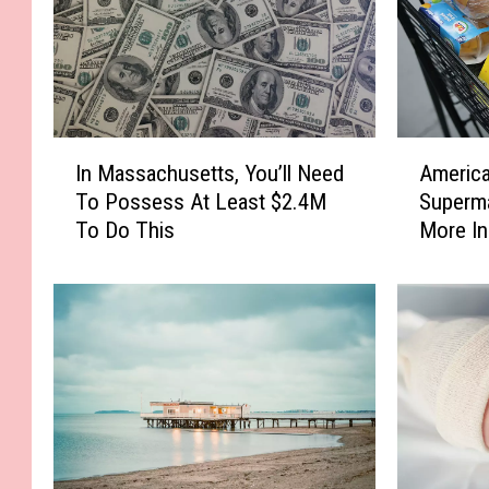
I
A
In Massachusetts, You’ll Need
America
n
m
To Possess At Least $2.4M
Superm
M
e
To Do This
More I
a
r
s
i
s
c
a
a
c
’
h
s
u
F
s
a
e
v
t
o