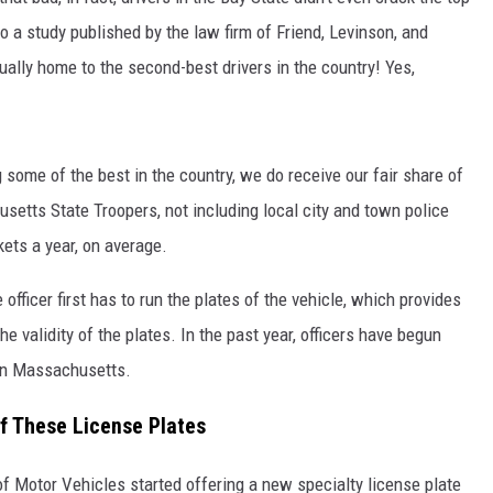
o a study published by the law firm of Friend, Levinson, and
ually home to the second-best drivers in the country! Yes,
some of the best in the country, we do receive our fair share of
etts State Troopers, not including local city and town police
ets a year, on average.
officer first has to run the plates of the vehicle, which provides
he validity of the plates. In the past year, officers have begun
 in Massachusetts.
f These License Plates
f Motor Vehicles started offering a new specialty license plate