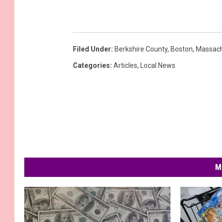
Filed Under
:
Berkshire County
,
Boston
,
Massach
Categories
:
Articles
,
Local News
M