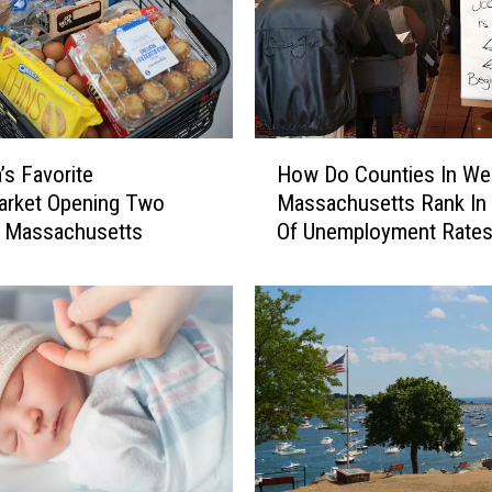
H
’s Favorite
How Do Counties In We
o
arket Opening Two
Massachusetts Rank In
w
n Massachusetts
Of Unemployment Rate
D
o
C
o
u
n
t
i
e
s