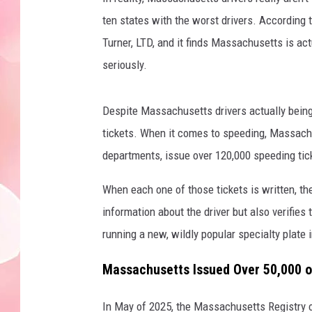
ten states with the worst drivers. According t
Turner, LTD, and it finds Massachusetts is act
seriously.
Despite Massachusetts drivers actually being 
tickets. When it comes to speeding, Massachus
departments, issue over 120,000 speeding tick
When each one of those tickets is written, the 
information about the driver but also verifies t
running a new, wildly popular specialty plate
Massachusetts Issued Over 50,000 o
In May of 2025, the Massachusetts Registry o