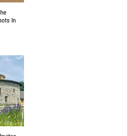
The
pots In