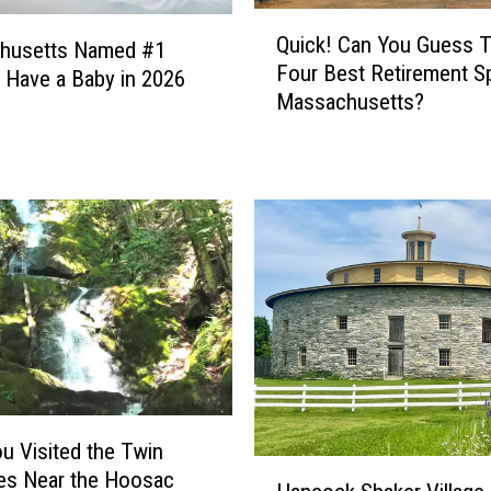
I
Q
n
Quick! Can You Guess 
husetts Named #1
u
W
Four Best Retirement S
i
o Have a Baby in 2026
e
Massachusetts?
c
s
k
t
!
e
C
r
a
n
n
M
Y
a
o
s
u
s
G
a
u
c
e
h
s
u Visited the Twin
u
s
H
es Near the Hoosac
s
T