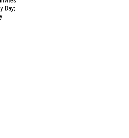
Invites
y Day;
y