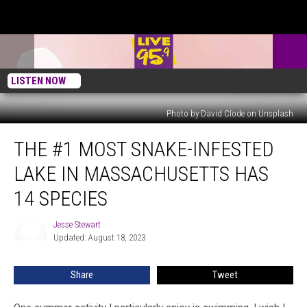
LISTEN NOW
Photo by David Clode on Unsplash
The
THE #1 MOST SNAKE-INFESTED
#1
Most
LAKE IN MASSACHUSETTS HAS
Snake-
Infested
14 SPECIES
Lake
in
Jesse Stewart
Jesse
Massachusetts
Updated: August 18, 2023
Stewart
Has
14
Share
Tweet
Species