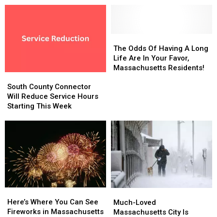
The
The
Odds
Odds
The Odds Of Having A Long
Of
Of
Life Are In Your Favor,
Having
Having
Massachusetts Residents!
South
South
A
A
County
County
Long
Long
South County Connector
Connector
Connector
Life
Life
Will Reduce Service Hours
Will
Will
Are
Are
Starting This Week
Reduce
Reduce
In
In
Service
Service
Your
Your
Hours
Hours
Favor,
Favor,
Starting
Starting
Massachusetts
Massachusetts
This
This
Residents!
Residents!
Week
Week
Here’s
Here’s
Much-
Much-
Where
Where
Here’s Where You Can See
Loved
Loved
Much-Loved
You
You
Fireworks in Massachusetts
Massachusetts
Massachusetts
Massachusetts City Is