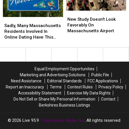
And
And
Here’s
Here’s
New
New
Why
Why
Study
Study
New Study Doesn’t Look
Sadly,
Sadly,
Doesn’t
Doesn’t
Favorably On
Many
Many
Sadly, Many Massachusetts
Look
Look
Massachusetts Airport
Massachusetts
Massachusetts
Residents Involved In
Favorably
Favorably
Residents
Residents
Online Dating Have This
On
On
Involved
Involved
Bad Habit
Massachusetts
Massachusetts
In
In
Airport
Airport
Online
Online
Dating
Dating
Have
Have
Equal Employment Opportunities
This
This
Marketing and Advertising Solutions
Public File
Bad
Bad
Need Assistance
Editorial Standards
FCC Applications
Habit
Habit
Report an Inaccuracy
Terms
Contest Rules
Privacy Policy
Accessibility Statement
Exercise My Data Rights
Do Not Sell or Share My Personal Information
Contact
Berkshires Business Listings
2026
Live 95.9
, Townsquare Media, Inc
. All rights reserved.