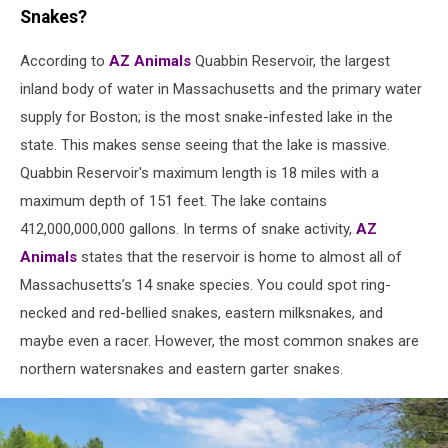
a
Snakes?
garter
snake
According to
AZ Animals
Quabbin Reservoir, the largest
head
inland body of water in Massachusetts and the primary water
with
supply for Boston; is the most snake-infested lake in the
its'
state. This makes sense seeing that the lake is massive.
reflection
in
Quabbin Reservoir's maximum length is 18 miles with a
water
maximum depth of 151 feet. The lake contains
412,000,000,000 gallons. In terms of snake activity,
AZ
Animals
states that the reservoir is home to almost all of
Massachusetts’s 14 snake species. You could spot ring-
necked and red-bellied snakes, eastern milksnakes, and
maybe even a racer. However, the most common snakes are
northern watersnakes and eastern garter snakes.