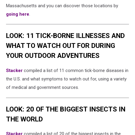
Massachusetts and you can discover those locations by
going here
.
LOOK: 11 TICK-BORNE ILLNESSES AND
WHAT TO WATCH OUT FOR DURING
YOUR OUTDOOR ADVENTURES
Stacker
compiled a list of 11 common tick-borne diseases in
the U.S. and what symptoms to watch out for, using a variety
of medical and government sources.
LOOK: 20 OF THE BIGGEST INSECTS IN
THE WORLD
Stacker
compiled a list of 20 of the biggest insects in the