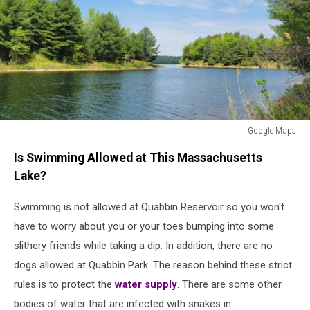
Google Maps
Google
Is Swimming Allowed at This Massachusetts
Maps
Lake?
Swimming is not allowed at Quabbin Reservoir so you won't
have to worry about you or your toes bumping into some
slithery friends while taking a dip. In addition, there are no
dogs allowed at Quabbin Park. The reason behind these strict
rules is to protect the
water supply
. There are some other
bodies of water that are infected with snakes in