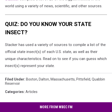
world using a variety of news, scientific, and other sources.
QUIZ: DO YOU KNOW YOUR STATE
INSECT?
Stacker has used a variety of sources to compile a list of the
official state insect(s) of each U.S. state, as well as their
unique characteristics. Read on to see if you can guess which
insect(s) represent your state.
Filed Under
:
Boston
,
Dalton
,
Massachusetts
,
Pittsfield
,
Quabbin
Reservoir
Categories
:
Articles
MORE FROM WBEC FM