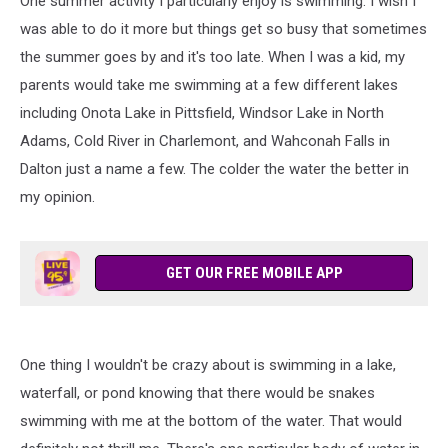
One summer activity I particularly enjoy is swimming. I wish I
was able to do it more but things get so busy that sometimes
the summer goes by and it's too late. When I was a kid, my
parents would take me swimming at a few different lakes
including Onota Lake in Pittsfield, Windsor Lake in North
Adams, Cold River in Charlemont, and Wahconah Falls in
Dalton just a name a few. The colder the water the better in
my opinion.
GET OUR FREE MOBILE APP
One thing I wouldn't be crazy about is swimming in a lake,
waterfall, or pond knowing that there would be snakes
swimming with me at the bottom of the water. That would