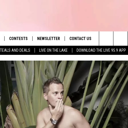
CONTESTS
NEWSLETTER
CONTACT US
es' Hit Music
Search
TEALS AND DEALS
LIVE ON THE LAKE
DOWNLOAD THE LIVE 95.9 APP
LAYLIST
HELP & CONTACT INFO
The
 PLAYED
SEND FEEDBACK
Site
ADVERTISE
 HOME
REQUEST A SONG