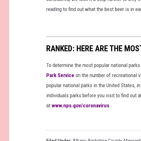
reading to find out what the best beer is in 
RANKED: HERE ARE THE MOS
To determine the most popular national parks 
Park Service
on the number of recreational v
popular national parks in the United States, 
individuals parks before you visit to find out
at
www.nps.gov/coronavirus
.
Filed Under
:
Albany
,
Berkshire County
,
Massach