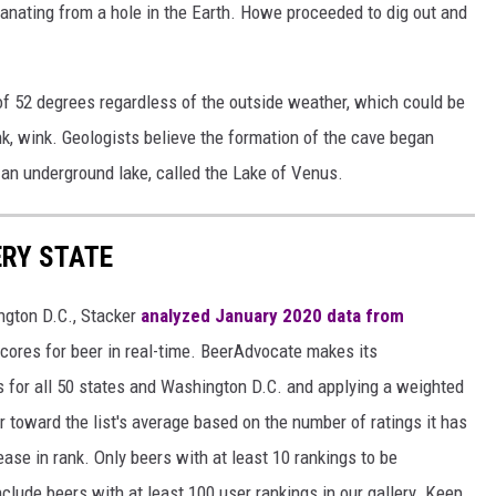
nating from a hole in the Earth. Howe proceeded to dig out and
f 52 degrees regardless of the outside weather, which could be
k, wink. Geologists believe the formation of the cave began
s an underground lake, called the Lake of Venus.
ERY STATE
ngton D.C., Stacker
analyzed January 2020 data from
scores for beer in real-time. BeerAdvocate makes its
 for all 50 states and Washington D.C. and applying a weighted
r toward the list's average based on the number of ratings it has
ase in rank. Only beers with at least 10 rankings to be
include beers with at least 100 user rankings in our gallery. Keep