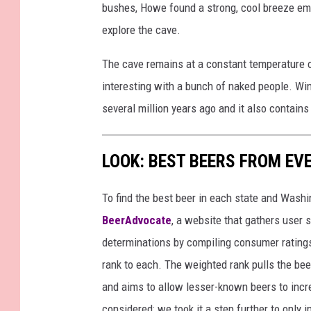
bushes, Howe found a strong, cool breeze ema
explore the cave.
The cave remains at a constant temperature o
interesting with a bunch of naked people. Win
several million years ago and it also contain
LOOK: BEST BEERS FROM EV
To find the best beer in each state and Washi
BeerAdvocate
, a website that gathers user 
determinations by compiling consumer ratings
rank to each. The weighted rank pulls the bee
and aims to allow lesser-known beers to incre
considered; we took it a step further to only 