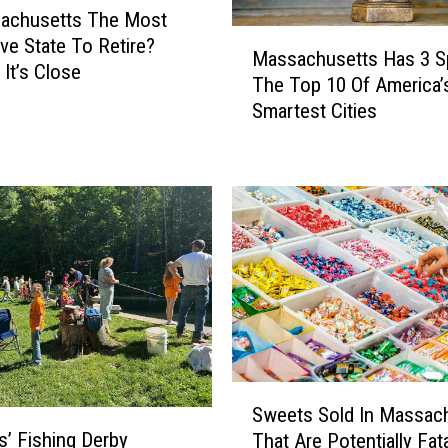
sachusetts The Most
M
ve State To Retire?
Massachusetts Has 3 S
a
It’s Close
The Top 10 Of America’
s
Smartest Cities
s
a
c
h
u
s
e
t
t
s
H
a
S
s
Sweets Sold In Massac
w
3
s’ Fishing Derby
That Are Potentially Fata
e