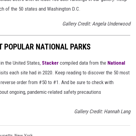
each of the 50 states and Washington D.C.
Gallery Credit: Angela Underwood
T POPULAR NATIONAL PARKS
in the United States,
Stacker
compiled data from the
National
isits each site had in 2020. Keep reading to discover the 50 most
in reverse order from #50 to #1. And be sure to check with
 about ongoing, pandemic-related safety precautions
Gallery Credit: Hannah Lang
usetts
,
New York