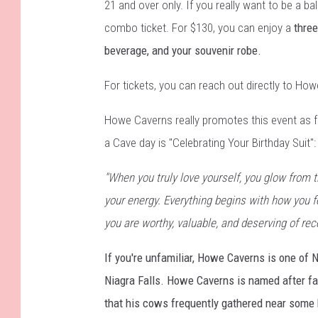
21 and over only. If you really want to be a ball
combo ticket. For $130, you can enjoy a
three
beverage, and your souvenir robe.
For tickets, you can reach out directly to H
Howe Caverns really promotes this event as fo
a Cave day is "Celebrating Your Birthday Suit":
"When you truly love yourself, you glow from 
your energy. Everything begins with how you f
you are worthy, valuable, and deserving of rec
If you're unfamiliar, Howe Caverns is one of 
Niagra Falls. Howe Caverns is named after f
that his cows frequently gathered near some 