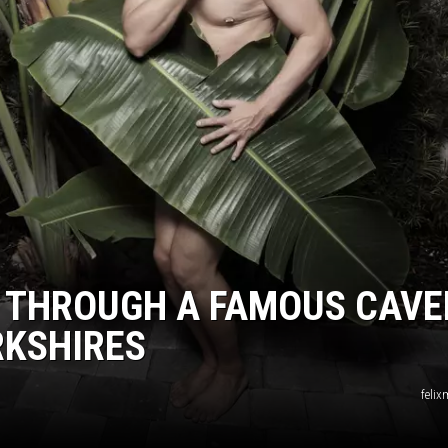
L THROUGH A FAMOUS CAV
RKSHIRES
felix