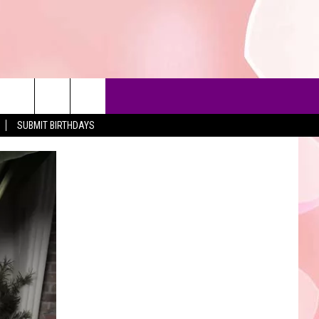
SUBMIT BIRTHDAYS
90'S AT NOON