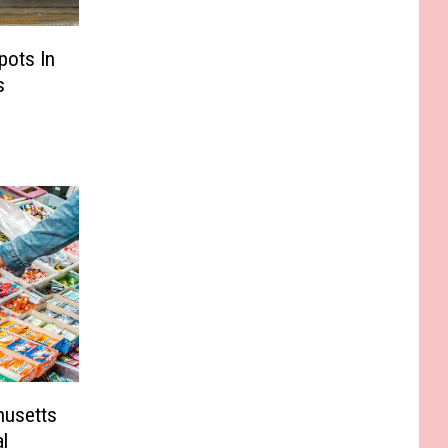
pots In
s
husetts
l