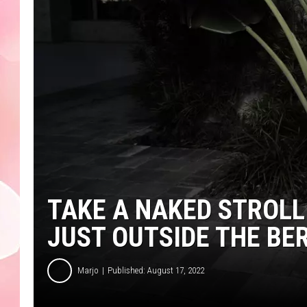
TAKE A NAKED STROL
JUST OUTSIDE THE BE
Marjo
Published: August 17, 2022