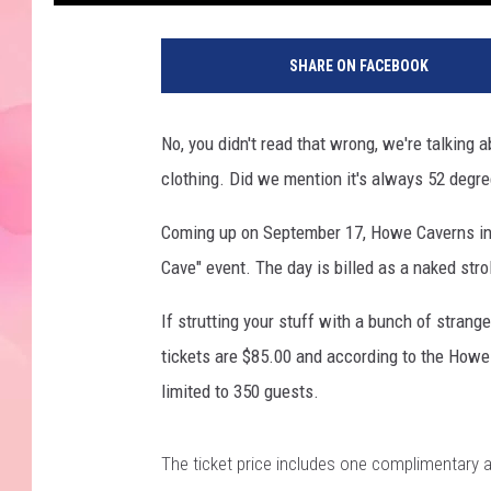
SHARE ON FACEBOOK
No, you didn't read that wrong, we're talking
clothing. Did we mention it's always 52 degr
Coming up on September 17, Howe Caverns in 
Cave" event. The day is billed as a naked stro
If strutting your stuff with a bunch of strange
tickets are $85.00 and according to the Howe 
limited to 350 guests.
The ticket price includes one complimentary a