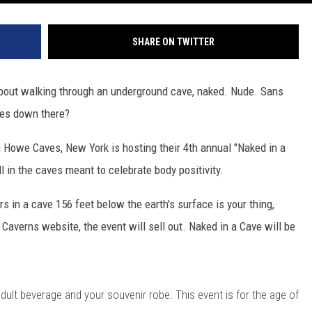
SHARE ON TWITTER
 about walking through an underground cave, naked. Nude. Sans
ees down there?
Howe Caves, New York is hosting their 4th annual "Naked in a
ll in the caves meant to celebrate body positivity.
rs in a cave 156 feet below the earth's surface is your thing,
Caverns website, the event will sell out. Naked in a Cave will be
dult beverage and your souvenir robe. This event is for the age of