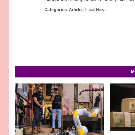
Categories
:
Articles
,
Local News
M
I