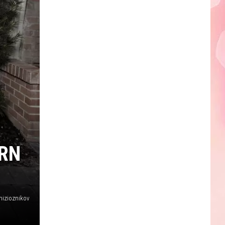
ERN
mizioznikov