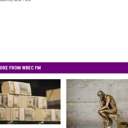
ORE FROM WBEC FM