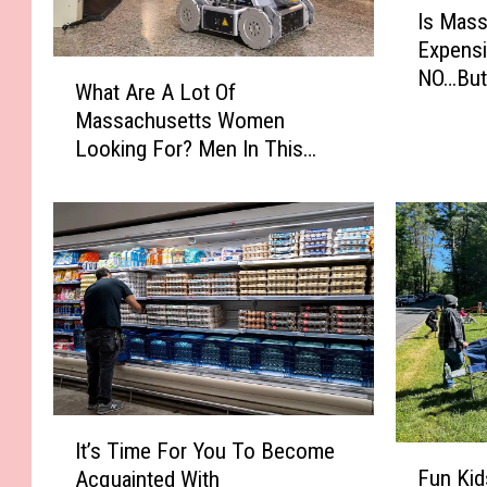
Is Mas
s
Expensi
M
W
NO…But 
a
What Are A Lot Of
h
s
Massachusetts Women
a
s
Looking For? Men In This
t
a
Profession
A
c
r
h
e
u
A
s
L
e
o
t
t
t
O
s
f
T
M
I
h
a
It’s Time For You To Become
t
F
e
s
Fun Kid
Acquainted With
’
u
M