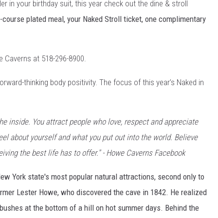
er in your birthday suit, this year check out the dine & stroll
-course plated meal, your Naked Stroll ticket, one complimentary
owe Caverns at 518-296-8900.
rward-thinking body positivity. The focus of this year’s Naked in
the inside. You attract people who love, respect and appreciate
eel about yourself and what you put out into the world. Believe
eiving the best life has to offer." - Howe Caverns Facebook
New York state's most popular natural attractions, second only to
armer Lester Howe, who discovered the cave in 1842. He realized
bushes at the bottom of a hill on hot summer days. Behind the