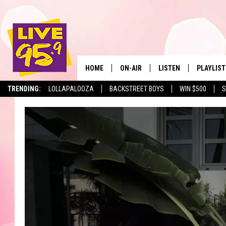
HOME
ON-AIR
LISTEN
PLAYLIST
The Berkshir
TRENDING:
LOLLAPALOOZA
BACKSTREET BOYS
WIN $500
S
ALL DJS
LISTEN LIVE
MONTH P
SHOWS
LIVE 95.9 FREE APP
RECENTLY
LIVE 95.9 ON ALEXA
LIVE 95.9 ON GOOGLE