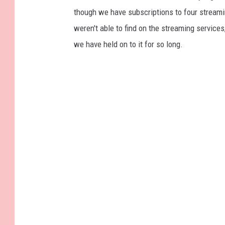
though we have subscriptions to four streaming
weren't able to find on the streaming services,
we have held on to it for so long.