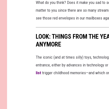
What do you think? Does it make you sad to se
matter to you since there are so many streami
see those red envelopes in our mailboxes aga
LOOK: THINGS FROM THE YE
ANYMORE
The iconic (and at times silly) toys, technolo
entrance, either by advances in technology 
list
trigger childhood memories—and which on