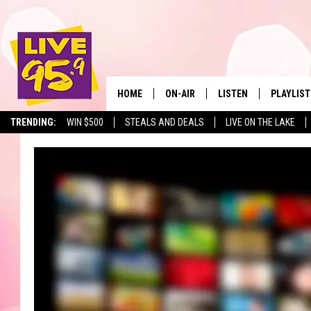
HOME
ON-AIR
LISTEN
PLAYLIST
The Berkshir
TRENDING:
WIN $500
STEALS AND DEALS
LIVE ON THE LAKE
ALL DJS
LISTEN LIVE
MONTH P
SHOWS
LIVE 95.9 FREE APP
RECENTLY
LIVE 95.9 ON ALEXA
LIVE 95.9 ON GOOGLE