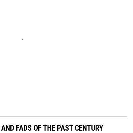
 AND FADS OF THE PAST CENTURY