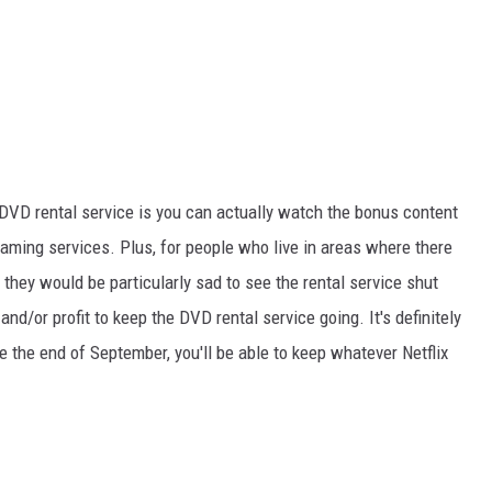
 DVD rental service is you can actually watch the bonus content
eaming services. Plus, for people who live in areas where there
t they would be particularly sad to see the rental service shut
d/or profit to keep the DVD rental service going. It's definitely
 the end of September, you'll be able to keep whatever Netflix