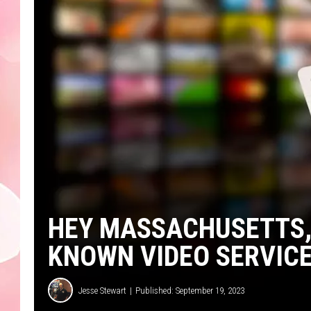
HEY MASSACHUSETTS, 
KNOWN VIDEO SERVICE
Jesse Stewart
Published: September 19, 2023