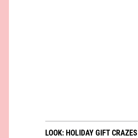
LOOK: HOLIDAY GIFT CRAZES