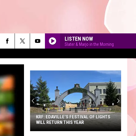
LISTEN NOW
Slater & Marjo in the Morning
90'S AT NOON
KRF: EDAVILLE'S FESTIVAL OF LIGHTS
WILL RETURN THIS YEAR
KRF: