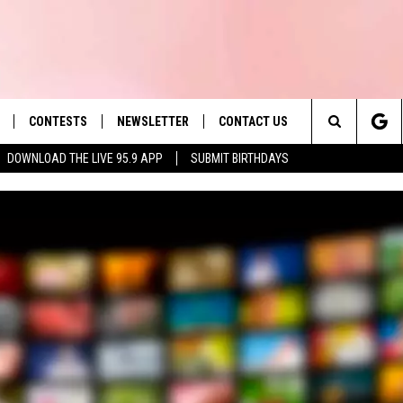
CONTESTS
NEWSLETTER
CONTACT US
es' Hit Music
Search
DOWNLOAD THE LIVE 95.9 APP
SUBMIT BIRTHDAYS
LAYLIST
HELP & CONTACT INFO
The
 PLAYED
SEND FEEDBACK
Site
ADVERTISE
 HOME
REQUEST A SONG