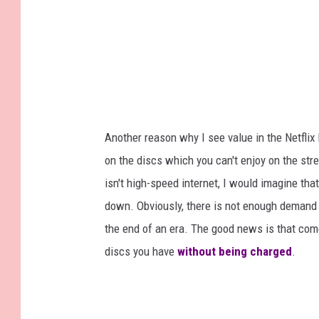
Another reason why I see value in the Netflix
on the discs which you can't enjoy on the str
isn't high-speed internet, I would imagine tha
down. Obviously, there is not enough demand an
the end of an era. The good news is that come
discs you have
without being charged
.