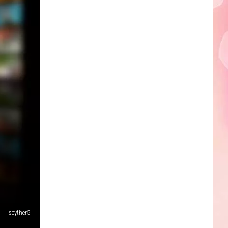
Edaville's
Festival
of
Lights
Will
Return
This
Year
-
scyther5