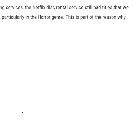
 services, the Netflix disc rental service still had titles that we
 particularly in the Horror genre. This is part of the reason why