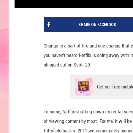
SHARE ON FACEBOOK
Change is a part of life and one change that i
you haven't heard Netflix is doing away with i
shipped out on Sept. 29.
Get our free mobil
To some, Netflix shutting down its rental serv
of viewing content by most. For me, it will b
Pittsfield back in 2011 we immediately signed u