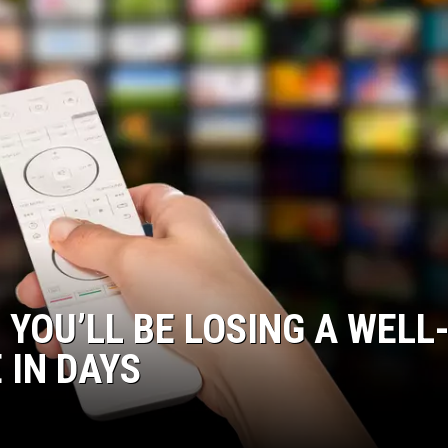
YOU’LL BE LOSING A WELL
 IN DAYS