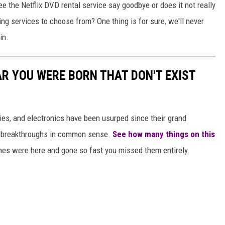
e the Netflix DVD rental service say goodbye or does it not really
ng services to choose from? One thing is for sure, we'll never
in.
AR YOU WERE BORN THAT DON'T EXIST
gies, and electronics have been usurped since their grand
or breakthroughs in common sense.
See how many things on this
es were here and gone so fast you missed them entirely.