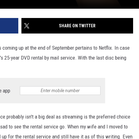
SHARE ON TWITTER
s coming up at the end of September pertains to Netflix. In case
t's 25-year DVD rental by mail service. With the last disc being
e app
ice probably isn't a big deal as streaming is the preferred choice
e sad to see the rental service go. When my wife and I moved to
p for the rental service and still have it as of this writing. Even