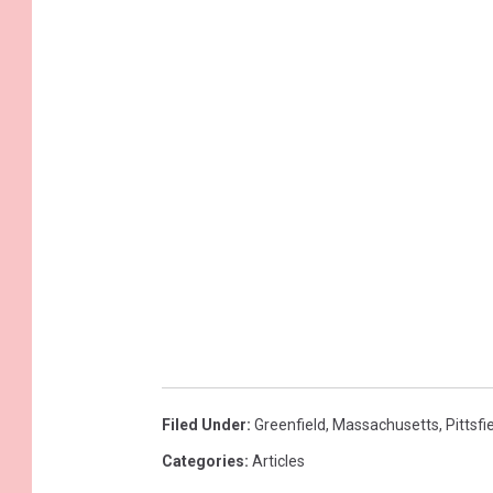
Filed Under
:
Greenfield
,
Massachusetts
,
Pittsfi
Categories
:
Articles