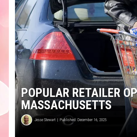
POPULAR RETAILER OP
MASSACHUSETTS
Jesse Stewart
Published: December 16, 2025