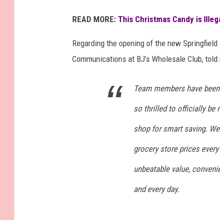
READ MORE:
This Christmas Candy is Ille
Regarding the opening of the new Springfield 
Communications at BJ’s Wholesale Club, told
Team members have been ha
so thrilled to officially be 
shop for smart saving. We
grocery store prices every 
unbeatable value, conven
and every day.