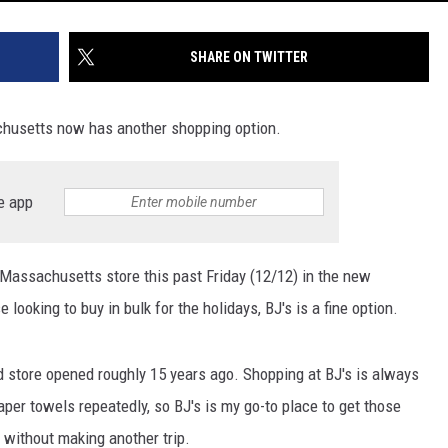
SHARE ON TWITTER
chusetts now has another shopping option.
e app
 Massachusetts store this past Friday (12/12) in the new
looking to buy in bulk for the holidays, BJ's is a fine option.
d store opened roughly 15 years ago. Shopping at BJ's is always
aper towels repeatedly, so BJ's is my go-to place to get those
 without making another trip.