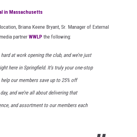
gal in Massachusetts
location, Briana Keene Bryant, Sr. Manager of External
 media partner
WWLP
the following:
rd at work opening the club, and we’re just
right here in Springfield. It’s truly your one-stop
 help our members save up to 25% off
day, and we’re all about delivering that
ience, and assortment to our members each