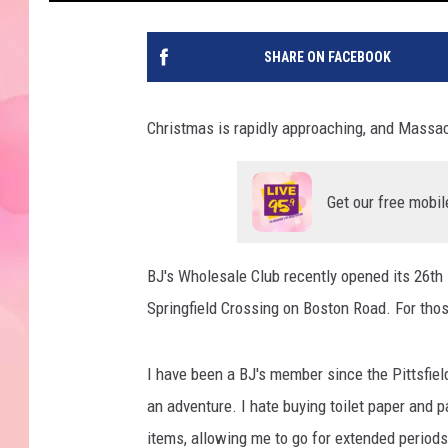
SHARE ON FACEBOOK
Christmas is rapidly approaching, and Massa
Get our free mobil
BJ's Wholesale Club recently opened its 26th
Springfield Crossing on Boston Road. For those 
I have been a BJ's member since the Pittsfiel
an adventure. I hate buying toilet paper and p
items, allowing me to go for extended periods