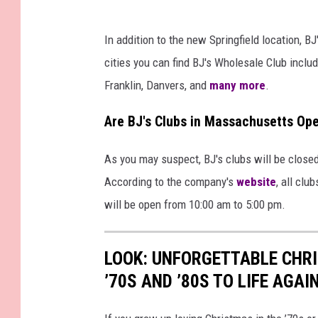
In addition to the new Springfield location, B
cities you can find BJ's Wholesale Club includ
Franklin, Danvers, and
many more
.
Are BJ's Clubs in Massachusetts Op
As you may suspect, BJ's clubs will be close
According to the company's
website
, all clu
will be open from 10:00 am to 5:00 pm.
LOOK: UNFORGETTABLE CHR
’70S AND ’80S TO LIFE AGAI