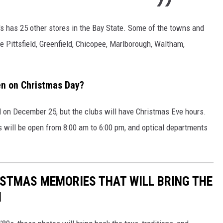
J's has 25 other stores in the Bay State. Some of the towns and
e Pittsfield, Greenfield, Chicopee, Marlborough, Waltham,
en on Christmas Day?
d on December 25, but the clubs will have Christmas Eve hours.
bs will be open from 8:00 am to 6:00 pm, and optical departments
ISTMAS MEMORIES THAT WILL BRING THE
N