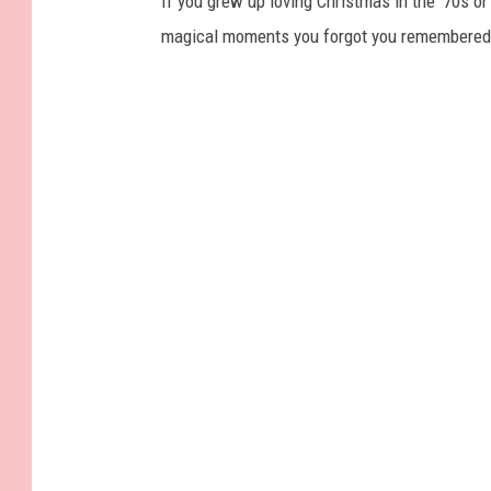
If you grew up loving Christmas in the ’70s or 
magical moments you forgot you remembered