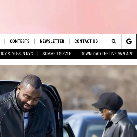
CONTESTS
NEWSLETTER
CONTACT US
es' Hit Music
Search
RRY STYLES IN NYC
SUMMER SIZZLE
DOWNLOAD THE LIVE 95.9 APP
LAYLIST
HELP & CONTACT INFO
The
 PLAYED
SEND FEEDBACK
Site
ADVERTISE
 HOME
REQUEST A SONG