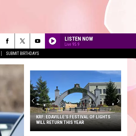
LISTEN NOW
Live 95.9
SUBMIT BIRTHDAYS
90'S AT NOON
KRF: EDAVILLE'S FESTIVAL OF LIGHTS
WILL RETURN THIS YEAR
KRF: