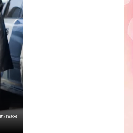
Edaville's
Festival
of
Lights
Will
Return
This
Year
etty Images