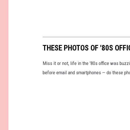
THESE PHOTOS OF '80S OFFI
Miss it or not, life in the ’80s office was bu
before email and smartphones — do these pho