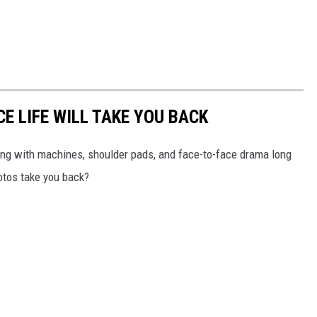
CE LIFE WILL TAKE YOU BACK
zzing with machines, shoulder pads, and face-to-face drama long
tos take you back?