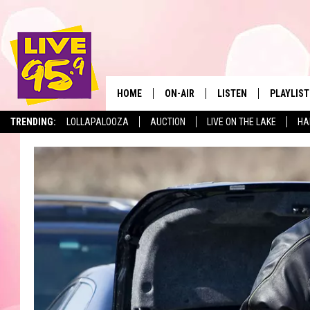
HOME
ON-AIR
LISTEN
PLAYLIST
The Berkshir
TRENDING:
LOLLAPALOOZA
AUCTION
LIVE ON THE LAKE
HA
ALL DJS
LISTEN LIVE
MONTH P
SHOWS
LIVE 95.9 FREE APP
RECENTLY
LIVE 95.9 ON ALEXA
LIVE 95.9 ON GOOGLE