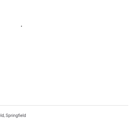
eld
,
Springfield