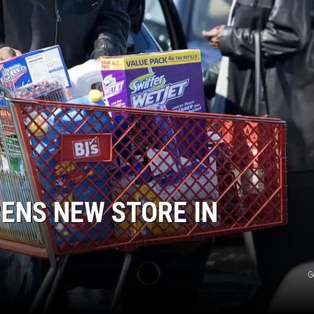
ENS NEW STORE IN
G