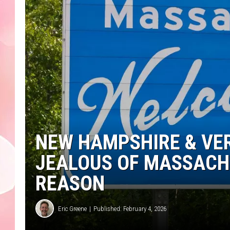
NEW HAMPSHIRE & VE
JEALOUS OF MASSACH
REASON
Eric Greene
Published: February 4, 2026