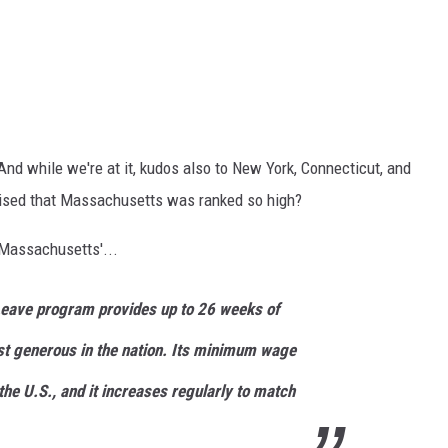
d while we're at it, kudos also to New York, Connecticut, and
prised that Massachusetts was ranked so high?
 Massachusetts'...
Leave program provides up to 26 weeks of
st generous in the nation. Its minimum wage
the U.S., and it increases regularly to match