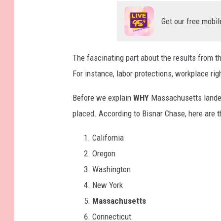
Get our free mobil
The fascinating part about the results from t
For instance, labor protections, workplace ri
Before we explain
WHY
Massachusetts landed o
placed. According to Bisnar Chase, here are 
California
Oregon
Washington
New York
Massachusetts
Connecticut