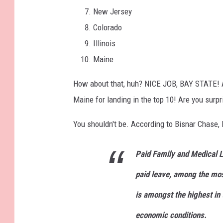
New Jersey
Colorado
Illinois
Maine
How about that, huh? NICE JOB, BAY STATE! An
Maine for landing in the top 10! Are you sur
You shouldn't be. According to Bisnar Chase,
Paid Family and Medical 
paid leave, among the mo
is amongst the highest in 
economic conditions.