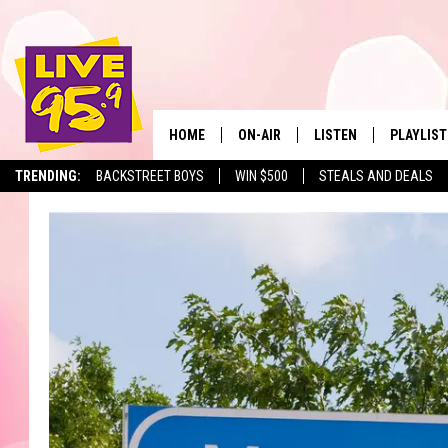
HOME
ON-AIR
LISTEN
PLAYLIST
The Berkshir
TRENDING:
BACKSTREET BOYS
WIN $500
STEALS AND DEALS
ALL DJS
LISTEN LIVE
MONTH P
SHOWS
LIVE 95.9 FREE APP
RECENTLY
LIVE 95.9 ON ALEXA
LIVE 95.9 ON GOOGLE