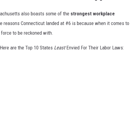
assachusetts also boasts some of the
strongest
workplace
he reasons Connecticut landed at #6 is because when it comes to
 force to be reckoned with.
 Here are the Top 10 States
Least
Envied For Their Labor Laws: