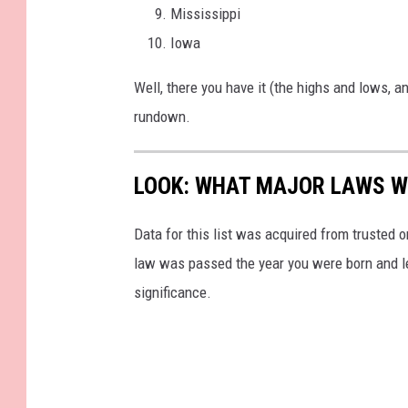
Mississippi
Iowa
Well, there you have it (the highs and lows, 
rundown.
LOOK: WHAT MAJOR LAWS W
Data for this list was acquired from trusted
law was passed the year you were born and le
significance.