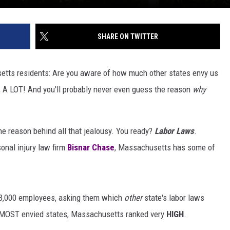
SHARE ON TWITTER
setts residents: Are you aware of how much other states envy us
 A LOT! And you'll probably never even guess the reason
why
 the reason behind all that jealousy. You ready?
Labor Laws
.
sonal injury law firm
Bisnar Chase
, Massachusetts has some of
 3,000 employees, asking them which
other
state's labor laws
or MOST envied states, Massachusetts ranked very
HIGH
.