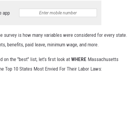
e app
he survey is how many variables were considered for every state.
ghts, benefits, paid leave, minimum wage, and more.
n the "best" list, let's first look at
WHERE
Massachusetts
the Top 10 States Most Envied For Their Labor Laws: