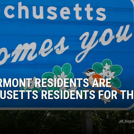
RMONT RESIDENTS ARE
USETTS RESIDENTS FOR TH
Jill_Insp