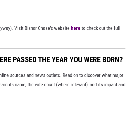
anyway). Visit Bisnar Chase's website
here
to check out the full
ERE PASSED THE YEAR YOU WERE BORN?
 online sources and news outlets. Read on to discover what major
arn its name, the vote count (where relevant), and its impact and