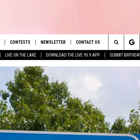
CONTESTS
NEWSLETTER
CONTACT US
es' Hit Music
Search
LIVE ON THE LAKE
DOWNLOAD THE LIVE 95.9 APP
SUBMIT BIRTHDA
LAYLIST
HELP & CONTACT INFO
The
 PLAYED
SEND FEEDBACK
Site
ADVERTISE
 HOME
REQUEST A SONG