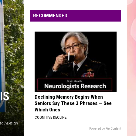
FanMail
Edaville's
Festival
RECOMMENDED
SAVE YOUR TEARS
of
The
The Weeknd
Weeknd
After Hours (Deluxe)
Lights
Will
VIEW ALL RECENTLY PLAYED SONGS
Return
This
Year
IS
Declining Memory Begins When
Seniors Say These 3 Phrases — See
Which Ones
COGNITIVE DECLINE
iredByDesign
Powered by RevContent