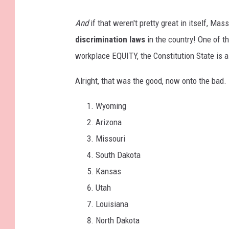
And
if that weren't pretty great in itself, M
discrimination laws
in the country! One of t
workplace EQUITY, the Constitution State is a
Alright, that was the good, now onto the bad.
Wyoming
Arizona
Missouri
South Dakota
Kansas
Utah
Louisiana
North Dakota