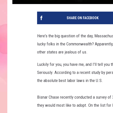
SHARE ON FACEBOOK
Here's the big question of the day, Massachu
lucky folks in the Commonwealth? Apparently,
other states are jealous of us.
Luckily for you, you have me, and I'll tell you
Seriously. According to a recent study by per
the absolute best labor laws in the U.S.
Bisnar Chase recently conducted a survey of
they would most like to adopt. On the list f