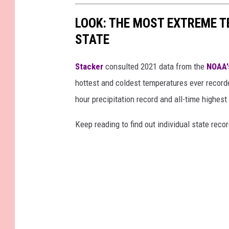
LOOK: THE MOST EXTREME T
STATE
Stacker
consulted 2021 data from the
NOAA'
hottest and coldest temperatures ever recorde
hour precipitation record and all-time highest
Keep reading to find out individual state recor