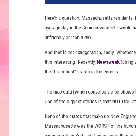
Here's a question, Massachusetts residents: H
average day in the Commonwealth? I would hav
unfriendly person a day.
And that is not exaggeration, sadly. Whether yo
this interesting. Recently,
Newsweek
(using 
the "friendliest" states in the country.
The map data (which conversely also shows the
One of the biggest stories is that NOT ONE s
None of the states that make up New England w
Massachusetts was the WORST of the bunch. Th
excepting New York, the Commonwealth was 