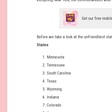
Get our free mobil
Before we take a look at the unfriendliest st
States
:
Minnesota
Tennessee
South Carolina
Texas
Wyoming
Indiana
Colorado