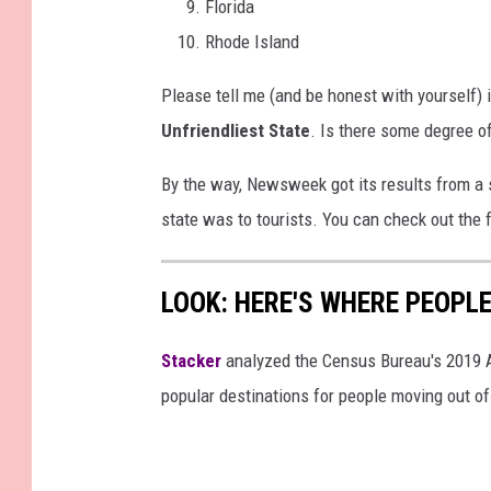
Florida
Rhode Island
Please tell me (and be honest with yourself)
Unfriendliest State
. Is there some degree o
By the way, Newsweek got its results from a 
state was to tourists. You can check out the
LOOK: HERE'S WHERE PEOPL
Stacker
analyzed the Census Bureau's 2019
popular destinations for people moving out of