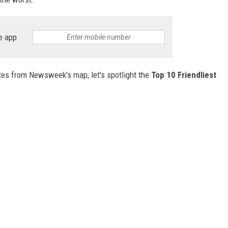
e app
ates from Newsweek's map, let's spotlight the
Top 10 Friendliest