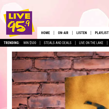
HOME
ON-AIR
LISTEN
PLAYLIST
The Berkshir
TRENDING:
WIN $500
STEALS AND DEALS
LIVE ON THE LAKE
ALL DJS
LISTEN LIVE
MONTH P
SHOWS
LIVE 95.9 FREE APP
RECENTLY
LIVE 95.9 ON ALEXA
LIVE 95.9 ON GOOGLE