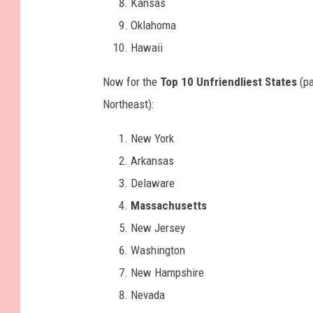
Kansas
Oklahoma
Hawaii
Now for the
Top 10 Unfriendliest States
(pa
Northeast):
New York
Arkansas
Delaware
Massachusetts
New Jersey
Washington
New Hampshire
Nevada