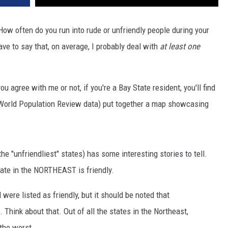
ow often do you run into rude or unfriendly people during your
e to say that, on average, I probably deal with
at least one
u agree with me or not, if you're a Bay State resident, you'll find
World Population Review data) put together a map showcasing
 "unfriendliest" states) has some interesting stories to tell.
tate in the NORTHEAST is friendly.
ere listed as friendly, but it should be noted that
ink about that. Out of all the states in the Northeast,
the worst.