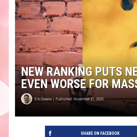
NEW RANKING PUTS NE
EVEN WORSE FOR MA
Eric Greene
Published: November 21, 2025
SHARE ON FACEBOOK