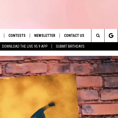
CONTESTS
NEWSLETTER
CONTACT US
es' Hit Music
Search
DOWNLOAD THE LIVE 95.9 APP
SUBMIT BIRTHDAYS
LAYLIST
HELP & CONTACT INFO
The
 PLAYED
SEND FEEDBACK
Site
ADVERTISE
 HOME
REQUEST A SONG