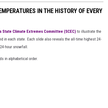
EMPERATURES IN THE HISTORY OF EVERY
s State Climate Extremes Committee (SCEC)
to illustrate the
d in each state. Each slide also reveals the all-time highest 24-
 24-hour snowfall.
ds in alphabetical order.