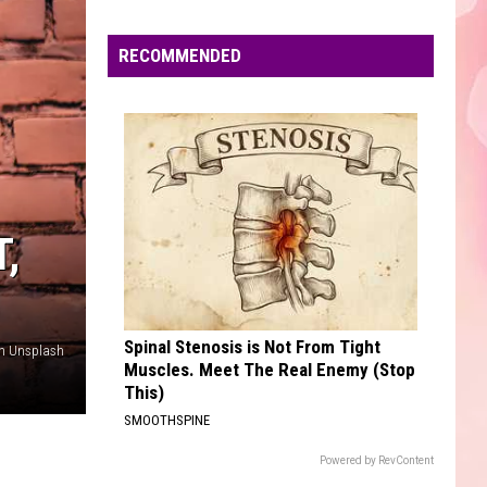
Fike
Don't Forget About Me, Demos - EP
Edaville's
Festival
RECOMMENDED
DANCE THE NIGHT
of
Dua
Dua Lipa
Lipa
Barbie The Album
Lights
Will
VIEW ALL RECENTLY PLAYED SONGS
Return
This
Year
,
Spinal Stenosis is Not From Tight
on Unsplash
Muscles. Meet The Real Enemy (Stop
This)
SMOOTHSPINE
Powered by RevContent