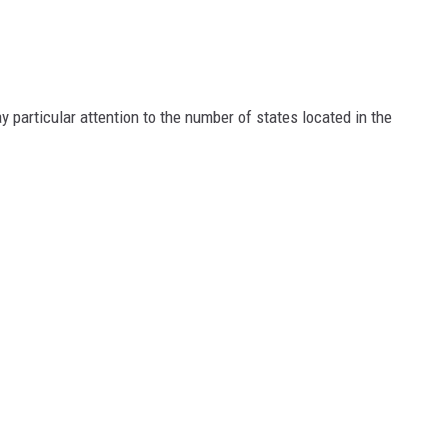
y particular attention to the number of states located in the