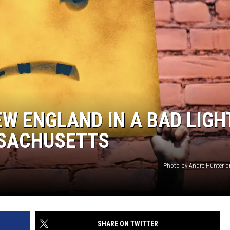
W ENGLAND IN A BAD LIGHT
SSACHUSETTS
Photo by Andre Hunter 
SHARE ON TWITTER