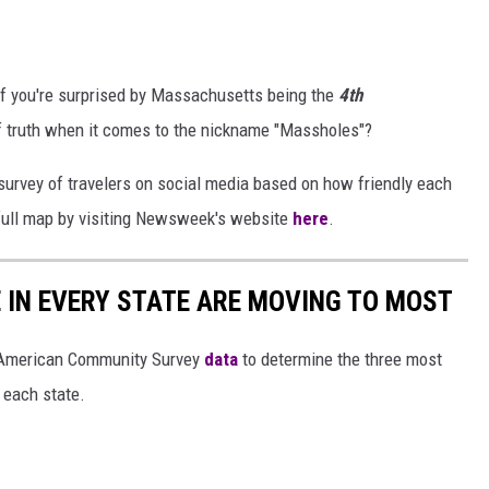
 if you're surprised by Massachusetts being the
4th
f truth when it comes to the nickname "Massholes"?
survey of travelers on social media based on how friendly each
 full map by visiting Newsweek's website
here
.
E IN EVERY STATE ARE MOVING TO MOST
 American Community Survey
data
to determine the three most
 each state.