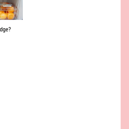
idge?