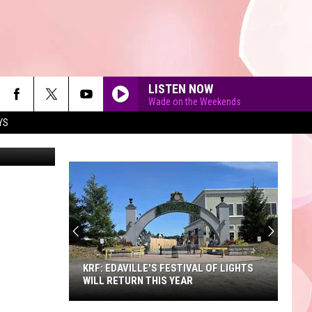
LISTEN NOW
Wade on the Weekends
YS
Fuse
90'S AT NOON
KRF: EDAVILLE'S FESTIVAL OF LIGHTS
WILL RETURN THIS YEAR
KRF: