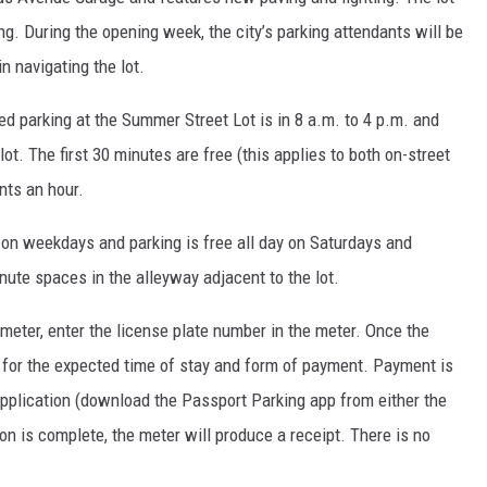
ng. During the opening week, the city’s parking attendants will be
n navigating the lot.
red parking at the Summer Street Lot is in 8 a.m. to 4 p.m. and
ot. The first 30 minutes are free (this applies to both on-street
ents an hour.
. on weekdays and parking is free all day on Saturdays and
nute spaces in the alleyway adjacent to the lot.
 meter, enter the license plate number in the meter. Once the
for the expected time of stay and form of payment. Payment is
application (download the Passport Parking app from either the
on is complete, the meter will produce a receipt. There is no