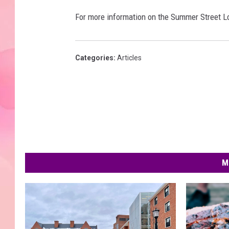
For more information on the Summer Street Lot
Categories
:
Articles
M