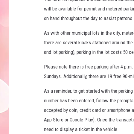
will be available for permit and metered parki
on hand throughout the day to assist patrons i
As with other municipal lots in the city, mete
there are several kiosks stationed around the l
and lot parking); parking in the lot costs 50 c
Please note there is free parking after 4 p.m
Sundays. Additionally, there are 19 free 90-mi
As a reminder, to get started with the parking
number has been entered, follow the prompts 
accepted by coin, credit card or smartphone 
App Store or Google Play). Once the transacti
need to display a ticket in the vehicle.