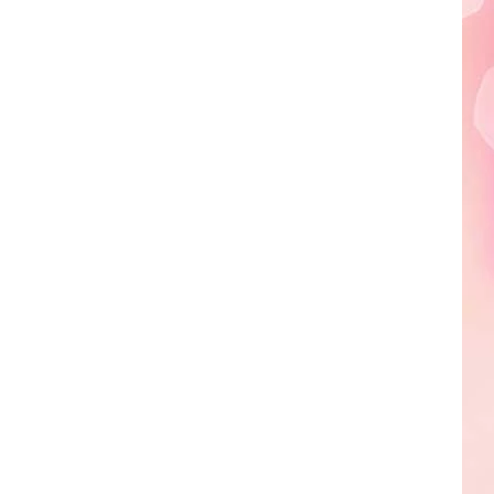
Edaville's
Festival
of
Lights
Will
Return
This
Year