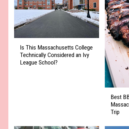
I
Is This Massachusetts College
s
Technically Considered an Ivy
T
League School?
h
i
s
M
B
a
Best BB
e
s
Massac
s
s
Trip
t
a
B
c
B
h