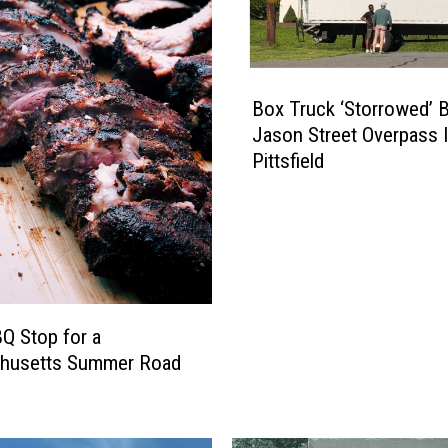
B
Box Truck ‘Storrowed’ 
o
Jason Street Overpass 
x
Pittsfield
T
r
u
c
k
‘
S
Q Stop for a
t
husetts Summer Road
o
r
r
o