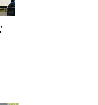
By
In