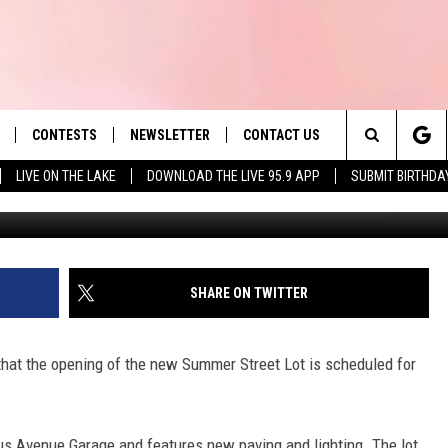
OPENS JUNE 17
CONTESTS
NEWSLETTER
CONTACT US
es' Hit Music
Search
LIVE ON THE LAKE
DOWNLOAD THE LIVE 95.9 APP
SUBMIT BIRTHDA
LAYLIST
HELP & CONTACT INFO
The
 PLAYED
SEND FEEDBACK
Site
ADVERTISE
SHARE ON TWITTER
 HOME
REQUEST A SONG
 that the opening of the new Summer Street Lot is scheduled for
s Avenue Garage and features new paving and lighting. The lot