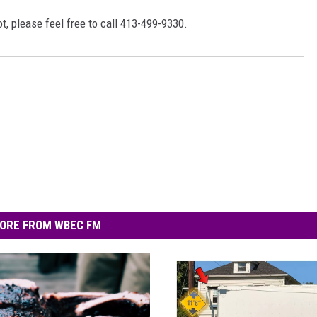
, please feel free to call 413-499-9330.
ORE FROM WBEC FM