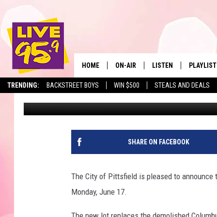
NEW SUMMER ST. LOT 
HOME
ON-AIR
LISTEN
PLAYLIST
The Berkshir
TRENDING:
BACKSTREET BOYS
WIN $500
STEALS AND DEALS
Slater
Published: June 14, 2019
ALL DJS
LISTEN LIVE
MONTH P
SHOWS
LIVE 95.9 FREE APP
RECENTLY
LIVE 95.9 ON ALEXA
SHARE ON FACEBOOK
LIVE 95.9 ON GOOGLE
The City of Pittsfield is pleased to announce
Monday, June 17.
The new lot replaces the demolished Columbu