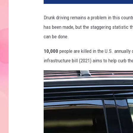
Drunk driving remains a problem in this countr
has been made, but the staggering statistic tha
can be done.
10,000
people are killed in the U.S. annually
infrastructure bill (2021) aims to help curb t