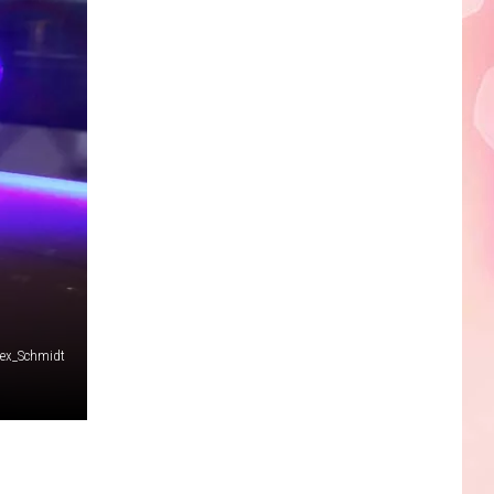
Edaville's
Festival
of
Lights
Will
Return
This
Year
lex_Schmidt