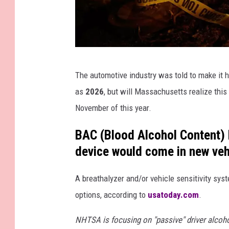
G
The automotive industry was told to make it h
e
as
2026
, but will Massachusetts realize this
t
November of this year.
t
y
BAC (Blood Alcohol Content) h
I
device would come in new vehi
m
A breathalyzer and/or vehicle sensitivity sys
a
options, according to
usatoday.com
.
g
e
NHTSA is focusing on "passive" driver alcoho