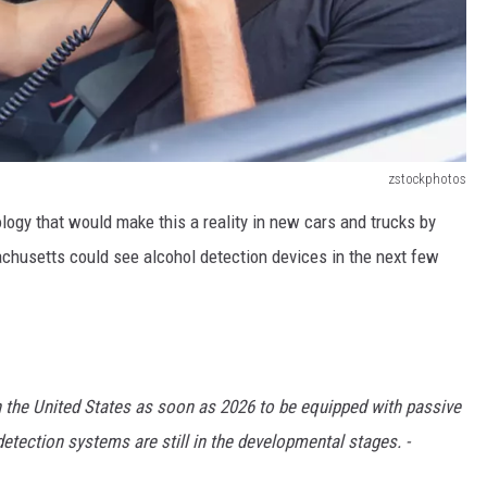
zstockphotos
ogy that would make this a reality in new cars and trucks by
achusetts could see alcohol detection devices in the next few
n the United States as soon as 2026 to be equipped with passive
etection systems are still in the developmental stages. -