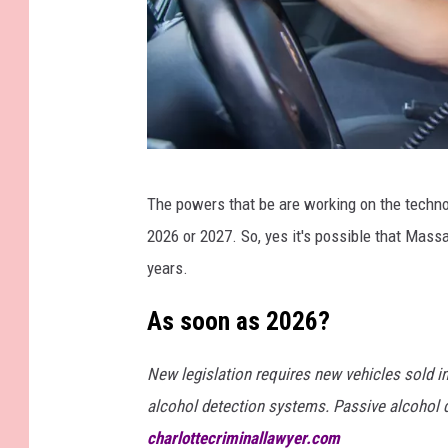
M
The powers that be are working on the technol
a
2026 or 2027. So, yes it's possible that Mass
n
years.
b
l
As soon as 2026?
o
New legislation requires new vehicles sold i
w
alcohol detection systems. Passive alcohol d
i
charlottecriminallawyer.com
n