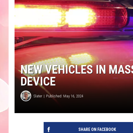
NEW VEHICLES IN MASS
DEVICE
Slater
Published: May 16, 2024
SHARE ON FACEBOOK