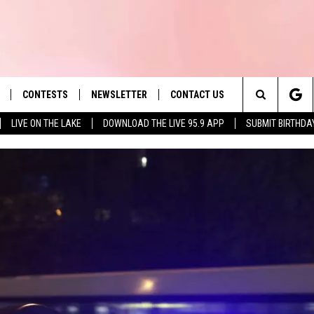
CONTESTS
NEWSLETTER
CONTACT US
es' Hit Music
Search
LIVE ON THE LAKE
DOWNLOAD THE LIVE 95.9 APP
SUBMIT BIRTHDA
LAYLIST
HELP & CONTACT INFO
The
 PLAYED
SEND FEEDBACK
Site
ADVERTISE
 HOME
REQUEST A SONG