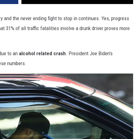
y and the never ending fight to stop in continues. Yes, progress
t 31% of all traffic fatalities involve a drunk driver proves more
 due to an
alcohol related crash
. President Joe Biden's
hese numbers.