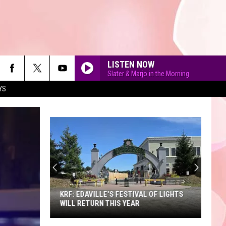
LISTEN NOW
Slater & Marjo in the Morning
YS
90'S AT NOON
KRF: EDAVILLE'S FESTIVAL OF LIGHTS
WILL RETURN THIS YEAR
KRF: