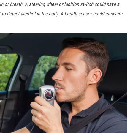
in or breath. A steering wheel or ignition switch could have a
t to detect alcohol in the body. A breath sensor could measure