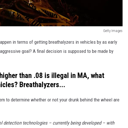
Getty Images
appen in terms of getting breathalyzers in vehicles by as early
 aggressive goal? A final decision is supposed to be made by
igher than .08 is illegal in MA, what
cles? Breathalyzers...
tem to determine whether or not your drunk behind the wheel are
l detection technologies – currently being developed – with