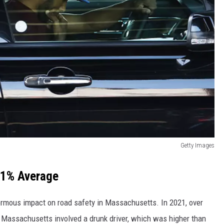
Getty Images
31% Average
ormous impact on road safety in Massachusetts. In 2021, over
in Massachusetts involved a drunk driver, which was higher than