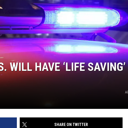
. WILL HAVE ‘LIFE SAVING’
A
SHARE ON TWITTER