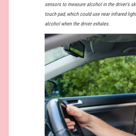
s
sensors to measure alcohol in the driver's sk
touch pad, which could use near infrared ligh
alcohol when the driver exhales.