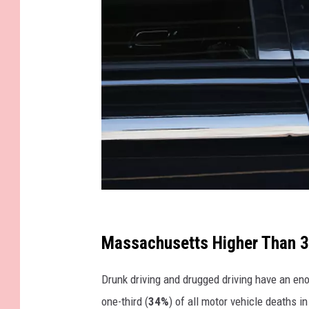
G
e
Massachusetts Higher Than 
t
Drunk driving and drugged driving have an en
t
one-third (
34%
) of all motor vehicle deaths 
y