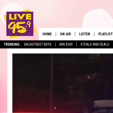
HOME
ON-AIR
LISTEN
PLAYLIST
The Berkshir
TRENDING:
BACKSTREET BOYS
WIN $500
STEALS AND DEALS
ALL DJS
LISTEN LIVE
MONTH P
SHOWS
LIVE 95.9 FREE APP
RECENTLY
LIVE 95.9 ON ALEXA
LIVE 95.9 ON GOOGLE