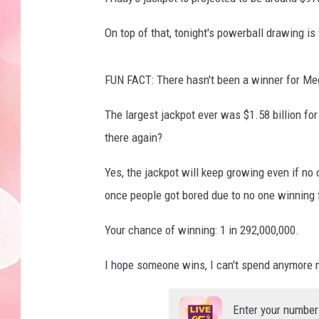
On top of that, tonight's powerball drawing is
FUN FACT: There hasn't been a winner for Me
The largest jackpot ever was $1.58 billion fo
there again?
Yes, the jackpot will keep growing even if 
once people got bored due to no one winning 
Your chance of winning: 1 in 292,000,000.
I hope someone wins, I can't spend anymore 
Enter your number