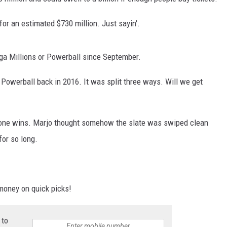
 for an estimated $730 million. Just sayin'.
ga Millions or Powerball since September.
r Powerball back in 2016. It was split three ways. Will we get
no one wins. Marjo thought somehow the slate was swiped clean
for so long.
money on quick picks!
 to