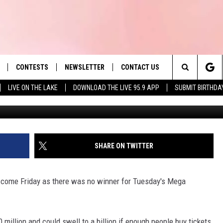
NNER; NEXT JACKPOT NEAR
CONTESTS
NEWSLETTER
CONTACT US
es' Hit Music
Search
LIVE ON THE LAKE
DOWNLOAD THE LIVE 95.9 APP
SUBMIT BIRTHDA
G
LAYLIST
HELP & CONTACT INFO
The
 PLAYED
SEND FEEDBACK
Site
ADVERTISE
SHARE ON TWITTER
 HOME
REQUEST A SONG
us come Friday as there was no winner for Tuesday's Mega
 million and could swell to a billion if enough people buy tickets.