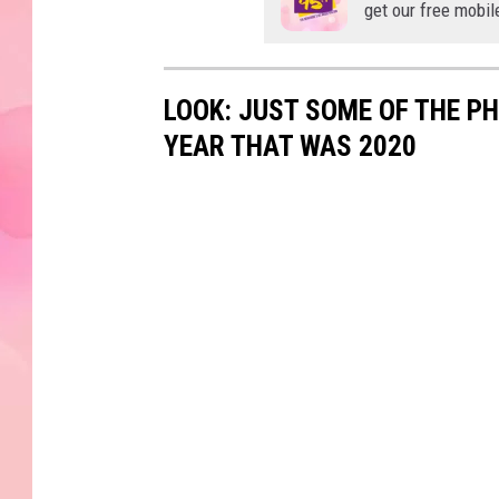
get our free mobil
LOOK: JUST SOME OF THE P
YEAR THAT WAS 2020