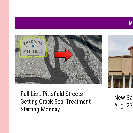
M
F
N
Full List: Pittsfield Streets
u
New Sa
e
Getting Crack Seal Treatment
l
Aug. 27
w
Starting Monday
l
S
L
a
i
u
s