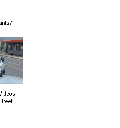
ants?
Videos
Street