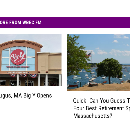
ORE FROM WBEC FM
Q
ugus, MA Big Y Opens
Quick! Can You Guess 
u
Four Best Retirement S
i
Massachusetts?
c
k