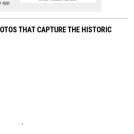
e app
HOTOS THAT CAPTURE THE HISTORIC