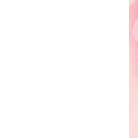
Edaville's
Festival
of
Lights
Will
Return
This
Year