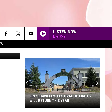
 A
LISTEN NOW
Live 95.9
YS
etty Images
90'S AT NOON
KRF: EDAVILLE'S FESTIVAL OF LIGHTS
WILL RETURN THIS YEAR
KRF: