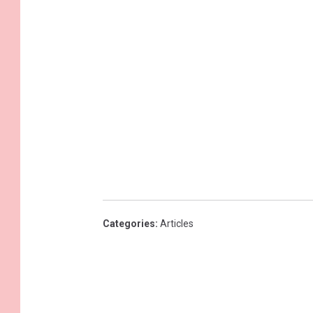
Categories
:
Articles