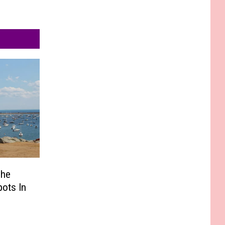
The
pots In