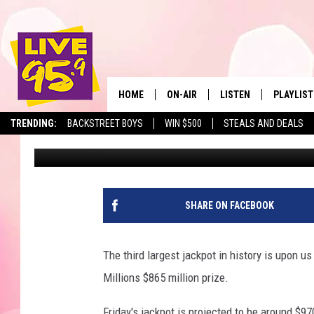
NO MEGA MILLIONS WI
BILLION
HOME
ON-AIR
LISTEN
PLAYLIST
The Berkshir
TRENDING:
BACKSTREET BOYS
WIN $500
STEALS AND DEALS
Slater
Published: January 20, 2021
ALL DJS
LISTEN LIVE
MONTH P
SHOWS
LIVE 95.9 FREE APP
RECENTLY
LIVE 95.9 ON ALEXA
SHARE ON FACEBOOK
LIVE 95.9 ON GOOGLE
The third largest jackpot in history is upon 
Millions $865 million prize.
Friday's jackpot is projected to be around $970