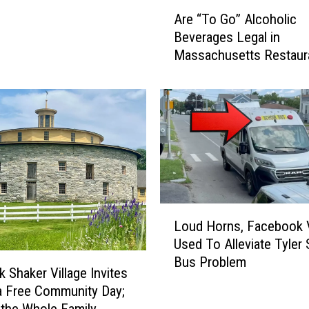
r
A
Are “To Go” Alcoholic
B
r
Beverages Legal in
e
e
Massachusetts Restaur
s
“
t
T
R
o
e
G
t
o
i
”
r
A
e
l
m
c
e
o
L
Loud Horns, Facebook 
n
h
o
Used To Alleviate Tyler 
t
o
u
Bus Problem
S
l
d
 Shaker Village Invites
p
i
H
a Free Community Day;
o
c
o