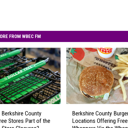
ORE FROM WBEC FM
B
 Berkshire County
Berkshire County Burge
e
Tree Stores Part of the
Locations Offering Free
r