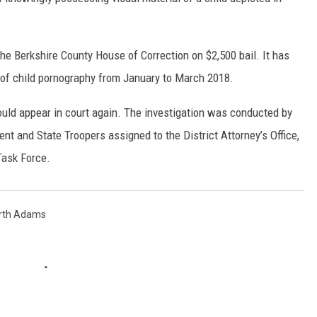
the Berkshire County House of Correction on $2,500 bail. It has
 of child pornography from January to March 2018.
ould appear in court again. The investigation was conducted by
 and State Troopers assigned to the District Attorney’s Office,
ask Force.
rth Adams