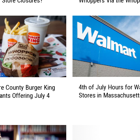
 Store Closures?
Whoppers Via the Whop
k
Guarantee
s
h
i
r
e
C
o
u
n
t
4
y
4th of July Hours for W
re County Burger King
t
B
Stores in Massachusett
ants Offering July 4
h
u
o
r
f
g
J
e
u
r
l