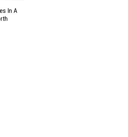
es In A
rth