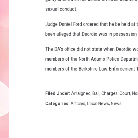
sexual conduct.
Judge Daniel Ford ordered that he be held at 
been alleged that Deordio was in possession
The DA's office did not state when Deordio w
members of the North Adams Police Department
members of the Berkshire Law Enforcement T
Filed Under
:
Arraigned
,
Bail
,
Charges
,
Court
,
No
Categories
:
Articles
,
Local News
,
News