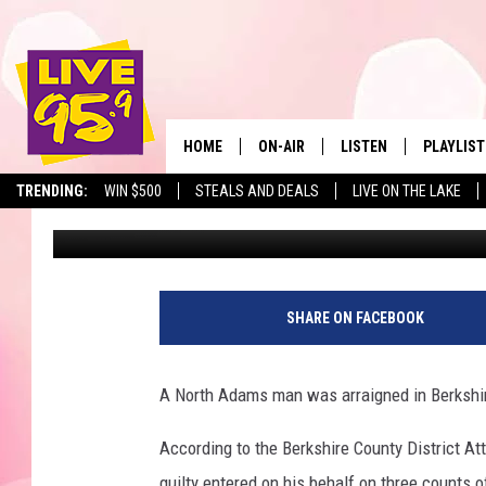
NORTH ADAMS MAN HE
PORNOGRAPHY CHARG
HOME
ON-AIR
LISTEN
PLAYLIST
The Berkshir
TRENDING:
WIN $500
STEALS AND DEALS
LIVE ON THE LAKE
Mike Heck
Published: April 24, 2018
ALL DJS
LISTEN LIVE
MONTH P
SHOWS
LIVE 95.9 FREE APP
RECENTLY
LIVE 95.9 ON ALEXA
SHARE ON FACEBOOK
LIVE 95.9 ON GOOGLE
A North Adams man was arraigned in Berkshir
According to the Berkshire County District At
guilty entered on his behalf on three counts o