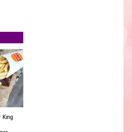
r King