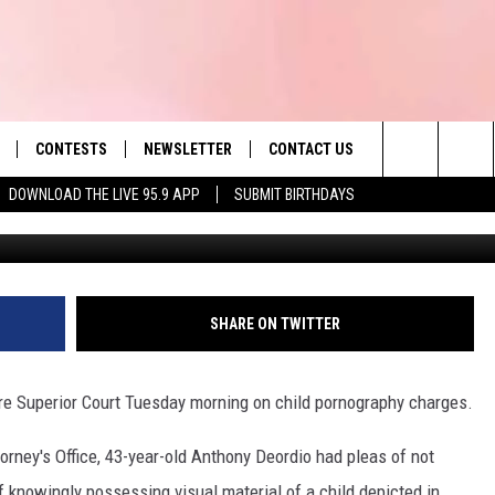
LD ON BAIL FOR ALLEGED
ES
CONTESTS
NEWSLETTER
CONTACT US
es' Hit Music
Search
DOWNLOAD THE LIVE 95.9 APP
SUBMIT BIRTHDAYS
LAYLIST
HELP & CONTACT INFO
The
 PLAYED
SEND FEEDBACK
Site
ADVERTISE
SHARE ON TWITTER
 HOME
REQUEST A SONG
e Superior Court Tuesday morning on child pornography charges.
torney's Office, 43-year-old Anthony Deordio had pleas of not
f knowingly possessing visual material of a child depicted in