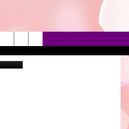
ayzek
90'S AT NOON