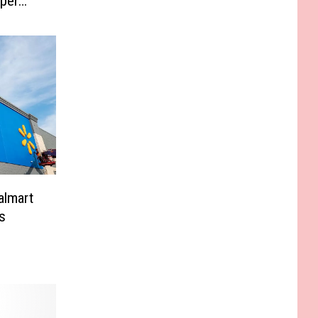
per
almart
s