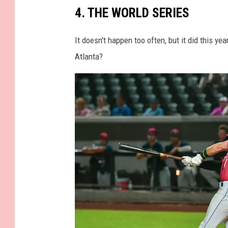
l
4. THE WORLD SERIES
a
g
It doesn't happen too often, but it did this 
.
Atlanta?
2
0
0
2
_
5
_
1
6
4