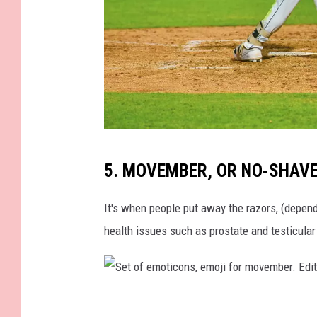
3
-
m
a
n
M
5. MOVEMBER, OR NO-SHAV
i
c
It's when people put away the razors, (depend
h
health issues such as prostate and testicular
a
e
l
S
J