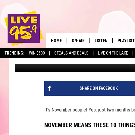
NOVEMBER MEANS THES
MASSACHUSETTS
HOME
ON-AIR
LISTEN
PLAYLIST
The Berkshir
TRENDING:
WIN $500
STEALS AND DEALS
LIVE ON THE LAKE
Slater
Published: November 2, 2021
ALL DJS
LISTEN LIVE
MONTH P
SHOWS
LIVE 95.9 FREE APP
RECENTLY
LIVE 95.9 ON ALEXA
SHARE ON FACEBOOK
LIVE 95.9 ON GOOGLE
It's November people! Yes, just two months be
NOVEMBER MEANS THESE 10 THING