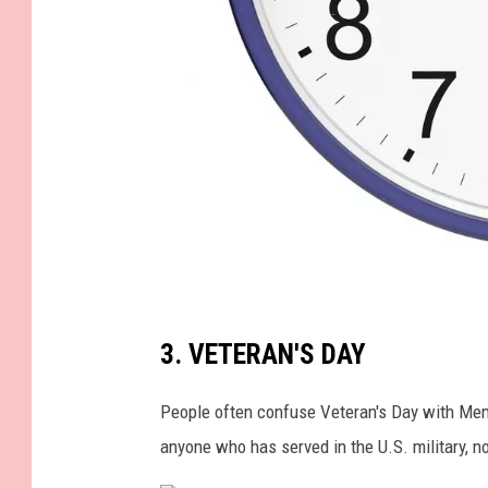
p
a
i
g
n
b
u
t
t
b
o
3. VETERAN'S DAY
l
n
u
People often confuse Veteran's Day with Mem
s
e
anyone who has served in the U.S. military, n
w