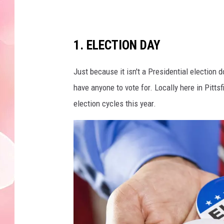
1. ELECTION DAY
Just because it isn't a Presidential election
have anyone to vote for. Locally here in Pitts
election cycles this year.