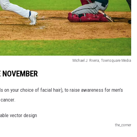
Michael J. Rivera, Townsquare Media
E NOVEMBER
s on your choice of facial hair), to raise awareness for men's
 cancer.
the_corner