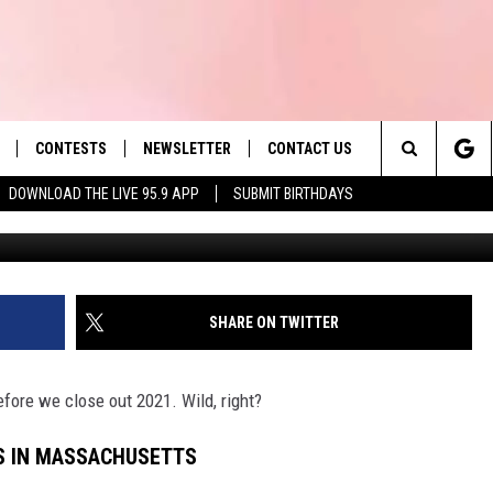
E 10 THINGS IN
CONTESTS
NEWSLETTER
CONTACT US
es' Hit Music
Search
DOWNLOAD THE LIVE 95.9 APP
SUBMIT BIRTHDAYS
LAYLIST
HELP & CONTACT INFO
The
 PLAYED
SEND FEEDBACK
Site
ADVERTISE
SHARE ON TWITTER
 HOME
REQUEST A SONG
fore we close out 2021. Wild, right?
S IN MASSACHUSETTS