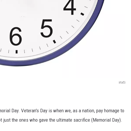
inxti
orial Day. Veteran's Day is when we, as a nation, pay homage to
ot just the ones who gave the ultimate sacrifice (Memorial Day).