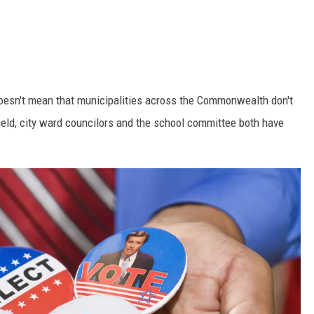
 doesn't mean that municipalities across the Commonwealth don't
field, city ward councilors and the school committee both have