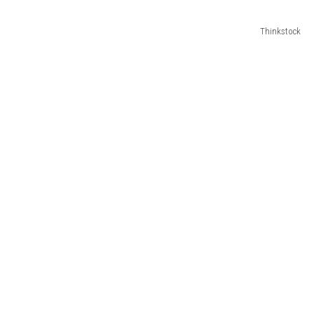
Thinkstock