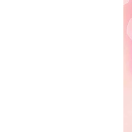
Edaville's
Festival
of
Lights
Will
Return
This
Year