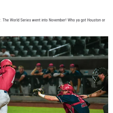
year. The World Series went into November! Who ya got Houston or