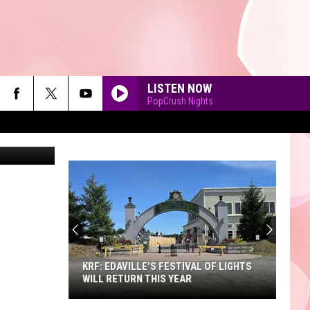
LISTEN NOW
PopCrush Nights
bhofack2
90'S AT NOON
KRF: EDAVILLE'S FESTIVAL OF LIGHTS
WILL RETURN THIS YEAR
KRF: