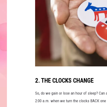
H
2. THE CLOCKS CHANGE
o
l
So, do we gain or lose an hour of sleep? Ca
d
2:00 a.m. when we turn the clocks BACK one 
i