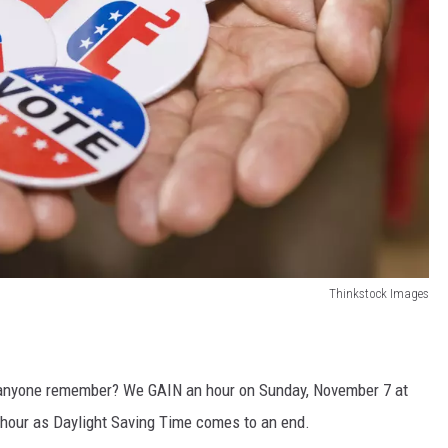
Thinkstock Images
n anyone remember? We GAIN an hour on Sunday, November 7 at
hour as Daylight Saving Time comes to an end.