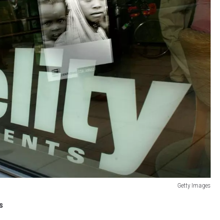
Getty Images
s