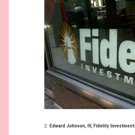
e
s
G
2.
Edward Johnson, IV, Fidelity Investment
e