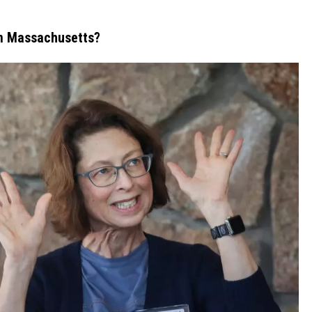
In Massachusetts?