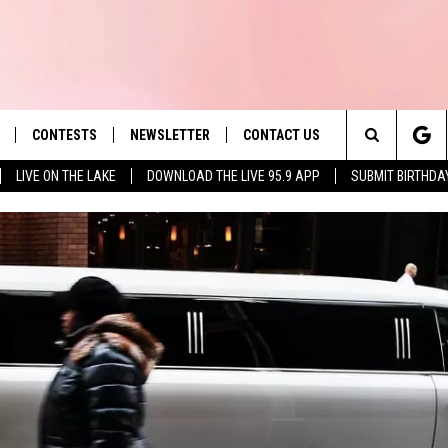
CONTESTS
NEWSLETTER
CONTACT US
es' Hit Music
Search
LIVE ON THE LAKE
DOWNLOAD THE LIVE 95.9 APP
SUBMIT BIRTHDA
LAYLIST
HELP & CONTACT INFO
The
 PLAYED
SEND FEEDBACK
Site
ADVERTISE
 HOME
REQUEST A SONG