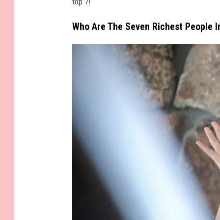
top 7!
Who Are The Seven Richest People 