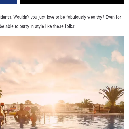
dents: Wouldn't you just love to be fabulously wealthy? Even for
be able to party in style like these folks: