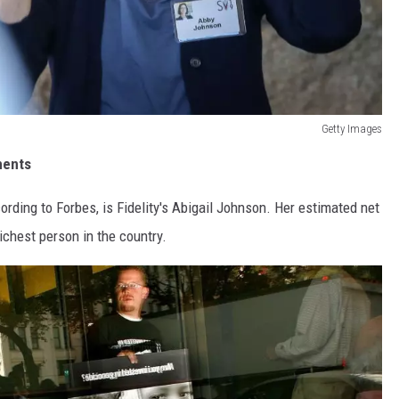
Getty Images
ments
ding to Forbes, is Fidelity's Abigail Johnson. Her estimated net
richest person in the country.