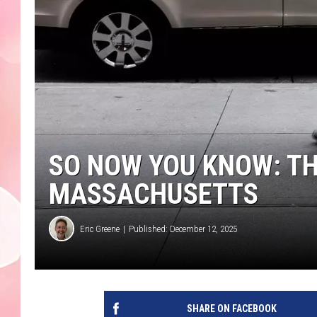
SO NOW YOU KNOW: TH
MASSACHUSETTS
Eric Greene
Published: December 12, 2025
SHARE ON FACEBOOK