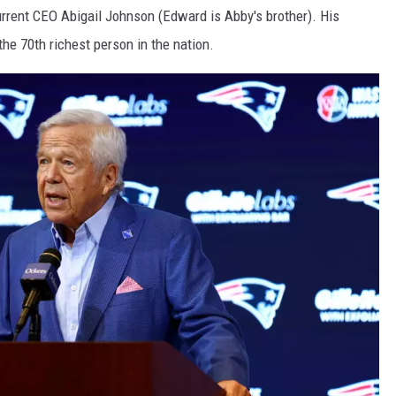
urrent CEO Abigail Johnson (Edward is Abby's brother). His
the 70th richest person in the nation.