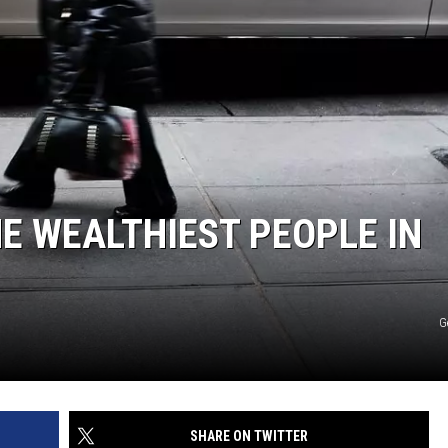
E WEALTHIEST PEOPLE IN
G
SHARE ON TWITTER