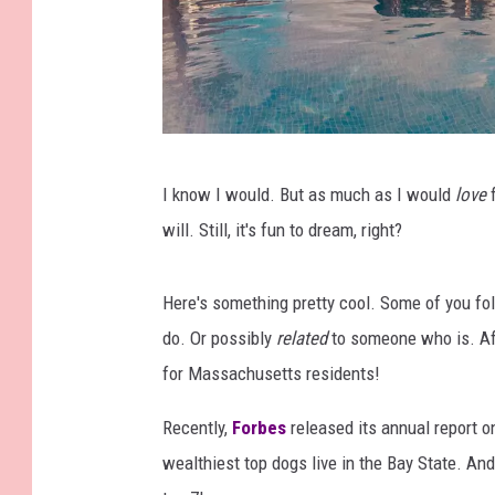
D
I know I would. But as much as I would
love
f
i
will. Still, it's fun to dream, right?
s
o
Here's something pretty cool. Some of you fo
b
do. Or possibly
related
to someone who is. Afte
e
for Massachusetts residents!
y
A
Recently,
Forbes
released its annual report 
r
wealthiest top dogs live in the Bay State. An
t