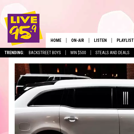
HOME
ON-AIR
LISTEN
PLAYLIST
The Berkshir
TRENDING:
BACKSTREET BOYS
WIN $500
STEALS AND DEALS
ALL DJS
LISTEN LIVE
MONTH P
SHOWS
LIVE 95.9 FREE APP
RECENTLY
LIVE 95.9 ON ALEXA
LIVE 95.9 ON GOOGLE