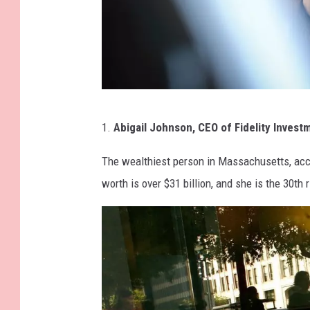
G
1.
Abigail Johnson, CEO of Fidelity Invest
e
t
The wealthiest person in Massachusetts, accor
t
worth is over $31 billion, and she is the 30th 
y
I
m
a
g