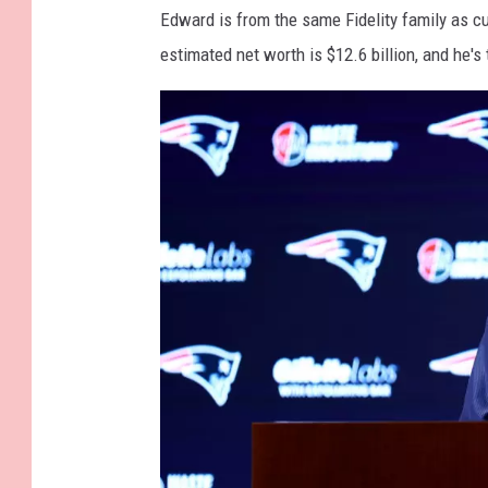
t
Edward is from the same Fidelity family as c
t
estimated net worth is $12.6 billion, and he's 
y
I
m
a
g
e
s