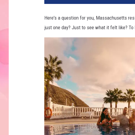
Here's a question for you, Massachusetts resi
just one day? Just to see what it felt like? To 