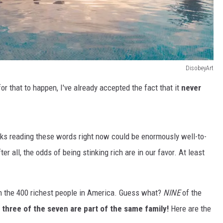
DisobeyArt
or that to happen, I've already accepted the fact that it
never
lks reading these words right now could be enormously well-to-
r all, the odds of being stinking rich are in our favor. At least
on the 400 richest people in America. Guess what?
NINE
of the
d
three of the seven are part of the same family!
Here are the