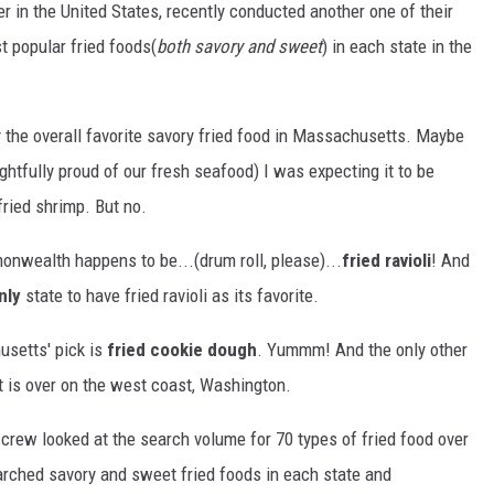
er in the United States, recently conducted another one of their
st popular fried foods(
both savory and sweet
) in each state in the
by the overall favorite savory fried food in Massachusetts. Maybe
tfully proud of our fresh seafood) I was expecting it to be
fried shrimp. But no.
onwealth happens to be...(drum roll, please)...
fried ravioli
! And
nly
state to have fried ravioli as its favorite.
usetts' pick is
fried cookie dough
. Yummm! And the only other
t is over on the west coast, Washington.
 crew looked at the search volume for 70 types of fried food over
rched savory and sweet fried foods in each state and