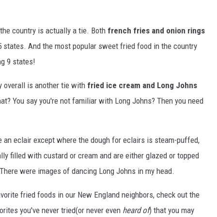
the country is actually a tie. Both
french fries and onion rings
 states. And the most popular sweet fried food in the country
g 9 states!
 overall is another tie with
fried ice cream and Long Johns
at? You say you're not familiar with Long Johns? Then you need
 an eclair except where the dough for eclairs is steam-puffed,
ly filled with custard or cream and are either glazed or topped
d. There were images of dancing Long Johns in my head.
avorite fried foods in our New England neighbors, check out the
orites you've never tried(or never even
heard of
) that you may