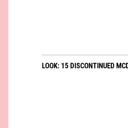
LOOK: 15 DISCONTINUED MC