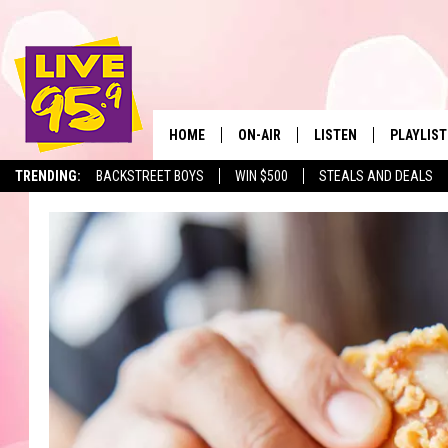
HOME
ON-AIR
LISTEN
PLAYLIST
The Berkshir
TRENDING:
BACKSTREET BOYS
WIN $500
STEALS AND DEALS
ALL DJS
LISTEN LIVE
MONTH P
SHOWS
LIVE 95.9 FREE APP
RECENTLY
LIVE 95.9 ON ALEXA
LIVE 95.9 ON GOOGLE