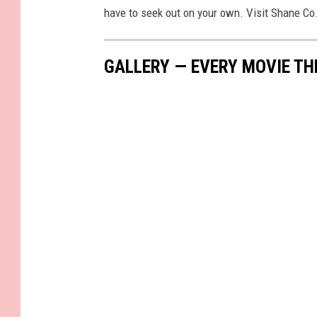
have to seek out on your own. Visit Shane Co
GALLERY — EVERY MOVIE TH