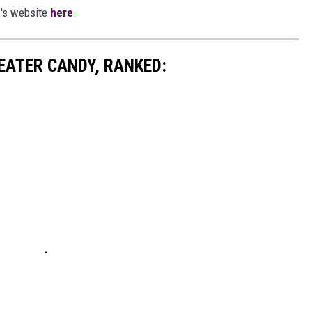
.'s website
here
.
EATER CANDY, RANKED: