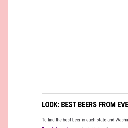
LOOK: BEST BEERS FROM EV
To find the best beer in each state and Washi