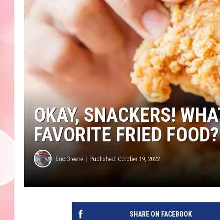
OKAY, SNACKERS! WH
FAVORITE FRIED FOOD?
Eric Greene
Published: October 19, 2022
SHARE ON FACEBOOK