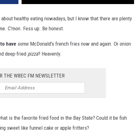
l about healthy eating nowadays, but I know that there are plenty
e me. C'mon. Fess up. Be honest.
 to have
some McDonald's french fries now and again. Or onion
ied deep-fried
pizza
? Heavenly.
OR THE WBEC FM NEWSLETTER
at is the favorite fried food in the Bay State? Could it be fish
g sweet like funnel cake or apple fritters?