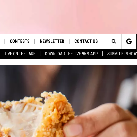
CONTESTS
NEWSLETTER
CONTACT US
es' Hit Music
Search
LIVE ON THE LAKE
DOWNLOAD THE LIVE 95.9 APP
SUBMIT BIRTHDA
LAYLIST
HELP & CONTACT INFO
The
 PLAYED
SEND FEEDBACK
Site
ADVERTISE
 HOME
REQUEST A SONG