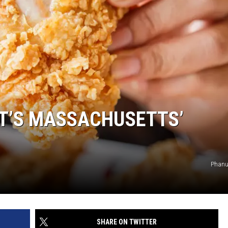
AT’S MASSACHUSETTS’
Phanu
SHARE ON TWITTER