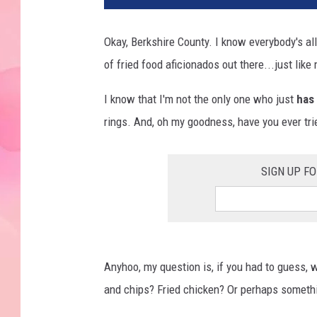
Okay, Berkshire County. I know everybody's al
of fried food aficionados out there...just lik
I know that I'm not the only one who just
has
rings. And, oh my goodness, have you ever tr
SIGN UP F
Anyhoo, my question is, if you had to guess, wh
and chips? Fried chicken? Or perhaps somethin