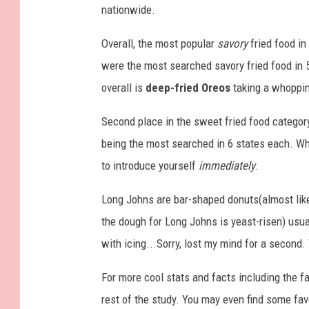
nationwide.
Overall, the most popular
savory
fried food in 
were the most searched savory fried food in 5
overall is
deep-fried Oreos
taking a whoppin
Second place in the sweet fried food category
being the most searched in 6 states each. Wh
to introduce yourself
immediately
.
Long Johns are bar-shaped donuts(almost like
the dough for Long Johns is yeast-risen) usual
with icing...Sorry, lost my mind for a secon
For more cool stats and facts including the f
rest of the study. You may even find some fav