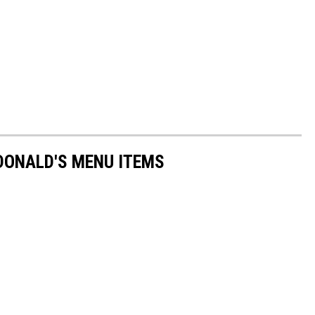
DONALD'S MENU ITEMS