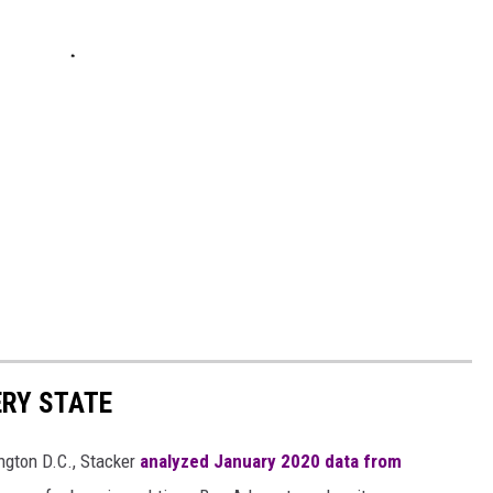
ERY STATE
ngton D.C., Stacker
analyzed January 2020 data from