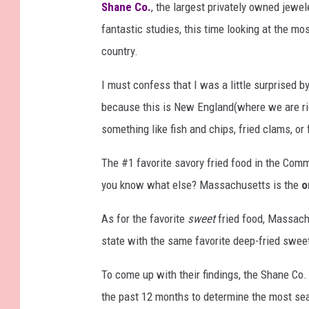
Shane Co.
, the largest privately owned jewel
fantastic studies, this time looking at the mo
country.
I must confess that I was a little surprised 
because this is New England(where we are righ
something like fish and chips, fried clams, or 
The #1 favorite savory fried food in the Comm
you know what else? Massachusetts is the
o
As for the favorite
sweet
fried food, Massach
state with the same favorite deep-fried swee
To come up with their findings, the Shane Co.
the past 12 months to determine the most sea