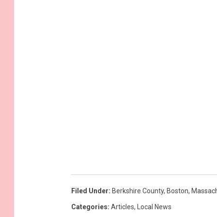
Filed Under
:
Berkshire County
,
Boston
,
Massach
Categories
:
Articles
,
Local News