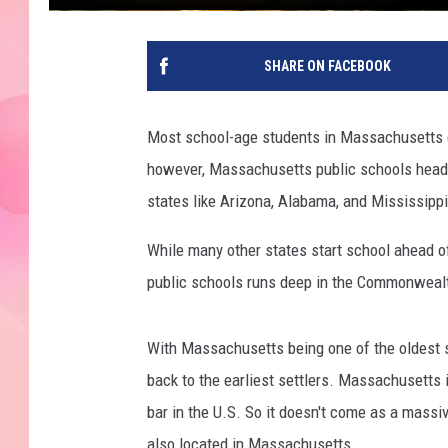
SHARE ON FACEBOOK
Most school-age students in Massachusetts d
however, Massachusetts public schools head b
states like Arizona, Alabama, and Mississippi,
While many other states start school ahead of
public schools runs deep in the Commonweal
With Massachusetts being one of the oldest st
back to the earliest settlers. Massachusetts 
bar in the U.S. So it doesn't come as a massiv
also located in Massachusetts.