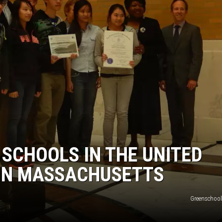
 SCHOOLS IN THE UNITED
 IN MASSACHUSETTS
Greenschoo