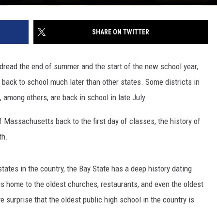
SHARE ON TWITTER
read the end of summer and the start of the new school year,
ack to school much later than other states. Some districts in
 among others, are back in school in late July.
 Massachusetts back to the first day of classes, the history of
th.
ates in the country, the Bay State has a deep history dating
is home to the oldest churches, restaurants, and even the oldest
e surprise that the oldest public high school in the country is