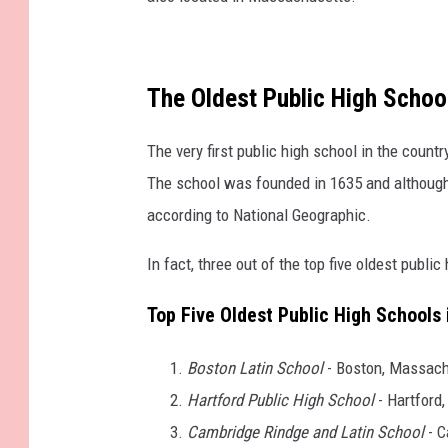
The Oldest Public High School
The very first public high school in the countr
The school was founded in 1635 and although i
according to National Geographic.
In fact, three out of the top five oldest publ
Top Five Oldest Public High Schools 
Boston Latin School
- Boston, Massach
Hartford Public High School
- Hartford,
Cambridge Rindge and Latin School
- C