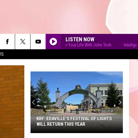
LISTEN NOW
Intelligence for Your Life With John Tesh
Intelligence fo
YS
90'S AT NOON
KRF: EDAVILLE'S FESTIVAL OF LIGHTS
WILL RETURN THIS YEAR
KRF: