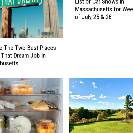
List of Car Shows in
i
Massachusetts for We
s
of July 25 & 26
t
o
f
C
a
e The Two Best Places
r
 That Dream Job In
S
husetts
h
o
w
s
i
n
M
a
s