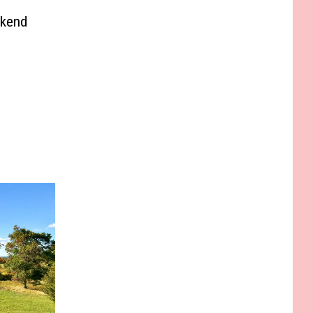
ekend