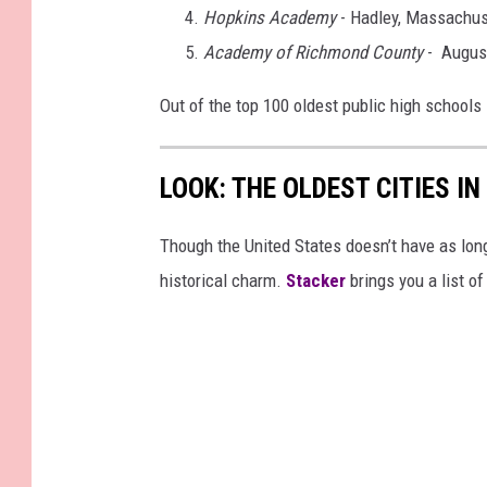
Hopkins Academy
- Hadley, Massachus
Academy of Richmond County
- August
Out of the top 100 oldest public high schools
LOOK: THE OLDEST CITIES I
Though the United States doesn’t have as long 
historical charm.
Stacker
brings you a list of