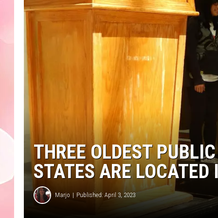
THREE OLDEST PUBLIC
STATES ARE LOCATED
Marjo
Published: April 3, 2023