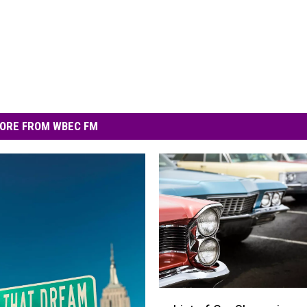
ORE FROM WBEC FM
L