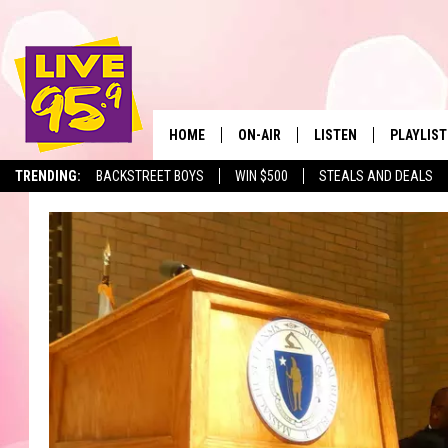
HOME
ON-AIR
LISTEN
PLAYLIST
The Berkshir
TRENDING:
BACKSTREET BOYS
WIN $500
STEALS AND DEALS
ALL DJS
LISTEN LIVE
MONTH P
SHOWS
LIVE 95.9 FREE APP
RECENTLY
LIVE 95.9 ON ALEXA
LIVE 95.9 ON GOOGLE