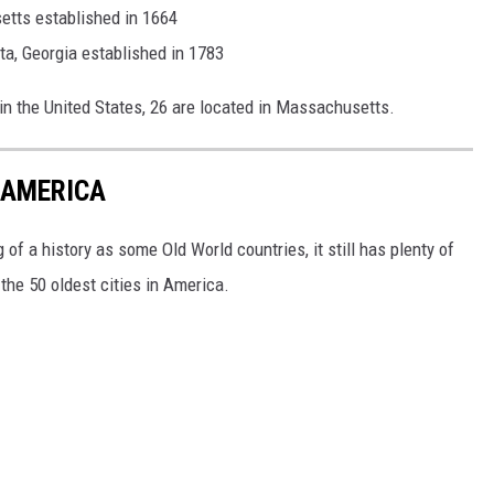
etts established in 1664
a, Georgia established in 1783
 in the United States, 26 are located in Massachusetts.
N AMERICA
of a history as some Old World countries, it still has plenty of
 the 50 oldest cities in America.