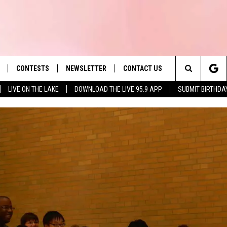
CONTESTS
NEWSLETTER
CONTACT US
es' Hit Music
Search
LIVE ON THE LAKE
DOWNLOAD THE LIVE 95.9 APP
SUBMIT BIRTHDA
LAYLIST
HELP & CONTACT INFO
The
 PLAYED
SEND FEEDBACK
Site
ADVERTISE
 HOME
REQUEST A SONG