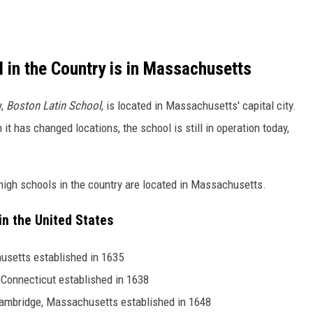
 in the Country is in Massachusetts
y,
Boston Latin School
, is located in Massachusetts' capital city.
t has changed locations, the school is still in operation today,
ic high schools in the country are located in Massachusetts.
in the United States
usetts established in 1635
 Connecticut established in 1638
ambridge, Massachusetts established in 1648