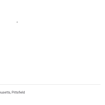
usetts
,
Pittsfield