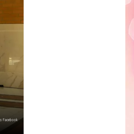
Edaville's
Festival
of
Lights
Will
Return
This
Year
ls Facebook