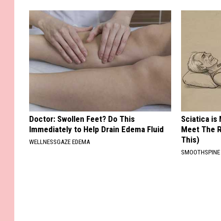
Doctor: Swollen Feet? Do This
Sciatica is
Immediately to Help Drain Edema Fluid
Meet The R
This)
WELLNESSGAZE EDEMA
SMOOTHSPINE