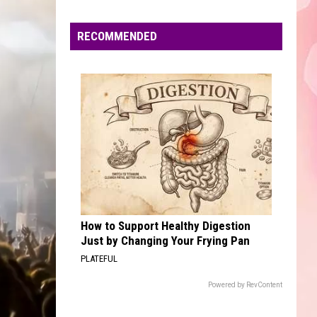
Faire
RECOMMENDED
How to Support Healthy Digestion
Just by Changing Your Frying Pan
PLATEFUL
Powered by RevContent