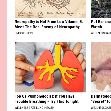
Neuropathy is Not From Low Vitamin B.
Put Banana
Meet The Real Enemy of Neuropathy
Watch
SMOOTHSPINE
WELLNESSGAZ
Top Us Pulmonologist: if You Have
Dermatolog
Trouble Breathing - Try This Tonight
"Secret" to
WELLNESSGAZE LUNG HEALTH
WELLNESSGAZE