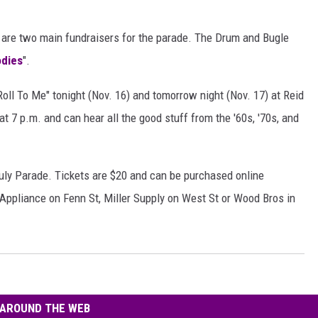
r are two main fundraisers for the parade. The Drum and Bugle
odies
".
Roll To Me" tonight (Nov. 16) and tomorrow night (Nov. 17) at Reid
at 7 p.m. and can hear all the good stuff from the '60s, '70s, and
 July Parade. Tickets are $20 and can be purchased online
 Appliance on Fenn St, Miller Supply on West St or Wood Bros in
AROUND THE WEB