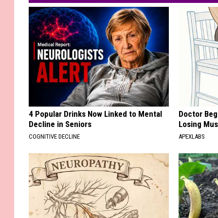
4 Popular Drinks Now Linked to Mental
Doctor Begs
Decline in Seniors
Losing Mus
COGNITIVE DECLINE
APEXLABS