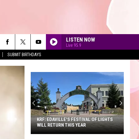
LISTEN NOW
Live 95.9
SUBMIT BIRTHDAYS
A
Sneak
Peek
at
the
A SNEAK PEEK AT THE NEW KING
New
RICHARD'S FAIRE
King
Richard's