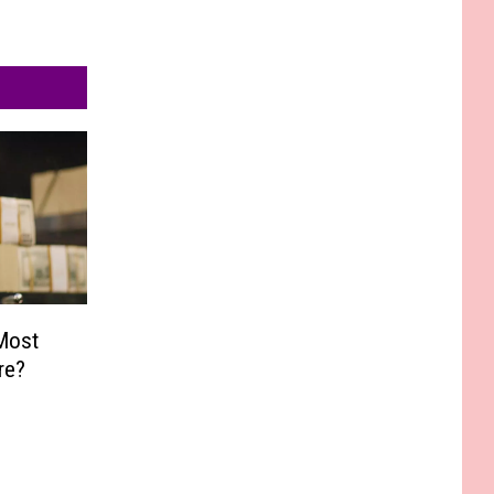
Most
re?