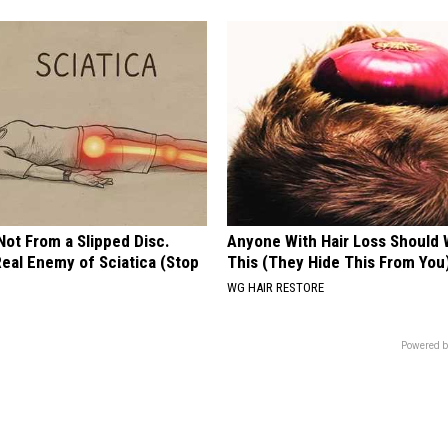
 Not From a Slipped Disc.
Anyone With Hair Loss Should
eal Enemy of Sciatica (Stop
This (They Hide This From You
WG HAIR RESTORE
Powered b