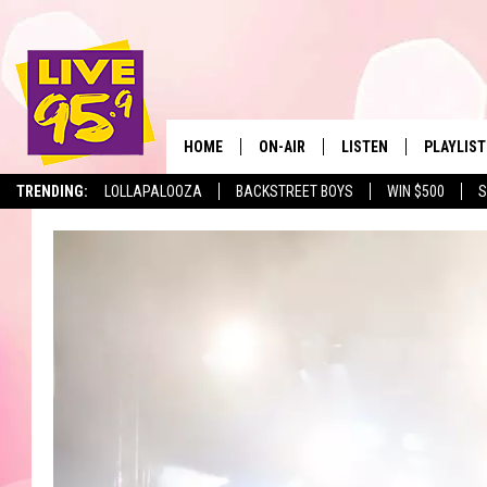
HOME
ON-AIR
LISTEN
PLAYLIST
The Berkshir
TRENDING:
LOLLAPALOOZA
BACKSTREET BOYS
WIN $500
S
ALL DJS
LISTEN LIVE
MONTH P
SHOWS
LIVE 95.9 FREE APP
RECENTLY
LIVE 95.9 ON ALEXA
LIVE 95.9 ON GOOGLE