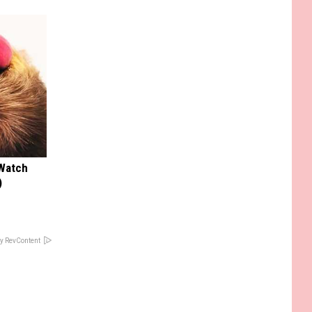
 Watch
)
y RevContent