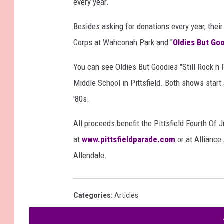
every year.
Besides asking for donations every year, thei
Corps at Wahconah Park and "
Oldies But Go
You can see Oldies But Goodies "Still Rock n 
Middle School in Pittsfield. Both shows start 
'80s.
All proceeds benefit the Pittsfield Fourth Of
at
www.pittsfieldparade.com
or at Alliance
Allendale.
Categories
:
Articles