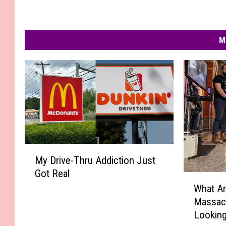
M
M
My Drive-Thru Addiction Just
y
Got Real
D
W
r
What Ar
h
i
Massac
a
v
Looking
t
e