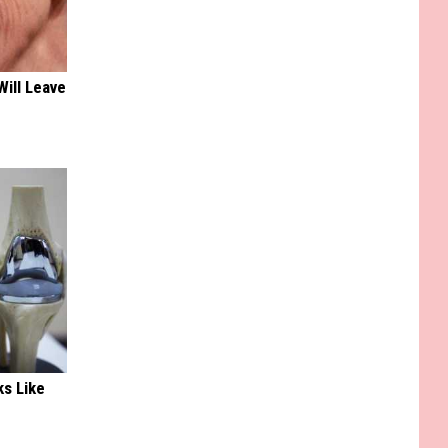
Will Leave
ks Like