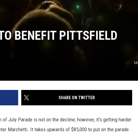
 TO BENEFIT PITTSFIELD
Me
SHARE ON TWITTER
th of July Parade is not on the decline; however, it's getting harder
eter Marchetti. It takes upwards of $85,000 to put on the parade