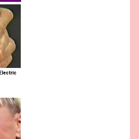
Electric