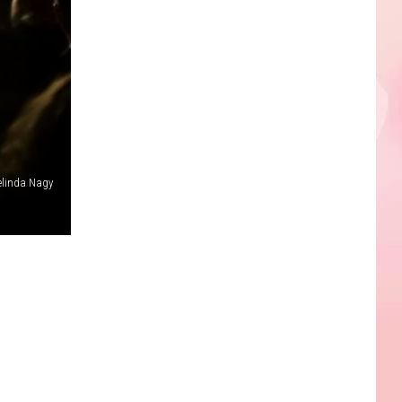
linda Nagy