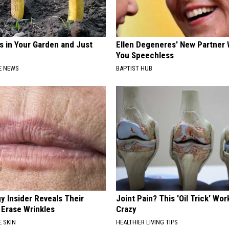
s in Your Garden and Just
Ellen Degeneres' New Partner 
You Speechless
E NEWS
BAPTIST HUB
y Insider Reveals Their
Joint Pain? This 'Oil Trick' Wor
 Erase Wrinkles
Crazy
 SKIN
HEALTHIER LIVING TIPS