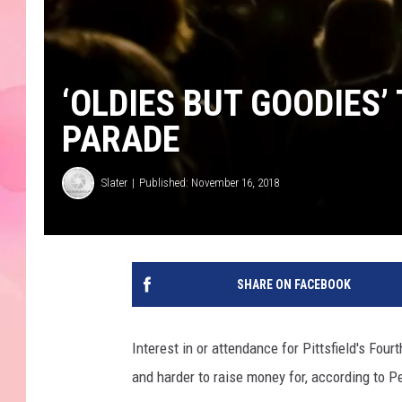
‘OLDIES BUT GOODIES’
PARADE
Slater
Published: November 16, 2018
SHARE ON FACEBOOK
Interest in or attendance for Pittsfield's Four
and harder to raise money for, according to P