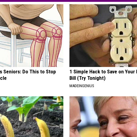
 Seniors: Do This to Stop
1 Simple Hack to Save on Your 
cle
Bill (Try Tonight)
MADEINGENIUS