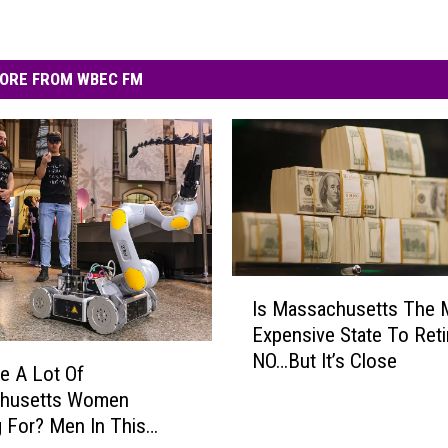
ORE FROM WBEC FM
I
Is Massachusetts The 
s
Expensive State To Reti
M
NO…But It’s Close
a
e A Lot Of
s
husetts Women
s
 For? Men In This
a