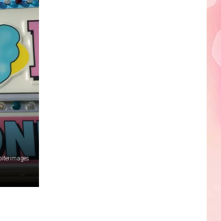
Edaville's
Festival
of
Lights
Will
Return
This
Year
piterimages