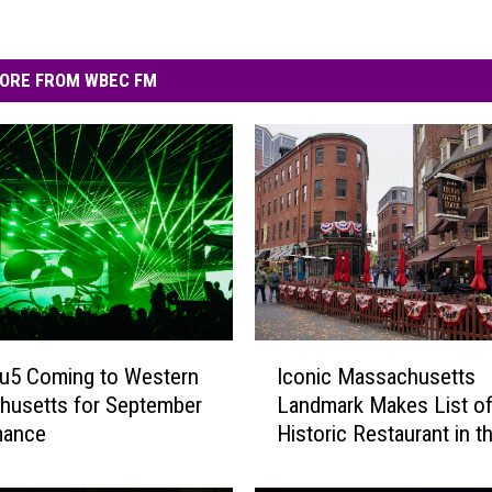
ORE FROM WBEC FM
I
u5 Coming to Western
Iconic Massachusetts
c
husetts for September
Landmark Makes List o
o
mance
Historic Restaurant in t
n
Nation
i
c