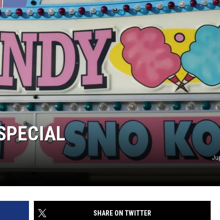
 SPECIAL
Ju
SHARE ON TWITTER