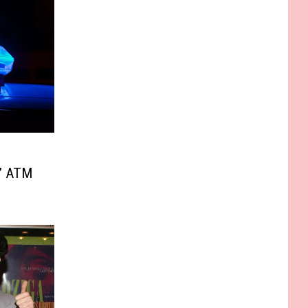
g’ ATM