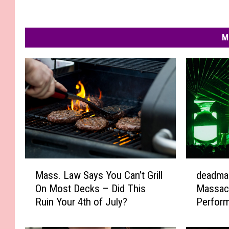
M
M
d
Mass. Law Says You Can’t Grill
deadma
a
e
On Most Decks – Did This
Massac
s
a
Ruin Your 4th of July?
Perfor
s
d
.
m
L
a