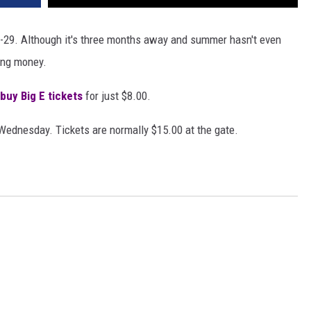
13-29. Although it's three months away and summer hasn't even
ving money.
buy Big E tickets
for just $8.00.
 Wednesday. Tickets are normally $15.00 at the gate.