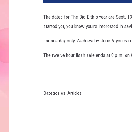
The dates for The Big E this year are Sept. 
started yet, you know you're interested in sa
For one day only, Wednesday, June 5, you can
The twelve hour flash sale ends at 8 p.m. on
Categories
:
Articles