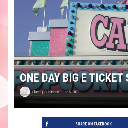
ONE DAY BIG E TICKET
Slater
Published: June 5, 2019
SHARE ON FACEBOOK