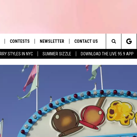
CONTESTS
NEWSLETTER
CONTACT US
es' Hit Music
Search
RRY STYLES IN NYC
SUMMER SIZZLE
DOWNLOAD THE LIVE 95.9 APP
LAYLIST
HELP & CONTACT INFO
The
 PLAYED
SEND FEEDBACK
Site
ADVERTISE
 HOME
REQUEST A SONG