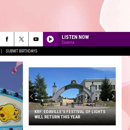
LISTEN NOW
Deanna
SUBMIT BIRTHDAYS
90'S AT NOON
KRF: EDAVILLE'S FESTIVAL OF LIGHTS
WILL RETURN THIS YEAR
KRF: