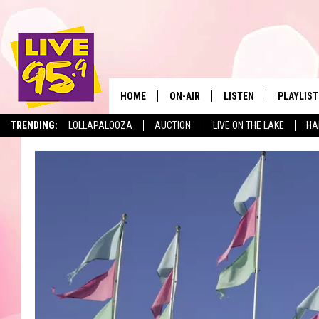
HOME
ON-AIR
LISTEN
PLAYLIST
The Berkshir
TRENDING:
LOLLAPALOOZA
AUCTION
LIVE ON THE LAKE
HA
ALL DJS
LISTEN LIVE
MONTH P
SHOWS
LIVE 95.9 FREE APP
RECENTLY
LIVE 95.9 ON ALEXA
LIVE 95.9 ON GOOGLE