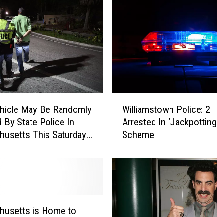
M
a
s
s
a
c
h
u
W
s
hicle May Be Randomly
Williamstown Police: 2
i
e
 By State Police In
Arrested In ‘Jackpottin
l
t
usetts This Saturday,
Scheme
l
t
i
s
a
L
m
a
s
n
t
d
o
husetts is Home to
m