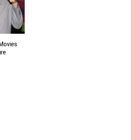
Movies
ure