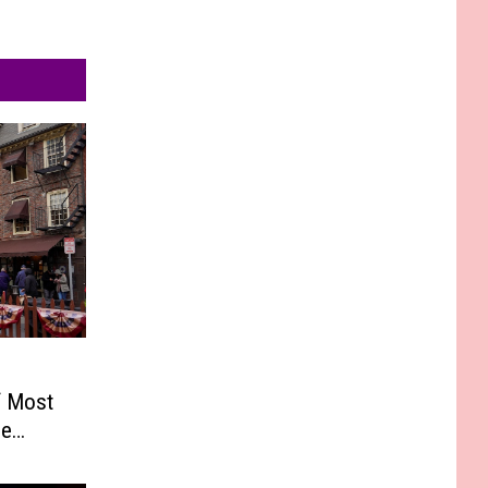
f Most
he