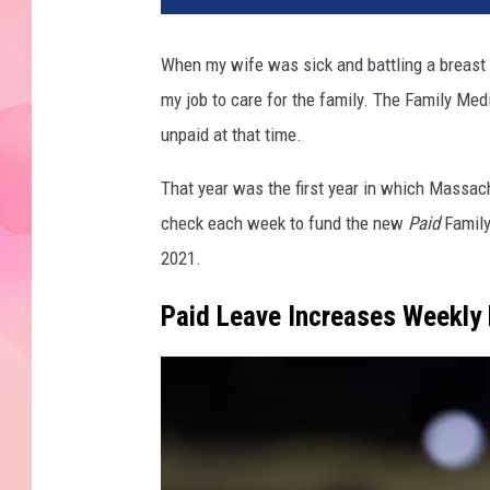
When my wife was sick and battling a breast 
my job to care for the family. The Family Med
unpaid at that time.
That year was the first year in which Massac
check each week to fund the new
Paid
Family
2021.
Paid Leave Increases Weekly 