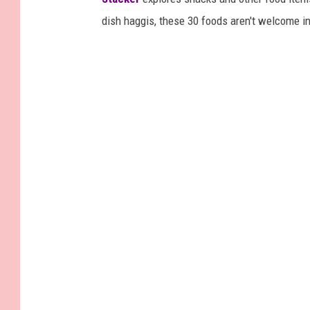
dish haggis, these 30 foods aren't welcome in