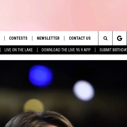
CONTESTS
NEWSLETTER
CONTACT US
es' Hit Music
Search
LIVE ON THE LAKE
DOWNLOAD THE LIVE 95.9 APP
SUBMIT BIRTHDA
LAYLIST
HELP & CONTACT INFO
The
 PLAYED
SEND FEEDBACK
Site
ADVERTISE
 HOME
REQUEST A SONG