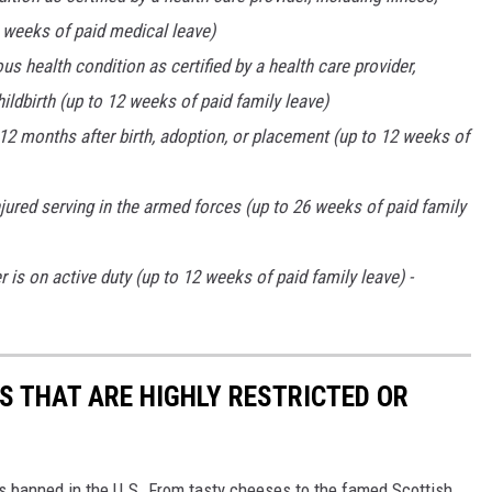
20 weeks of paid medical leave)
s health condition as certified by a health care provider,
hildbirth (up to 12 weeks of paid family leave)
t 12 months after birth, adoption, or placement (up to 12 weeks of
ured serving in the armed forces (up to 26 weeks of paid family
is on active duty (up to 12 weeks of paid family leave) -
S THAT ARE HIGHLY RESTRICTED OR
s banned in the U.S. From tasty cheeses to the famed Scottish