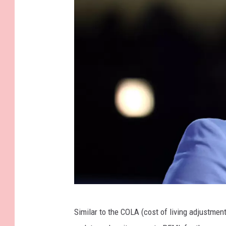
G
Similar to the COLA (cost of living adjustme
e