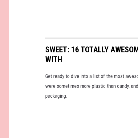
SWEET: 16 TOTALLY AWESOM
WITH
Get ready to dive into a list of the most awe
were sometimes more plastic than candy, and 
packaging.