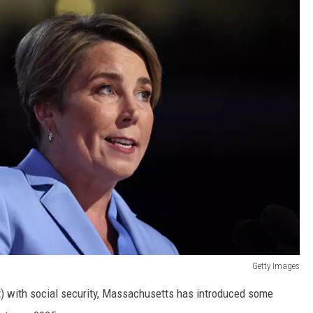
Getty Images
nt) with social security, Massachusetts has introduced some