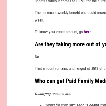
updates when it comes to PFML for the curre
t
t
The maximum weekly benefit one could receiv
y
week.
I
To know your exact amount, go
here
.
m
a
Are they taking more out of 
g
No.
e
s
That amount remains unchanged at .88% of el
Who can get Paid Family Med
Qualifying reasons are:
Caring for your own serious health condi