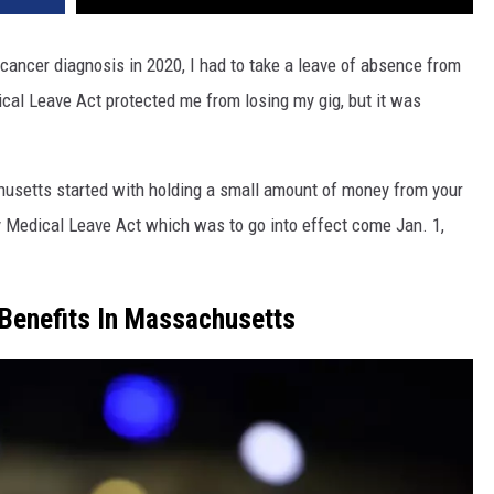
cancer diagnosis in 2020, I had to take a leave of absence from
ical Leave Act protected me from losing my gig, but it was
husetts started with holding a small amount of money from your
 Medical Leave Act which was to go into effect come Jan. 1,
Benefits In Massachusetts