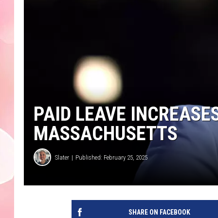
PAID LEAVE INCREASES
MASSACHUSETTS
Slater
Published: February 25, 2025
SHARE ON FACEBOOK