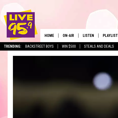
HOME
ON-AIR
LISTEN
PLAYLIST
The Berkshir
TRENDING:
BACKSTREET BOYS
WIN $500
STEALS AND DEALS
ALL DJS
LISTEN LIVE
MONTH P
SHOWS
LIVE 95.9 FREE APP
RECENTLY
LIVE 95.9 ON ALEXA
LIVE 95.9 ON GOOGLE