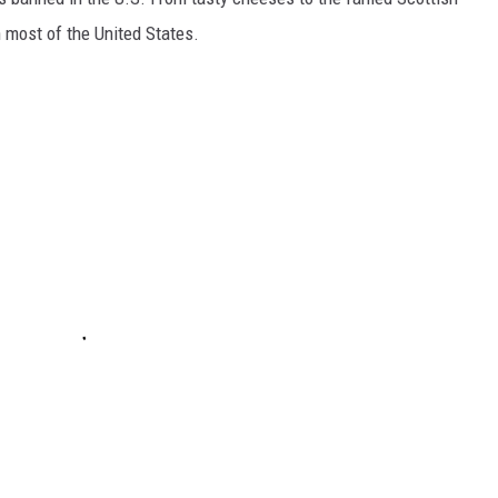
 most of the United States.