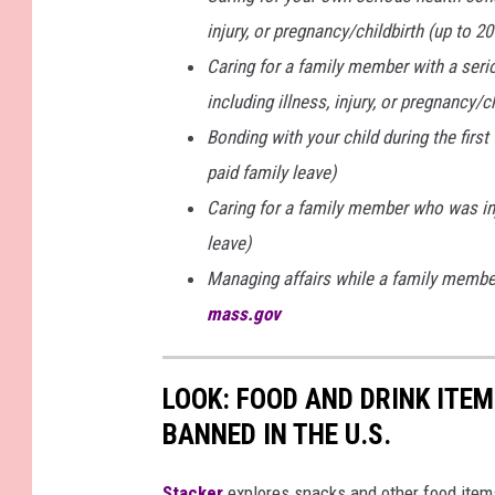
injury, or pregnancy/childbirth (up to 
Caring for a family member with a seriou
including illness, injury, or pregnancy/c
Bonding with your child during the firs
paid family leave)
Caring for a family member who was inj
leave)
Managing affairs while a family member 
mass.gov
LOOK: FOOD AND DRINK ITEM
BANNED IN THE U.S.
Stacker
explores snacks and other food item