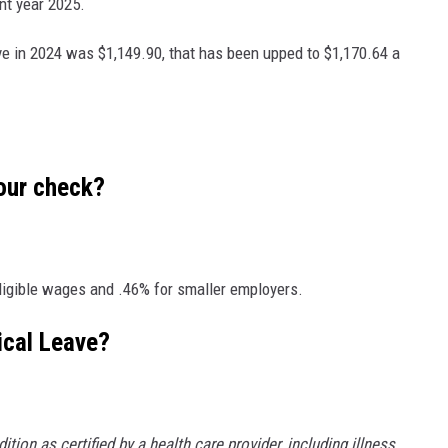
nt year 2025.
e in 2024 was $1,149.90, that has been upped to $1,170.64 a
your check?
igible wages and .46% for smaller employers.
ical Leave?
tion as certified by a health care provider, including illness,