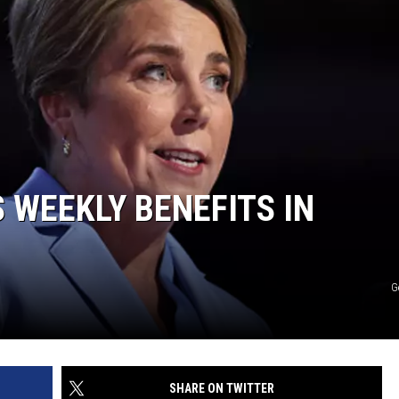
 WEEKLY BENEFITS IN
G
SHARE ON TWITTER