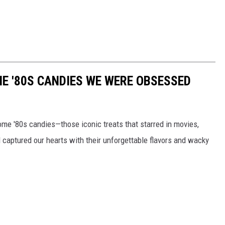
E '80S CANDIES WE WERE OBSESSED
some '80s candies—those iconic treats that starred in movies,
captured our hearts with their unforgettable flavors and wacky