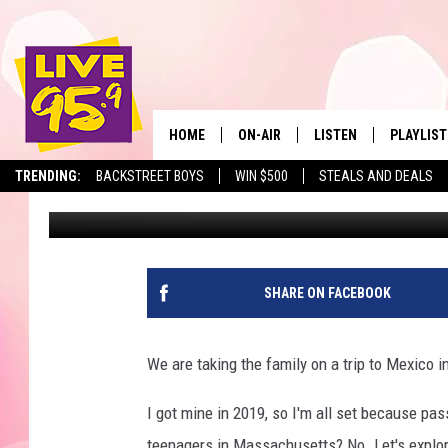
PASSPORT POLICY CHA
HOME
ON-AIR
LISTEN
PLAYLIST
The Berkshir
TRENDING:
BACKSTREET BOYS
WIN $500
STEALS AND DEALS
Slater
Published: April 1, 2025
ALL DJS
LISTEN LIVE
MONTH P
SHOWS
LIVE 95.9 FREE APP
RECENTLY
LIVE 95.9 ON ALEXA
SHARE ON FACEBOOK
LIVE 95.9 ON GOOGLE
We are taking the family on a trip to Mexico 
I got mine in 2019, so I'm all set because pas
teenagers in Massachusetts? No. Let's explo