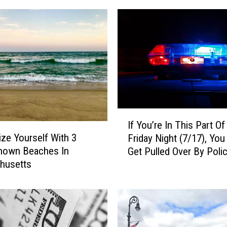
I
If You’re In This Part O
f
rize Yourself With 3
Friday Night (7/17), Yo
Y
Known Beaches In
Get Pulled Over By Poli
o
husetts
u
’
r
e
I