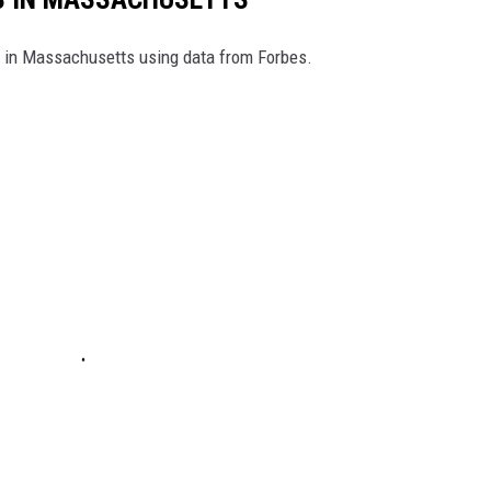
es in Massachusetts using data from Forbes.