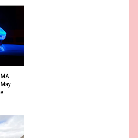
f MA
u May
ce