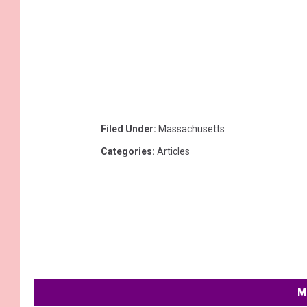
Filed Under
:
Massachusetts
Categories
:
Articles
M