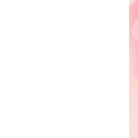
Edaville's
Festival
of
Lights
Will
Return
This
Year