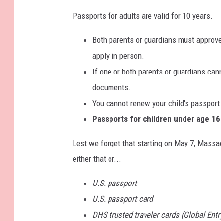
Passports for adults are valid for 10 years.
Both parents or guardians must approve 
apply in person.
If one or both parents or guardians can
documents.
You cannot renew your child's passport
Passports for children under age 16 a
Lest we forget that starting on May 7, Massa
either that or...
U.S. passport
U.S. passport card
DHS trusted traveler cards (Global Ent