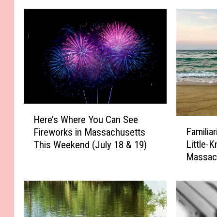
H
Here’s Where You Can See
F
e
Familia
Fireworks in Massachusetts
a
r
Little-
This Weekend (July 18 & 19)
m
e
Massac
i
’
l
s
i
W
a
h
r
e