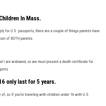
Children In Mass.
ly for U.S. passports, there are a couple of things parents have
ssion of BOTH parents.
and I are widowed, so we must present a death certificate for
ports.
6 only last for 5 years.
f, so if you're traveling with children under 16 with U.S.