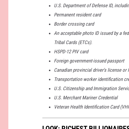
U.S. Department of Defense ID, includi
Permanent resident card
Border crossing card
An acceptable photo ID issued by a fede
Tribal Cards (ETCs).
HSPD-12 PIV card
Foreign government-issued passport
Canadian provincial driver's license or
Transportation worker identification cr
U.S. Citizenship and Immigration Servi
U.S. Merchant Mariner Credential
Veteran Health Identification Card (VHI
LOOK: RICHEST BILLIONAIR