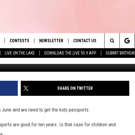
NGES FOR CHILDREN IN MA
CONTESTS
NEWSLETTER
CONTACT US
es' Hit Music
Search
LIVE ON THE LAKE
DOWNLOAD THE LIVE 95.9 APP
SUBMIT BIRTHDA
G
LAYLIST
HELP & CONTACT INFO
The
 PLAYED
SEND FEEDBACK
Site
ADVERTISE
SHARE ON TWITTER
 HOME
REQUEST A SONG
in June and we need to get the kids passports.
sports are good for ten years. Is that case for children and
re.