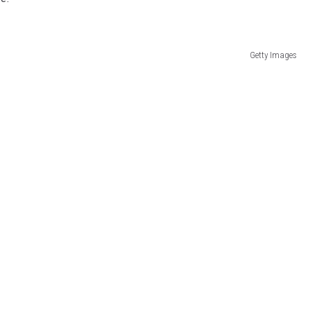
Getty Images