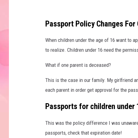
Passport Policy Changes For 
When children under the age of 16 want to app
to realize. Children under 16 need the permi
What if one parent is deceased?
This is the case in our family. My girlfriend 
each parent in order get approval for the pass
Passports for children under 1
This was the policy difference I was unaware o
passports, check that expiration date!