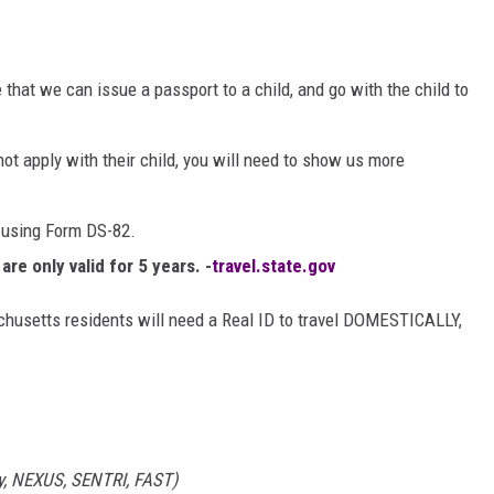
that we can issue a passport to a child, and go with the child to
not apply with their child, you will need to show us more
 using Form DS-82.
re only valid for 5 years. -
travel.state.gov
chusetts residents will need a Real ID to travel DOMESTICALLY,
ry, NEXUS, SENTRI, FAST)