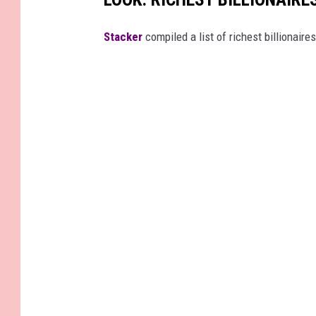
Stacker
compiled a list of richest billionair