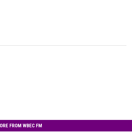
ORE FROM WBEC FM