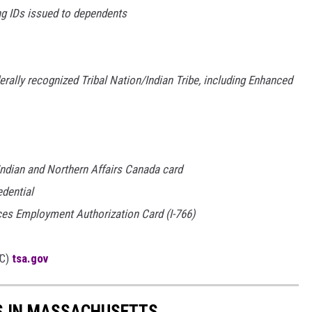
ng IDs issued to dependents
rally recognized Tribal Nation/Indian Tribe, including Enhanced
 Indian and Northern Affairs Canada card
edential
ces Employment Authorization Card (I-766)
C)
tsa.gov
ES IN MASSACHUSETTS