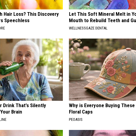
h Hair Loss? This Discovery
Let This Soft Mineral Melt in Y
rs Speechless
Mouth to Rebuild Teeth and G
ORE
WELLNESSGAZE DENTAL
 Drink That's Silently
Why is Everyone Buying These 
Your Brain
Floral Caps
LINE
PEOASIS