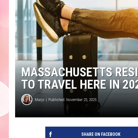
MASSACHUSETTS RESI
TO TRAVEL HERE IN 20
Marjo
Published: November 25, 2025
SHARE ON FACEBOOK