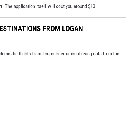
rt. The application itself will cost you around $13
ESTINATIONS FROM LOGAN
omestic flights from Logan International using data from the