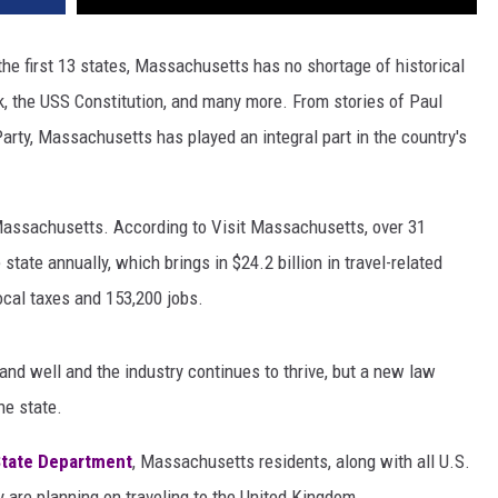
he first 13 states, Massachusetts has no shortage of historical
, the USS Constitution, and many more. From stories of Paul
rty, Massachusetts has played an integral part in the country's
o Massachusetts. According to Visit Massachusetts, over 31
 state annually, which brings in $24.2 billion in travel-related
local taxes and 153,200 jobs.
nd well and the industry continues to thrive, but a new law
he state.
State Department
, Massachusetts residents, along with all U.S.
ey are planning on traveling to the United Kingdom.