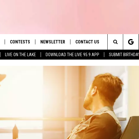
CONTESTS
NEWSLETTER
CONTACT US
es' Hit Music
Search
LIVE ON THE LAKE
DOWNLOAD THE LIVE 95.9 APP
SUBMIT BIRTHDA
LAYLIST
HELP & CONTACT INFO
The
 PLAYED
SEND FEEDBACK
Site
ADVERTISE
 HOME
REQUEST A SONG