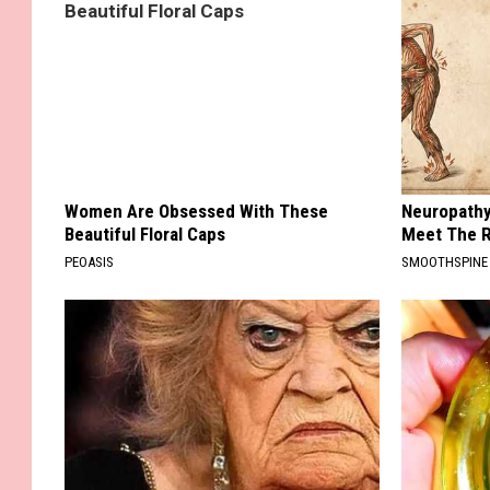
Women Are Obsessed With These
Neuropathy
Beautiful Floral Caps
Meet The R
PEOASIS
SMOOTHSPINE