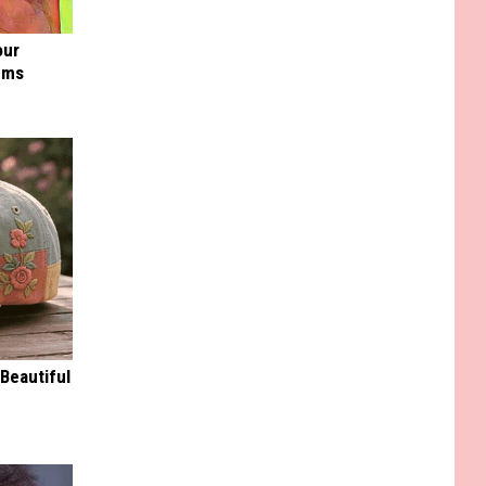
our
ums
Beautiful