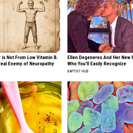
 is Not From Low Vitamin B.
Ellen Degeneres And Her New 
eal Enemy of Neuropathy
Who You'll Easily Recognize
BAPTIST HUB