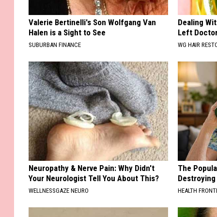
Valerie Bertinelli's Son Wolfgang Van
Dealing Wit
Halen is a Sight to See
Left Docto
SUBURBAN FINANCE
WG HAIR REST
Neuropathy & Nerve Pain: Why Didn't
The Popular
Your Neurologist Tell You About This?
Destroying 
WELLNESSGAZE NEURO
HEALTH FRONT