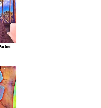
Partner