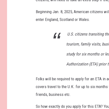
Beginning Jan. 8, 2025, American citizens will
enter England, Scotland or Wales.
U.S. citizens transiting t
tourism, family visits, bu
study for six months or les
Authorization (ETA) prior t
Folks will be required to apply for an ETA in
covers travel to the U.K. for up to six months 
friends, business etc.
So how exactly do you apply for this ETA? You