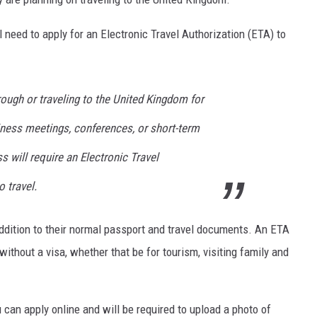
 need to apply for an Electronic Travel Authorization (ETA) to
hrough or traveling to the United Kingdom for
siness meetings, conferences, or short-term
s will require an Electronic Travel
o travel.
 addition to their normal passport and travel documents. An ETA
without a visa, whether that be for tourism, visiting family and
 can apply online and will be required to upload a photo of