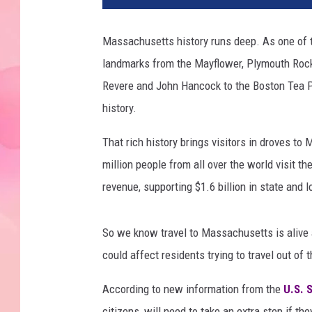
Massachusetts history runs deep. As one of t
landmarks from the Mayflower, Plymouth Rock
Revere and John Hancock to the Boston Tea Pa
history.
That rich history brings visitors in droves t
million people from all over the world visit the
revenue, supporting $1.6 billion in state and 
So we know travel to Massachusetts is alive a
could affect residents trying to travel out of t
According to new information from the
U.S. 
citizens, will need to take an extra step if th