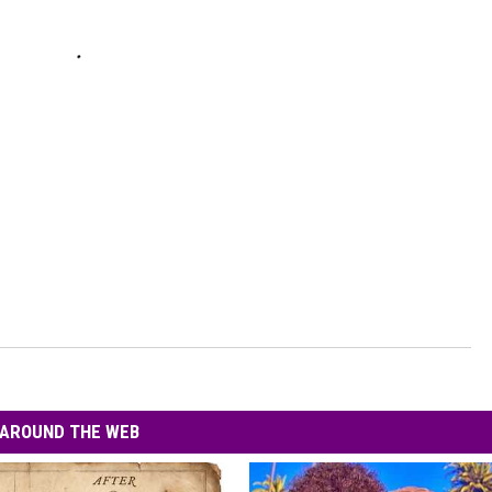
AROUND THE WEB