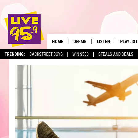
HOME
ON-AIR
LISTEN
PLAYLIST
The Berkshir
TRENDING:
BACKSTREET BOYS
WIN $500
STEALS AND DEALS
ALL DJS
LISTEN LIVE
MONTH P
SHOWS
LIVE 95.9 FREE APP
RECENTLY
LIVE 95.9 ON ALEXA
LIVE 95.9 ON GOOGLE