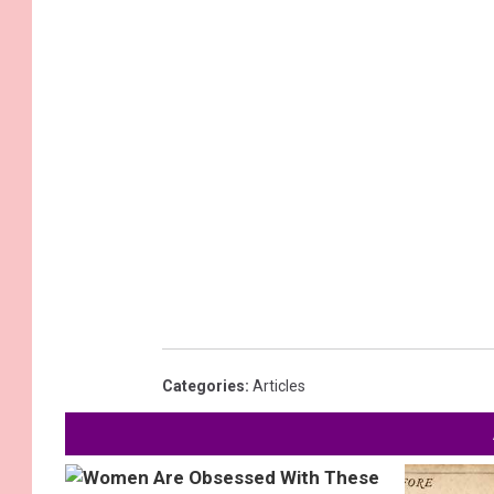
Categories
:
Articles