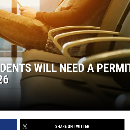
DENTS WILL NEED A PERMI
26
SHARE ON TWITTER