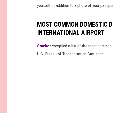
yourself in addition to a photo of your passpo
MOST COMMON DOMESTIC D
INTERNATIONAL AIRPORT
Stacker
compiled a list of the most common d
U.S. Bureau of Transportation Statistics.