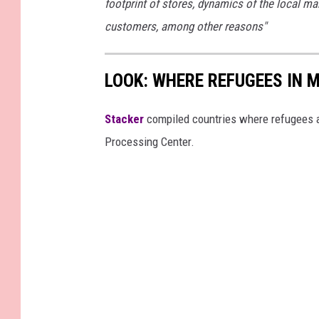
footprint of stores, dynamics of the local ma
customers, among other reasons"
LOOK: WHERE REFUGEES IN
Stacker
compiled countries where refugees a
Processing Center.