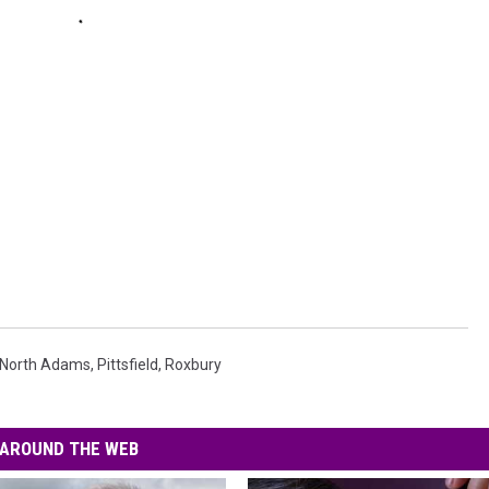
North Adams
,
Pittsfield
,
Roxbury
AROUND THE WEB