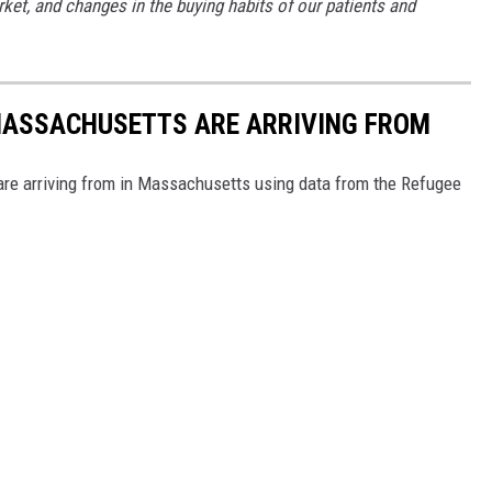
rket, and changes in the buying habits of our patients and
 MASSACHUSETTS ARE ARRIVING FROM
re arriving from in Massachusetts using data from the Refugee