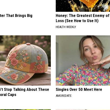
ter That Brings Big
Honey: The Greatest Enemy o
y
Loss (See How to Use It)
HEALTH WEEKLY
t Stop Talking About These
Singles Over 50 Meet Here
loral Caps
AMOREDATE