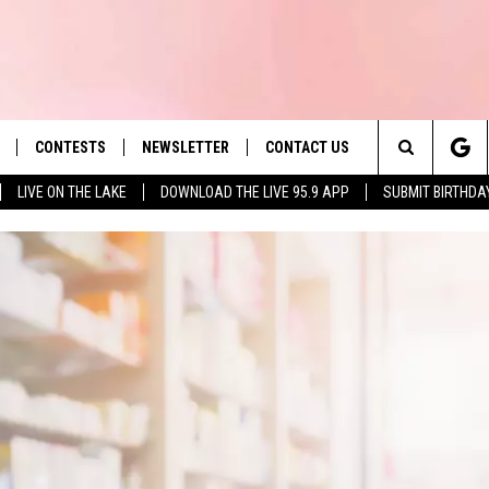
CONTESTS
NEWSLETTER
CONTACT US
es' Hit Music
Search
LIVE ON THE LAKE
DOWNLOAD THE LIVE 95.9 APP
SUBMIT BIRTHDA
LAYLIST
HELP & CONTACT INFO
The
 PLAYED
SEND FEEDBACK
Site
ADVERTISE
 HOME
REQUEST A SONG