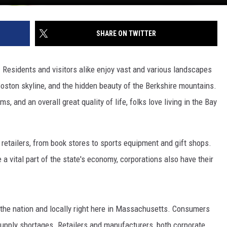
SHARE ON TWITTER
 Residents and visitors alike enjoy vast and various landscapes
oston skyline, and the hidden beauty of the Berkshire mountains.
, and an overall great quality of life, folks love living in the Bay
tailers, from book stores to sports equipment and gift shops.
 vital part of the state's economy, corporations also have their
the nation and locally right here in Massachusetts. Consumers
supply shortages. Retailers and manufacturers, both corporate