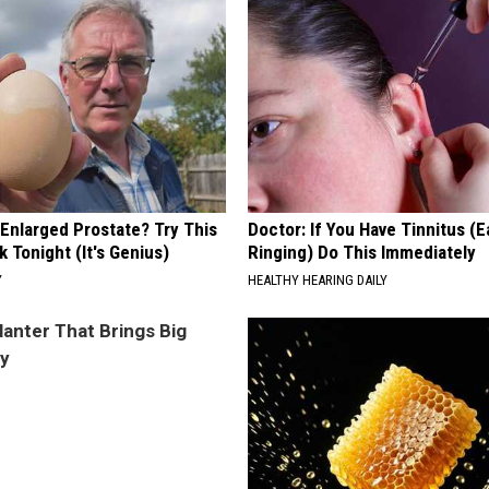
 Enlarged Prostate? Try This
Doctor: If You Have Tinnitus (E
k Tonight (It's Genius)
Ringing) Do This Immediately
Y
HEALTHY HEARING DAILY