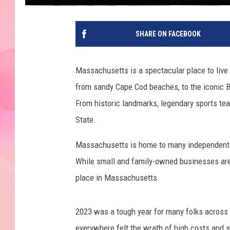
SHARE ON FACEBOOK
Massachusetts is a spectacular place to live.
from sandy Cape Cod beaches, to the iconic B
From historic landmarks, legendary sports teams
State.
Massachusetts is home to many independent re
While small and family-owned businesses are a
place in Massachusetts.
2023 was a tough year for many folks across 
everywhere felt the wrath of high costs and 