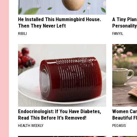
He Installed This Hummingbird House.
A Tiny Plan
Then They Never Left
Personalit
RIBILI
FANYIL
Endocrinologist: If You Have Diabetes,
Women Can'
Read This Before It's Removed!
Beautiful F
HEALTH WEEKLY
PEOASIS