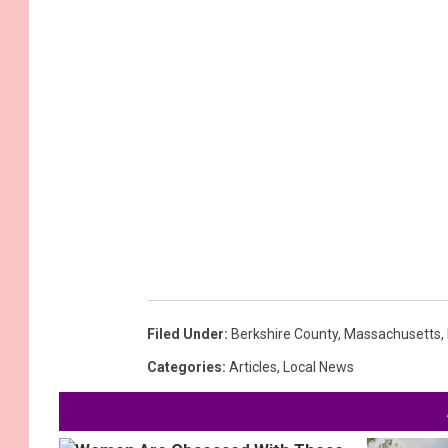
Filed Under
:
Berkshire County
,
Massachusetts
,
Categories
:
Articles
,
Local News