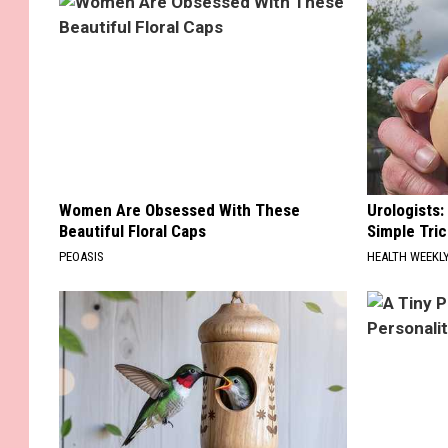
Women Are Obsessed With These
Urologists:
Beautiful Floral Caps
Simple Tric
PEOASIS
HEALTH WEEKL