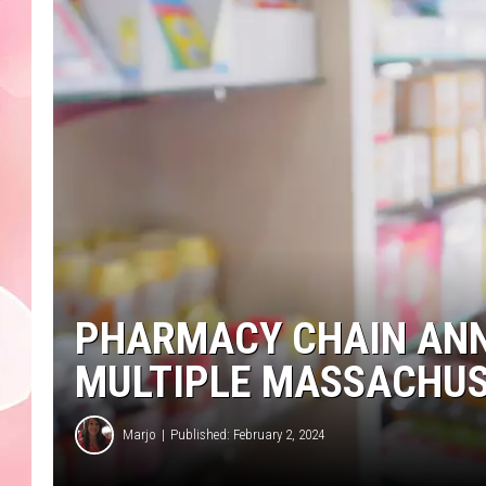
PHARMACY CHAIN ANN
MULTIPLE MASSACHUS
Marjo
Published: February 2, 2024