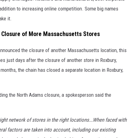
n addition to increasing online competition. Some big names
ke it.
Closure of More Massachusetts Stores
announced the closure of another Massachusetts location, this
just days after the closure of another store in Roxbury,
months, the chain has closed a separate location in Roxbury,
ding the North Adams closure, a spokesperson said the
ight network of stores in the right locations...When faced with
eral factors are taken into account, including our existing