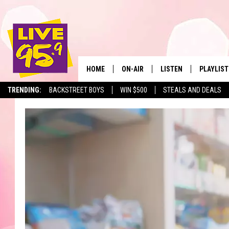
HOME
ON-AIR
LISTEN
PLAYLIST
The Berkshir
TRENDING:
BACKSTREET BOYS
WIN $500
STEALS AND DEALS
ALL DJS
LISTEN LIVE
MONTH P
SHOWS
LIVE 95.9 FREE APP
RECENTLY
LIVE 95.9 ON ALEXA
LIVE 95.9 ON GOOGLE