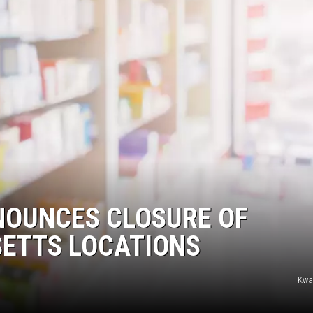
OUNCES CLOSURE OF
ETTS LOCATIONS
Kw