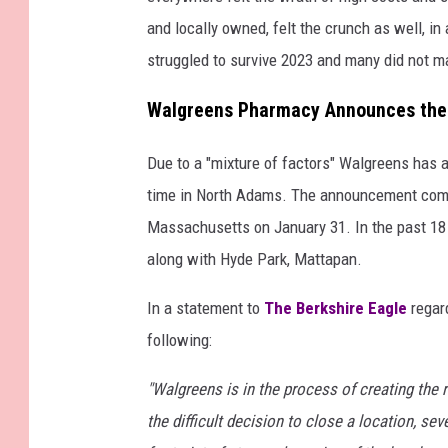
and locally owned, felt the crunch as well, i
struggled to survive 2023 and many did not ma
Walgreens Pharmacy Announces the 
Due to a "mixture of factors" Walgreens has 
time in North Adams. The announcement comes 
Massachusetts on January 31. In the past 18 
along with Hyde Park, Mattapan.
In a statement to
The Berkshire Eagle
regar
following:
"Walgreens is in the process of creating the r
the difficult decision to close a location, sev