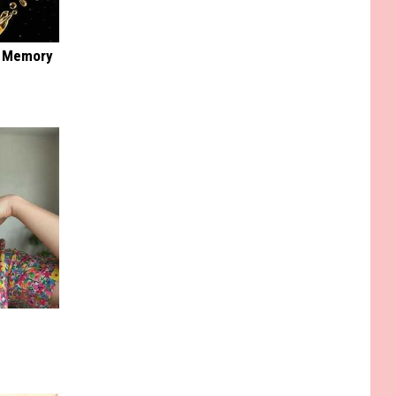
f Memory