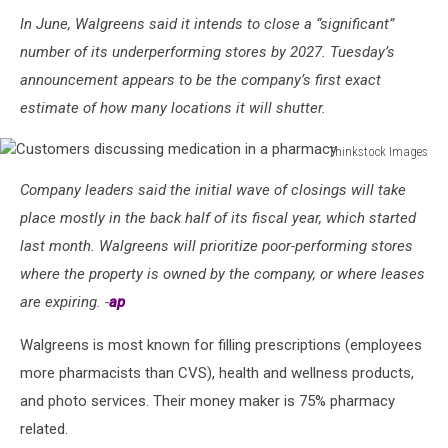
In June, Walgreens said it intends to close a “significant”
number of its underperforming stores by 2027. Tuesday’s
announcement appears to be the company’s first exact
estimate of how many locations it will shutter.
Thinkstock Images
Customers
Company leaders said the initial wave of closings will take
discussing
medication
place mostly in the back half of its fiscal year, which started
in
last month. Walgreens will prioritize poor-performing stores
a
where the property is owned by the company, or where leases
pharmacy
are expiring. -
ap
Walgreens is most known for filling prescriptions (employees
more pharmacists than CVS), health and wellness products,
and photo services. Their money maker is 75% pharmacy
related.