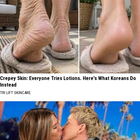
Crepey Skin: Everyone Tries Lotions. Here's What Koreans Do
Instead
TRI LIFT SKINCARE