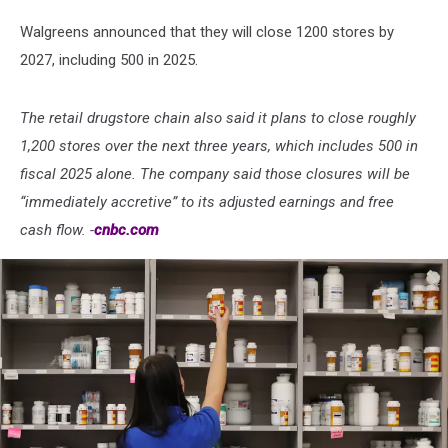
Walgreens announced that they will close 1200 stores by
2027, including 500 in 2025.
The retail drugstore chain also said it plans to close roughly
1,200 stores over the next three years, which includes 500 in
fiscal 2025 alone. The company said those closures will be
“immediately accretive” to its adjusted earnings and free
cash flow. -
cnbc.com