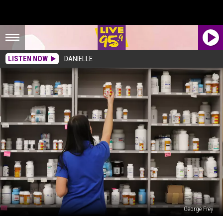
LISTEN NOW
DANIELLE
George Frey
Pharmacy