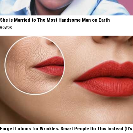
She is Married to The Most Handsome Man on Earth
GOWDR
Forget Lotions for Wrinkles. Smart People Do This Instead (It’s