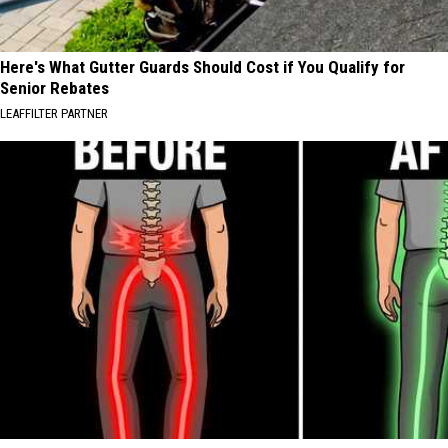
Here's What Gutter Guards Should Cost if You Qualify for
Senior Rebates
LEAFFILTER PARTNER