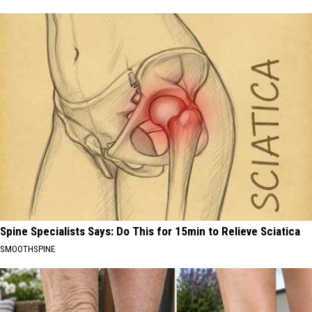
Spine Specialists Says: Do This for 15min to Relieve Sciatica
SMOOTHSPINE