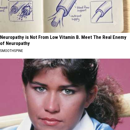
Neuropathy is Not From Low Vitamin B. Meet The Real Enemy
of Neuropathy
SMOOTHSPINE