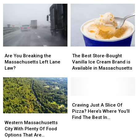
Fridge?
Fridge?
Folks,
Folks,
What’s
What’s
They
They
That
That
Own
Own
About,
About,
The
The
Massachusetts?
Massachusetts?
Most
Most
In
In
Massachusetts
Massachusetts
Are
Are
The
The
You
You
Best
Best
Are You Breaking the
The Best Store-Bought
Breaking
Breaking
Store-
Store-
Massachusetts Left Lane
Vanilla Ice Cream Brand is
the
the
Bought
Bought
Law?
Available in Massachusetts
Massachusetts
Massachusetts
Vanilla
Vanilla
Left
Left
Ice
Ice
Lane
Lane
Cream
Cream
Law?
Law?
Brand
Brand
is
is
Craving
Craving
Available
Available
Just
Just
Craving Just A Slice Of
in
in
A
A
Pizza? Here’s Where You’ll
Western
Western
Massachusetts
Massachusetts
Slice
Slice
Find The Best In
Massachusetts
Massachusetts
Western Massachusetts
Of
Of
Massachusetts
City
City
City With Plenty Of Food
Pizza?
Pizza?
With
With
Options That Are
Here’s
Here’s