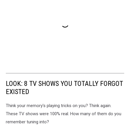
LOOK: 8 TV SHOWS YOU TOTALLY FORGOT
EXISTED
Think your memory's playing tricks on you? Think again.
These TV shows were 100% real. How many of them do you
remember tuning into?