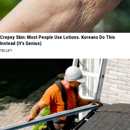
Crepey Skin: Most People Use Lotions. Koreans Do This
Instead (It's Genius)
TRI LIFT