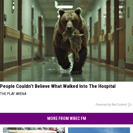
People Couldn't Believe What Walked Into The Hospital
THE PLAY ARENA
Powered by RevContent
MORE FROM WBEC FM