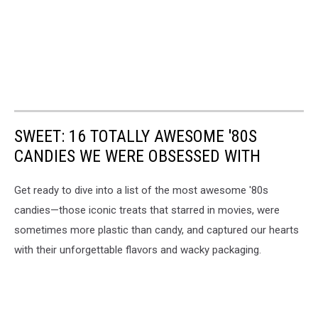
SWEET: 16 TOTALLY AWESOME '80S
CANDIES WE WERE OBSESSED WITH
Get ready to dive into a list of the most awesome '80s
candies—those iconic treats that starred in movies, were
sometimes more plastic than candy, and captured our hearts
with their unforgettable flavors and wacky packaging.