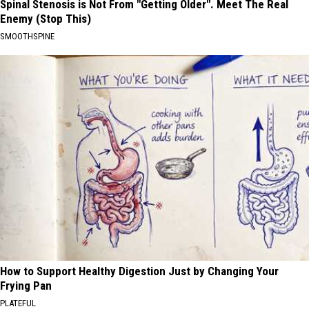
Spinal Stenosis is Not From "Getting Older". Meet The Real
Enemy (Stop This)
SMOOTHSPINE
How to Support Healthy Digestion Just by Changing Your
Frying Pan
PLATEFUL