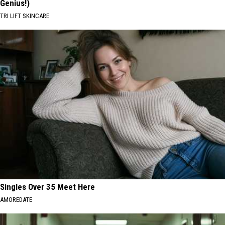
Genius!)
TRI LIFT SKINCARE
Singles Over 35 Meet Here
AMOREDATE