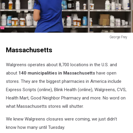
George Frey
George
Massachusetts
Frey
Walgreens operates about 8,700 locations in the U.S. and
about
140 municipalities in Massachusetts
have open
stores. They are the biggest pharmacies in America include
Express Scripts (online), Blink Health (online), Walgreens, CVS,
Health Mart, Good Neighbor Pharmacy and more. No word on
what Massachusetts stores will shutter.
We knew Walgreens closures were coming, we just didn't
know how many until Tuesday.