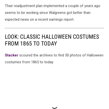
Their readjustment plan implemented a couple of years ago
seems to be working since Walgreens got better than
expected news on a recent earnings report.
LOOK: CLASSIC HALLOWEEN COSTUMES
FROM 1865 TO TODAY
Stacker
scoured the archives to find 50 photos of Halloween
costumes from 1865 to today.