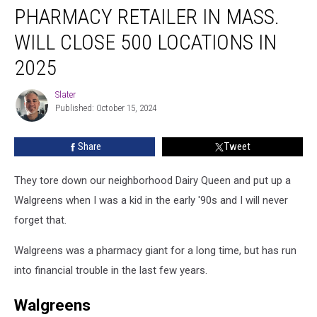
PHARMACY RETAILER IN MASS.
Retailer
In
WILL CLOSE 500 LOCATIONS IN
Mass.
Will
2025
Close
500
Slater
Slater
Locations
Published: October 15, 2024
In
2025
Share
Tweet
They tore down our neighborhood Dairy Queen and put up a
Walgreens when I was a kid in the early '90s and I will never
forget that.
Walgreens was a pharmacy giant for a long time, but has run
into financial trouble in the last few years.
Walgreens