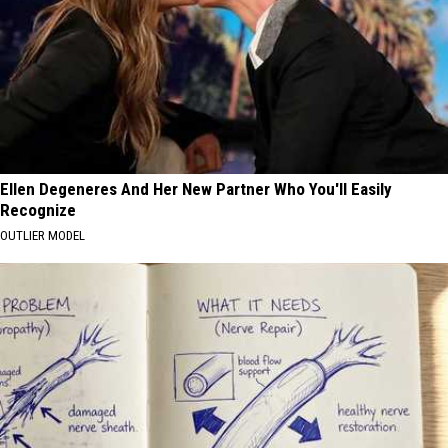
Ellen Degeneres And Her New Partner Who You'll Easily
Recognize
OUTLIER MODEL