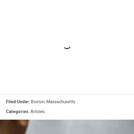
Filed Under
:
Boston
,
Massachusetts
Categories
:
Articles