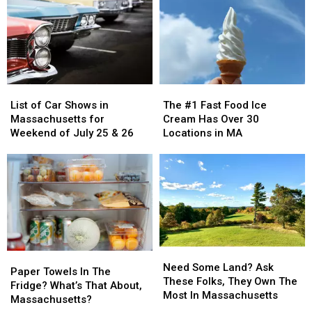
List
List
The
The
of
of
#1
#1
List of Car Shows in
The #1 Fast Food Ice
Car
Car
Fast
Fast
Massachusetts for
Cream Has Over 30
Shows
Shows
Food
Food
Weekend of July 25 & 26
Locations in MA
in
in
Ice
Ice
Massachusetts
Massachusetts
Cream
Cream
for
for
Has
Has
Weekend
Weekend
Over
Over
of
of
30
30
July
July
Locations
Locations
25
25
in
in
&
&
MA
MA
Need
Need
Paper
Paper
26
26
Some
Some
Need Some Land? Ask
Towels
Towels
Paper Towels In The
Land?
Land?
These Folks, They Own The
In
In
Fridge? What’s That About,
Ask
Ask
Most In Massachusetts
The
The
Massachusetts?
These
These