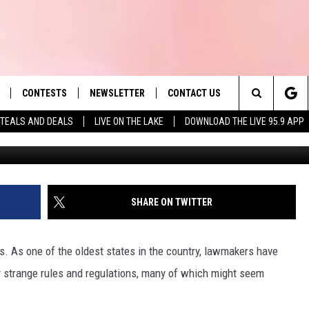
 IS ILLEGAL IN
CONTESTS
NEWSLETTER
CONTACT US
es' Hit Music
Search
TEALS AND DEALS
LIVE ON THE LAKE
DOWNLOAD THE LIVE 95.9 APP
LAYLIST
HELP & CONTACT INFO
The
 PLAYED
SEND FEEDBACK
Site
ADVERTISE
SHARE ON TWITTER
 HOME
REQUEST A SONG
 As one of the oldest states in the country, lawmakers have
 strange rules and regulations, many of which might seem