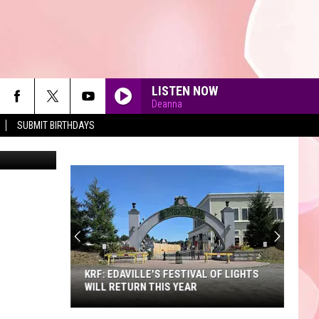
LISTEN NOW
Deanna
SUBMIT BIRTHDAYS
90'S AT NOON
KRF: EDAVILLE'S FESTIVAL OF LIGHTS
WILL RETURN THIS YEAR
KRF: