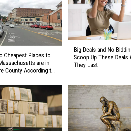
B
Big Deals and No Biddin
i
o Cheapest Places to
Scoop Up These Deals 
g
 Massachusetts are in
They Last
D
re County According to
e
nacks
a
l
s
a
n
d
N
o