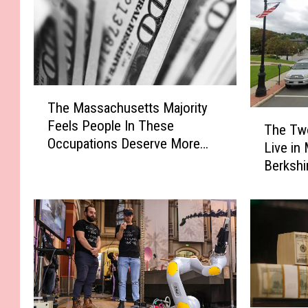
T
The Massachusetts Majority
h
T
Feels People In These
e
The Tw
h
Occupations Deserve More
M
Live in
e
Pay
a
Berkshi
T
s
Home S
w
s
o
a
C
c
h
h
e
u
a
s
p
e
e