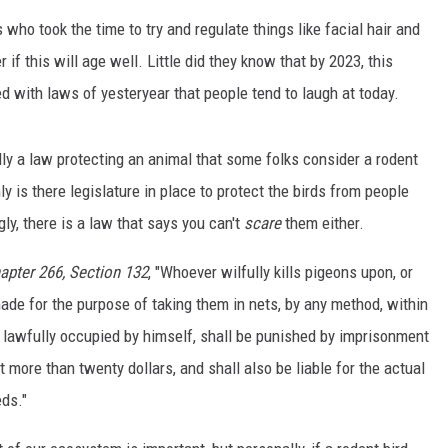
rs who took the time to try and regulate things like facial hair and
 if this will age well. Little did they know that by 2023, this
ed with laws of yesteryear that people tend to laugh at today.
lly a law protecting an animal that some folks consider a rodent
ly is there legislature in place to protect the birds from people
gly, there is a law that says you can't
scare
them either.
pter 266, Section 132
, "Whoever wilfully kills pigeons upon, or
de for the purpose of taking them in nets, by any method, within
 lawfully occupied by himself, shall be punished by imprisonment
t more than twenty dollars, and shall also be liable for the actual
ds."