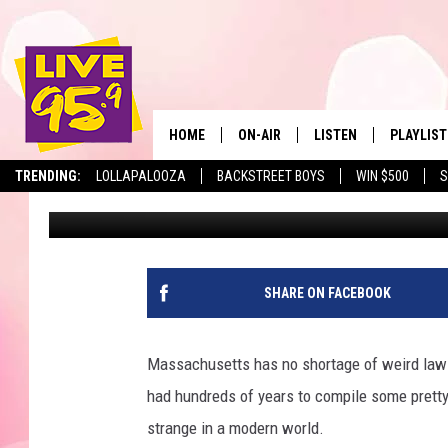
DOING THIS TO PIGEONS
MASSACHUSETTS
HOME
ON-AIR
LISTEN
PLAYLIST
The Berkshir
TRENDING:
LOLLAPALOOZA
BACKSTREET BOYS
WIN $500
S
Marjo
Published: February 12, 2024
ALL DJS
LISTEN LIVE
MONTH P
SHOWS
LIVE 95.9 FREE APP
RECENTLY
LIVE 95.9 ON ALEXA
SHARE ON FACEBOOK
LIVE 95.9 ON GOOGLE
Massachusetts has no shortage of weird laws.
had hundreds of years to compile some pretty
strange in a modern world.