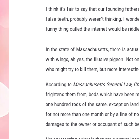
I think it's fair to say that our founding fathe
false teeth, probably weren't thinking, I wonder
funny thing called the internet would be riddl
In the state of Massachusetts, there is actua
with wings, ah yes, the illusive pigeon. Not on
who might try to kill them, but more interestin
According to
Massachusetts General Law, Cha
frightens them from, beds which have been ma
one hundred rods of the same, except on land
for not more than one month or by a fine of no
damages to the owner or occupant of such be