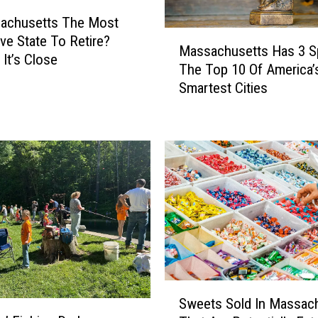
B
sachusetts The Most
M
i
ve State To Retire?
Massachusetts Has 3 S
a
d
It’s Close
The Top 10 Of America’
s
d
Smartest Cities
s
i
a
n
c
g
h
W
u
a
s
r
e
s
t
;
t
S
s
c
H
o
a
o
S
s
p
Sweets Sold In Massac
w