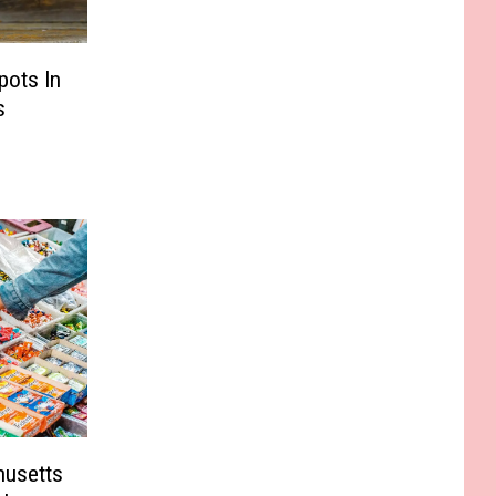
pots In
s
husetts