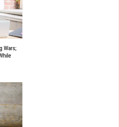
g Wars;
While