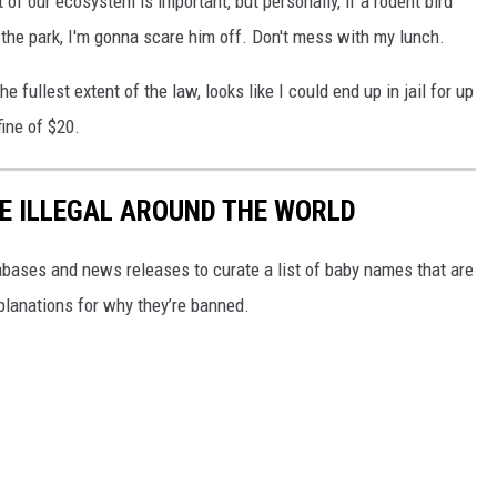
 of our ecosystem is important, but personally, if a rodent bird
 the park, I'm gonna scare him off. Don't mess with my lunch.
e fullest extent of the law, looks like I could end up in jail for up
ine of $20.
E ILLEGAL AROUND THE WORLD
ases and news releases to curate a list of baby names that are
planations for why they’re banned.