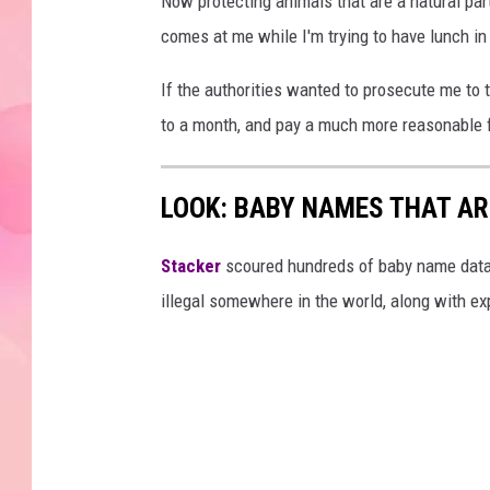
Now protecting animals that are a natural part
comes at me while I'm trying to have lunch in
If the authorities wanted to prosecute me to th
to a month, and pay a much more reasonable f
LOOK: BABY NAMES THAT AR
Stacker
scoured hundreds of baby name datab
illegal somewhere in the world, along with ex