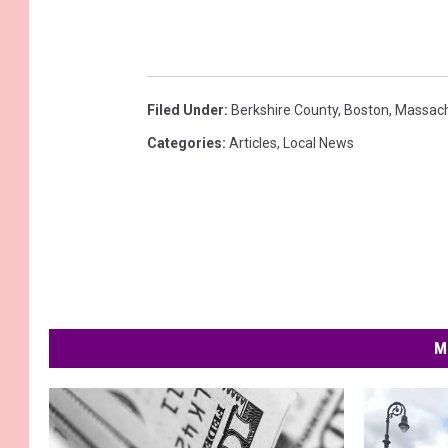
Filed Under
:
Berkshire County
,
Boston
,
Massach
Categories
:
Articles
,
Local News
M