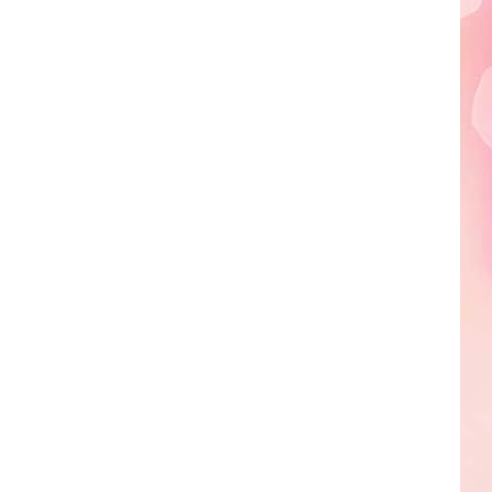
Edaville's
Festival
of
Lights
Will
Return
This
Year