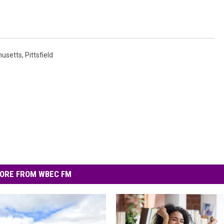
usetts
,
Pittsfield
ORE FROM WBEC FM