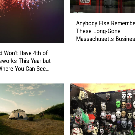
g
A
A
l
Anybody Else Remembe
n
l
These Long-Gone
y
M
Massachusetts Busine
b
a
o
eld Won’t Have 4th of
s
d
s
reworks This Year but
y
a
Where You Can See
E
c
nstead
l
h
s
u
e
s
R
e
e
t
m
t
e
s
m