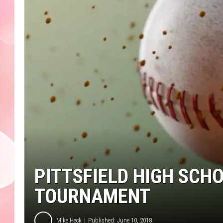
PITTSFIELD HIGH SCH
TOURNAMENT
Mike Heck
Published: June 10, 2018