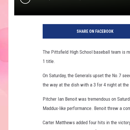
SHARE ON FACEBOOK
The Pittsfield High School baseball team is m
1 title.
On Saturday, the Generals upset the No.7 seed
the way at the dish with a 3 for 4 night at the
Pitcher Ian Benoit was tremendous on Saturda
Maddux-like performance. Benoit threw a comp
Carter Matthews added four hits in the victor