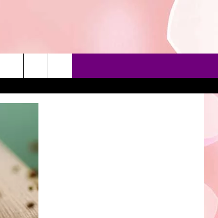
90'S AT NOON