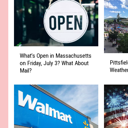
W
What’s Open in Massachusetts
P
h
Pittsfie
on Friday, July 3? What About
i
a
Weather
Mail?
t
t
t
’
s
s
f
O
i
p
e
e
l
n
d
i
4
n