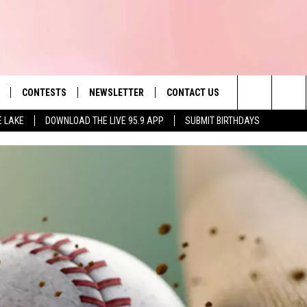
CONTESTS
NEWSLETTER
CONTACT US
es' Hit Music
Search
E LAKE
DOWNLOAD THE LIVE 95.9 APP
SUBMIT BIRTHDAYS
LAYLIST
HELP & CONTACT INFO
The
 PLAYED
SEND FEEDBACK
Site
ADVERTISE
 HOME
REQUEST A SONG