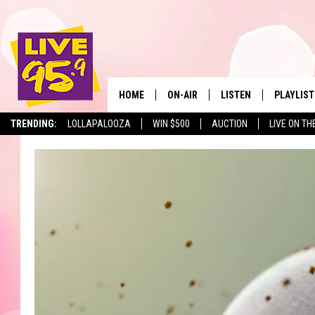
HOME
ON-AIR
LISTEN
PLAYLIST
The Berkshir
TRENDING:
LOLLAPALOOZA
WIN $500
AUCTION
LIVE ON TH
ALL DJS
LISTEN LIVE
MONTH P
SHOWS
LIVE 95.9 FREE APP
RECENTLY
LIVE 95.9 ON ALEXA
LIVE 95.9 ON GOOGLE