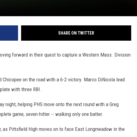
SHARE ON TWITTER
oving forward in their quest to capture a Western Mass. Division
 Chicopee on the road with a 6-2 victory. Marco DiNicola lead
 plate with three RBI.
y night, helping PHS move onto the next round with a Greg
lete game, seven-hitter -- walking only one batter.
y, as Pittsfield High moves on to face East Longmeadow in the