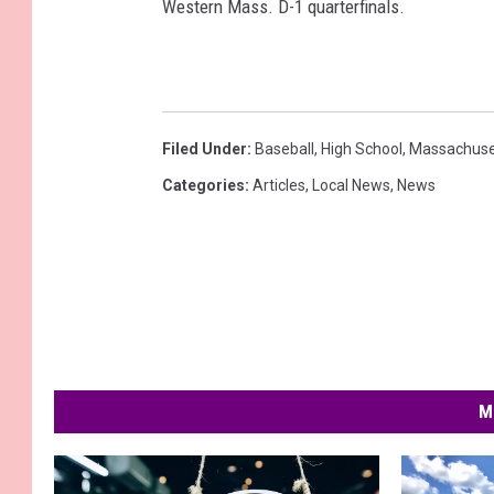
Western Mass. D-1 quarterfinals.
Filed Under
:
Baseball
,
High School
,
Massachuse
Categories
:
Articles
,
Local News
,
News
M