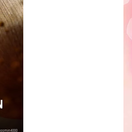
N
cosmin4000