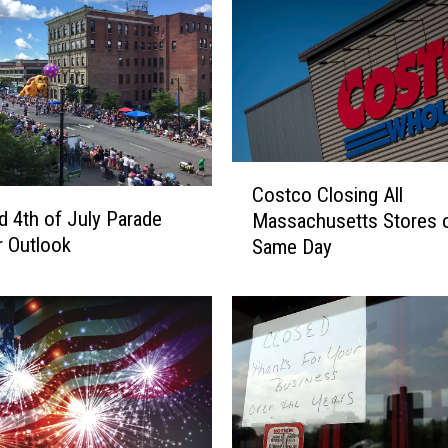
C
Costco Closing All
o
ld 4th of July Parade
Massachusetts Stores 
s
 Outlook
Same Day
t
c
o
C
l
o
s
i
n