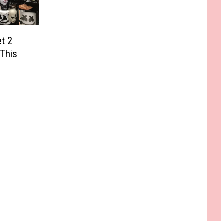
et 2
 This