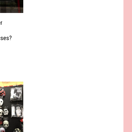
r
sses?