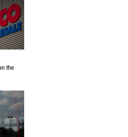
on the