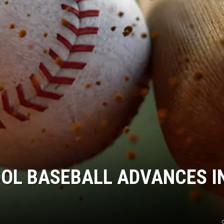
OOL BASEBALL ADVANCES I