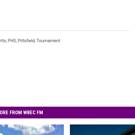
tts
,
PHS
,
Pittsfield
,
Tournament
ORE FROM WBEC FM