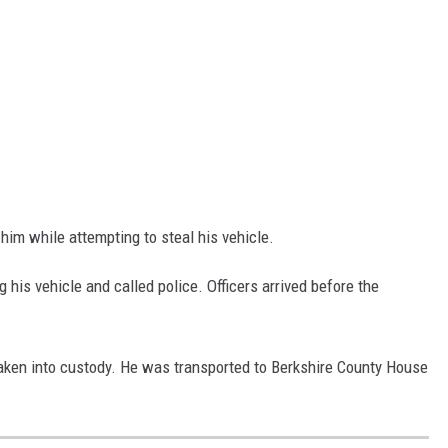
im while attempting to steal his vehicle.
 his vehicle and called police. Officers arrived before the
taken into custody. He was transported to Berkshire County House