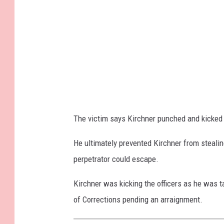
o
r
o
u
g
h
P
The victim says Kirchner punched and kicked h
o
l
He ultimately prevented Kirchner from stealing
i
perpetrator could escape.
c
Kirchner was kicking the officers as he was 
e
of Corrections pending an arraignment.
F
a