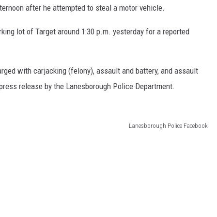
ernoon after he attempted to steal a motor vehicle.
king lot of Target around 1:30 p.m. yesterday for a reported
arged with carjacking (felony), assault and battery, and assault
 a press release by the Lanesborough Police Department.
Lanesborough Police Facebook