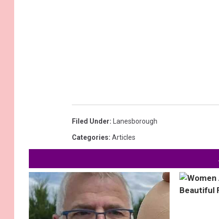
Filed Under
:
Lanesborough
Categories
:
Articles