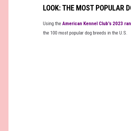
LOOK: THE MOST POPULAR D
c
e
Using the
American Kennel Club's 2023 ra
b
the 100 most popular dog breeds in the U.S.
o
o
k