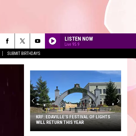
LISTEN NOW
Live 95.9
SUBMIT BIRTHDAYS
90'S AT NOON
KRF: EDAVILLE'S FESTIVAL OF LIGHTS
WILL RETURN THIS YEAR
KRF: