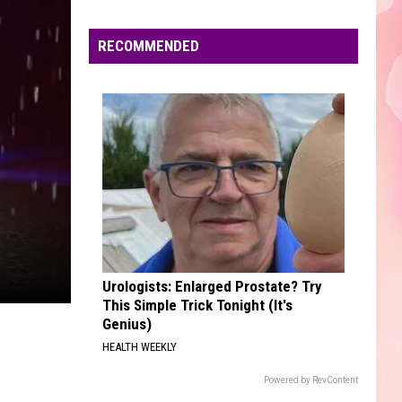
Edaville's
Festival
RECOMMENDED
of
Lights
Will
Return
This
Year
Urologists: Enlarged Prostate? Try
This Simple Trick Tonight (It's
Genius)
HEALTH WEEKLY
Powered by RevContent