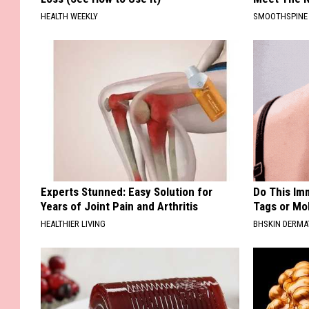
HEALTH WEEKLY
SMOOTHSPINE
Experts Stunned: Easy Solution for
Do This Imm
Years of Joint Pain and Arthritis
Tags or Mol
HEALTHIER LIVING
BHSKIN DERM