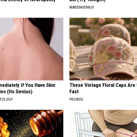
MADEINGENIUS
ediately if You Have Skin
These Vintage Floral Caps Are 
es (Its Genius)
Fast
ATOLOGY
PEOASIS