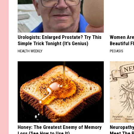
Urologists: Enlarged Prostate? Try This
Women Are
Simple Trick Tonight (It's Genius)
Beautiful F
HEALTH WEEKLY
PEOASIS
Honey: The Greatest Enemy of Memory
Neuropathy
Loss (See How to Use It)
Meet The R