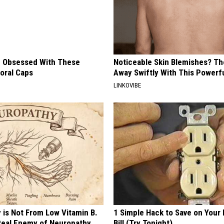
 Obsessed With These
Noticeable Skin Blemishes? Th
loral Caps
Away Swiftly With This Powerfu
LINKOVIBE
 is Not From Low Vitamin B.
1 Simple Hack to Save on Your 
eal Enemy of Neuropathy
Bill (Try Tonight)