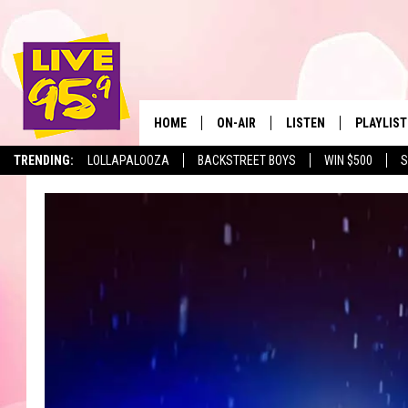
HOME
ON-AIR
LISTEN
PLAYLIST
The Berkshir
TRENDING:
LOLLAPALOOZA
BACKSTREET BOYS
WIN $500
S
ALL DJS
LISTEN LIVE
MONTH P
SHOWS
LIVE 95.9 FREE APP
RECENTLY
LIVE 95.9 ON ALEXA
LIVE 95.9 ON GOOGLE