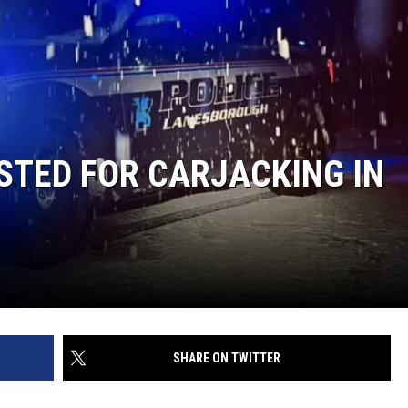
STED FOR CARJACKING IN
SHARE ON TWITTER