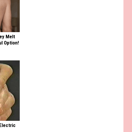
ey Melt
l Option!
Electric