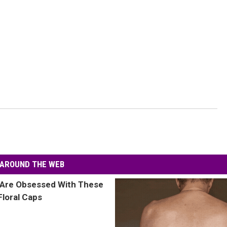
AROUND THE WEB