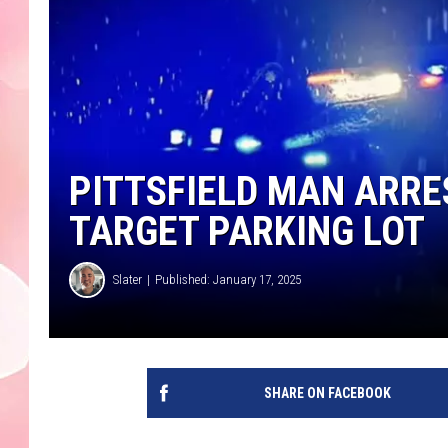
PITTSFIELD MAN ARRE
TARGET PARKING LOT
Slater
Published: January 17, 2025
SHARE ON FACEBOOK