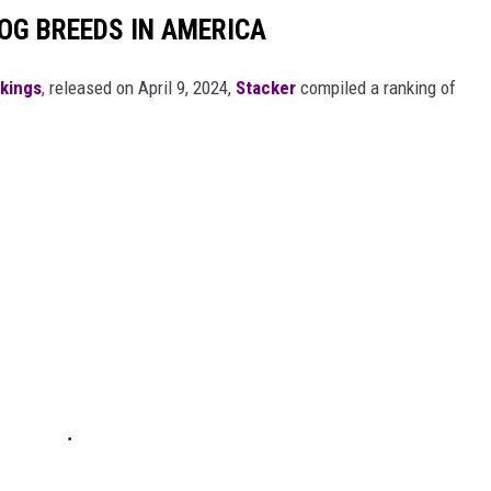
OG BREEDS IN AMERICA
nkings
, released on April 9, 2024,
Stacker
compiled a ranking of