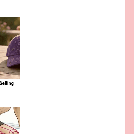
Selling