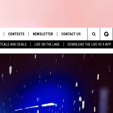
CONTESTS
NEWSLETTER
CONTACT US
es' Hit Music
Search
TEALS AND DEALS
LIVE ON THE LAKE
DOWNLOAD THE LIVE 95.9 APP
LAYLIST
HELP & CONTACT INFO
The
 PLAYED
SEND FEEDBACK
Site
ADVERTISE
 HOME
REQUEST A SONG