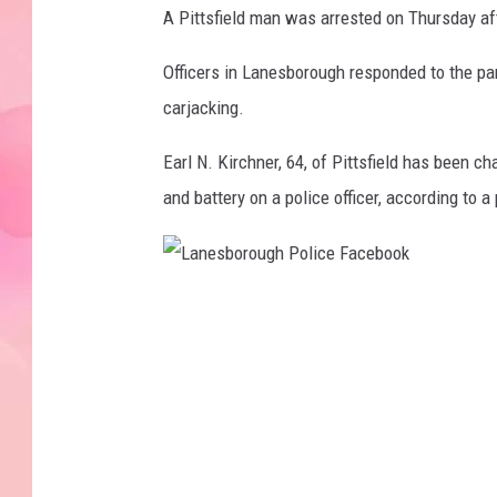
A Pittsfield man was arrested on Thursday aft
Officers in Lanesborough responded to the par
carjacking.
Earl N. Kirchner, 64, of Pittsfield has been ch
and battery on a police officer, according to
L
a
n
e
s
b