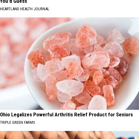
You'd Guess
HEARTLAND HEALTH JOURNAL
Ohio Legalizes Powerful Arthritis Relief Product for Seniors
TRIPLE GREEN FARMS