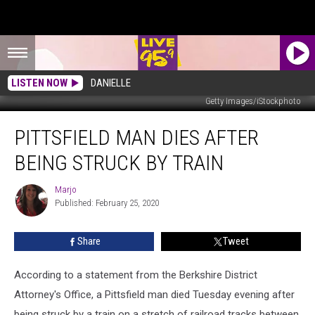
LISTEN NOW
DANIELLE
Getty Images/iStockphoto
Pittsfield
PITTSFIELD MAN DIES AFTER
Man
Dies
BEING STRUCK BY TRAIN
After
Being
Marjo
Marjo
Struck
Published: February 25, 2020
By
Train
Share
Tweet
According to a statement from the Berkshire District
Attorney's Office, a Pittsfield man died Tuesday evening after
being struck by a train on a stretch of railroad tracks between