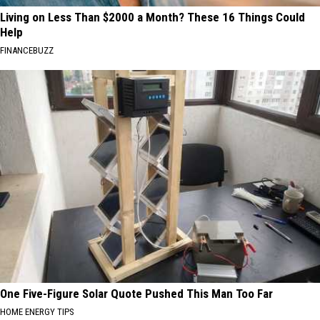
Living on Less Than $2000 a Month? These 16 Things Could
Help
FINANCEBUZZ
One Five-Figure Solar Quote Pushed This Man Too Far
HOME ENERGY TIPS