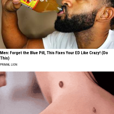
Men: Forget the Blue Pill, This Fixes Your ED Like Crazy! (Do
This)
PRIMAL LION