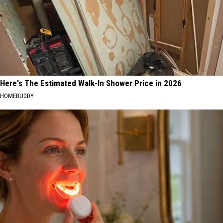
Here's The Estimated Walk-In Shower Price in 2026
HOMEBUDDY