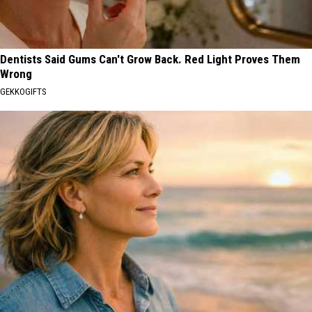
Dentists Said Gums Can't Grow Back. Red Light Proves Them
Wrong
GEKKOGIFTS