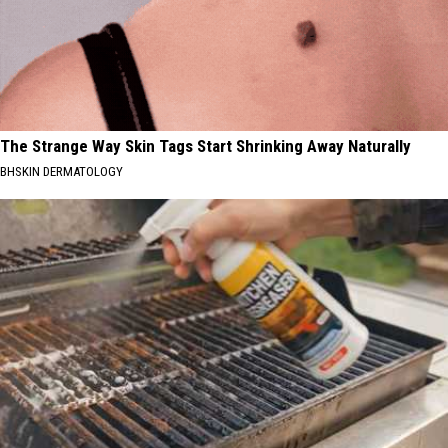
The Strange Way Skin Tags Start Shrinking Away Naturally
BHSKIN DERMATOLOGY