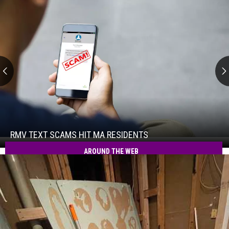
RMV
Text
Scams
Hit
RMV TEXT SCAMS HIT MA RESIDENTS
RMV
MA
Text
AROUND THE WEB
Residents
Scams
Hit
MA
Residents