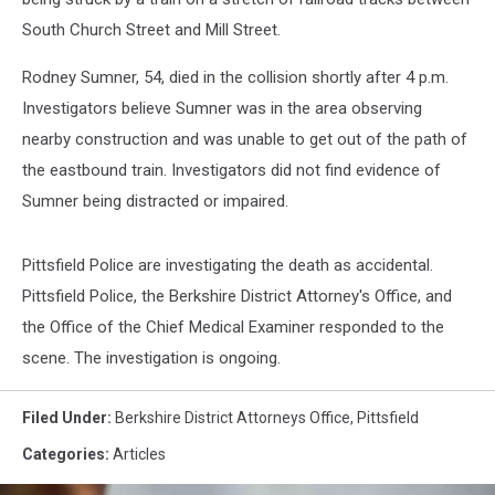
South Church Street and Mill Street.
Rodney Sumner, 54, died in the collision shortly after 4 p.m.
Investigators believe Sumner was in the area observing
nearby construction and was unable to get out of the path of
the eastbound train. Investigators did not find evidence of
Sumner being distracted or impaired.
Pittsfield Police are investigating the death as accidental.
Pittsfield Police, the Berkshire District Attorney's Office, and
the Office of the Chief Medical Examiner responded to the
scene. The investigation is ongoing.
Filed Under
:
Berkshire District Attorneys Office
,
Pittsfield
Categories
:
Articles