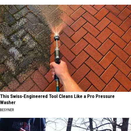
This Swiss-Engineered Tool Cleans Like a Pro Pressure
Washer
BESYNER