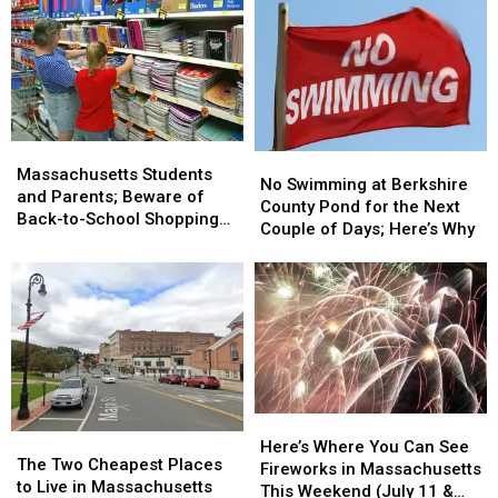
Massachusetts
Massachusetts
No
No
Students
Students
Massachusetts Students
Swimming
Swimming
No Swimming at Berkshire
and
and
and Parents; Beware of
at
at
County Pond for the Next
Parents;
Parents;
Back-to-School Shopping
Berkshire
Berkshire
Couple of Days; Here’s Why
Beware
Beware
Scams
County
County
of
of
Pond
Pond
Back-
Back-
for
for
to-
to-
the
the
School
School
Next
Next
Shopping
Shopping
Couple
Couple
Scams
Scams
of
of
Days;
Days;
Here’s
Here’s
Here’s
Here’s
The
The
Where
Where
Here’s Where You Can See
Why
Why
Two
Two
The Two Cheapest Places
You
You
Fireworks in Massachusetts
Cheapest
Cheapest
to Live in Massachusetts
Can
Can
This Weekend (July 11 &