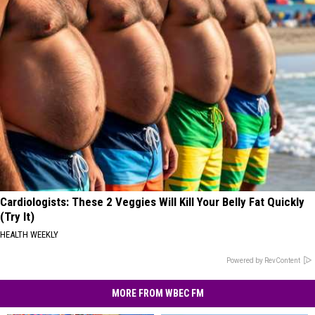
Cardiologists: These 2 Veggies Will Kill Your Belly Fat Quickly
(Try It)
HEALTH WEEKLY
Powered by RevContent
MORE FROM WBEC FM