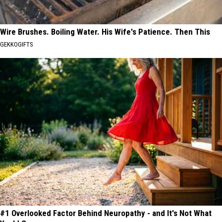
Wire Brushes. Boiling Water. His Wife's Patience. Then This
GEKKOGIFTS
#1 Overlooked Factor Behind Neuropathy - and It's Not What