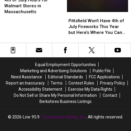
4th of July Hours for
July
July
Walmart Stores in
Hours
Hours
Massachusetts
Pittsfield
Pittsfield
for
for
Won’t
Won’t
Pittsfield Won’t Have 4th of
Walmart
Walmart
Have
Have
July Fireworks This Year
Stores
Stores
4th
4th
but Here’s Where You Can
in
in
of
of
See Them Instead
Massachusetts
Massachusetts
July
July
Fireworks
Fireworks
This
This
Year
Year
Equal Employment Opportunities
but
but
Marketing and Advertising Solutions
Public File
Here’s
Here’s
Need Assistance
Editorial Standards
FCC Applications
Where
Where
Report an Inaccuracy
Terms
Contest Rules
Privacy Policy
You
You
Accessibility Statement
Exercise My Data Rights
Can
Can
Do Not Sell or Share My Personal Information
Contact
See
See
Berkshires Business Listings
Them
Them
Instead
Instead
2026
Live 95.9
, Townsquare Media, Inc
. All rights reserved.