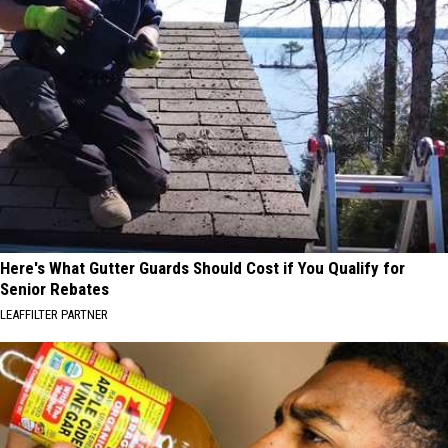
Here's What Gutter Guards Should Cost if You Qualify for
Senior Rebates
LEAFFILTER PARTNER