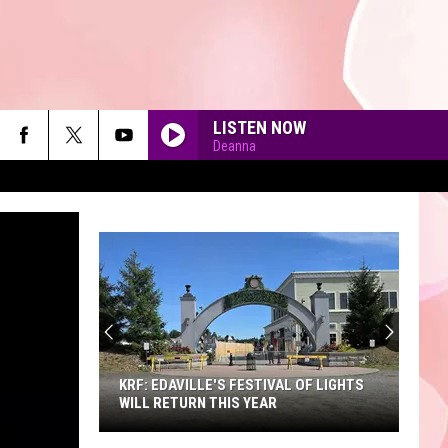
LISTEN NOW
Deanna
90'S AT NOON
KRF: EDAVILLE'S FESTIVAL OF LIGHTS
WILL RETURN THIS YEAR
KRF: