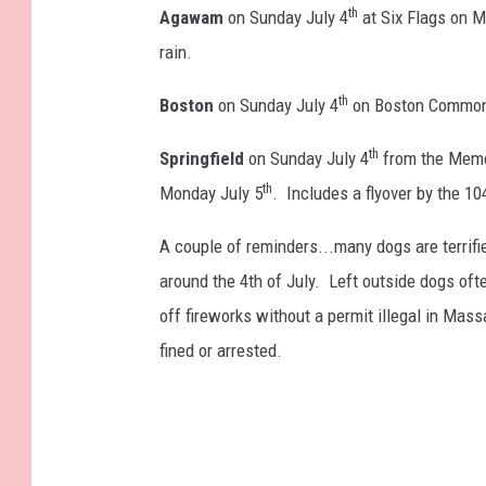
th
Agawam
on Sunday July 4
at Six Flags on M
rain.
th
Boston
on Sunday July 4
on Boston Common 
th
Springfield
on Sunday July 4
from the Memor
th
Monday July 5
. Includes a flyover by the 10
A couple of reminders...many dogs are terrifi
around the 4th of July. Left outside dogs oft
off fireworks without a permit illegal in Mas
fined or arrested.