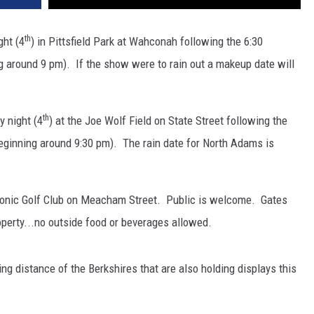
th
ght (4
) in Pittsfield Park at Wahconah following the 6:30
g around 9 pm). If the show were to rain out a makeup date will
th
y night (4
) at the Joe Wolf Field on State Street following the
eginning around 9:30 pm). The rain date for North Adams is
aconic Golf Club on Meacham Street. Public is welcome. Gates
perty...no outside food or beverages allowed.
ving distance of the Berkshires that are also holding displays this