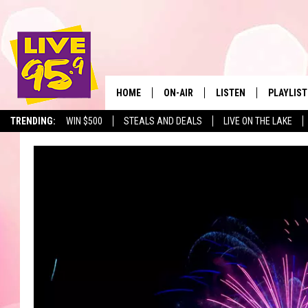
HOME
ON-AIR
LISTEN
PLAYLIST
The Berkshir
TRENDING:
WIN $500
STEALS AND DEALS
LIVE ON THE LAKE
ALL DJS
LISTEN LIVE
MONTH P
SHOWS
LIVE 95.9 FREE APP
RECENTLY
LIVE 95.9 ON ALEXA
LIVE 95.9 ON GOOGLE