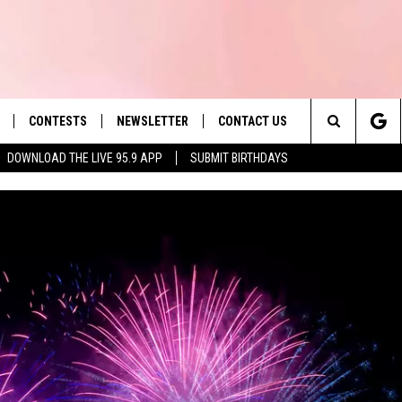
CONTESTS
NEWSLETTER
CONTACT US
es' Hit Music
Search
DOWNLOAD THE LIVE 95.9 APP
SUBMIT BIRTHDAYS
LAYLIST
HELP & CONTACT INFO
The
 PLAYED
SEND FEEDBACK
Site
ADVERTISE
 HOME
REQUEST A SONG