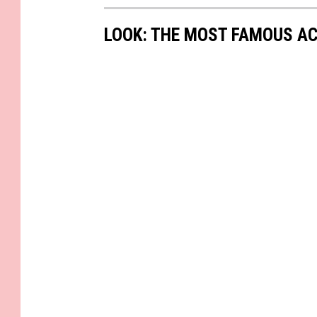
LOOK: THE MOST FAMOUS A