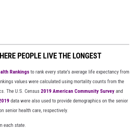
HERE PEOPLE LIVE THE LONGEST
alth Rankings
to rank every state's average life expectancy from
nkings values were calculated using mortality counts from the
ics. The U.S. Census
2019 American Community Survey
and
 2019
data were also used to provide demographics on the senior
on senior health care, respectively.
in each state.