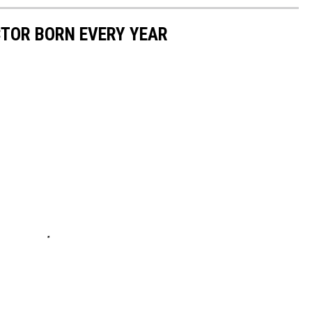
CTOR BORN EVERY YEAR