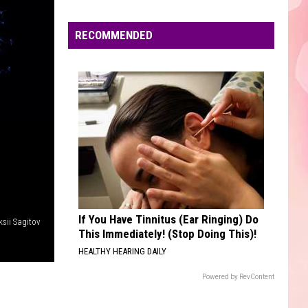
Edaville's
Festival
RECOMMENDED
of
Lights
Will
Return
This
Year
If You Have Tinnitus (Ear Ringing) Do
ksii Sagitov
This Immediately! (Stop Doing This)!
HEALTHY HEARING DAILY
Powered by RevContent