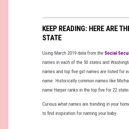
KEEP READING: HERE ARE T
STATE
Using March 2019 data from the
Social Secu
names in each of the 50 states and Washingto
names and top five girl names are listed for 
name. Historically common names like Michael
name Harper ranks in the top five for 22 state
Curious what names are trending in your home 
to find inspiration for naming your baby.