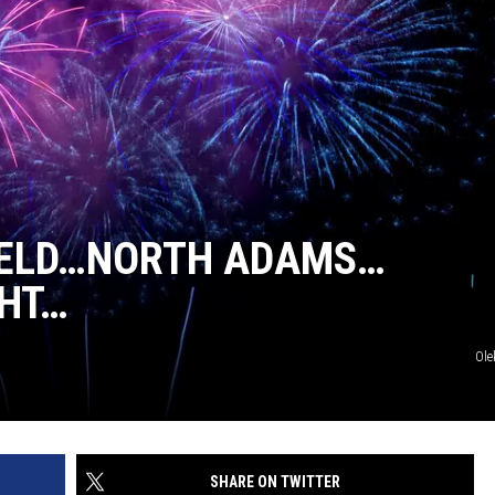
FIELD…NORTH ADAMS…
HT…
Ole
SHARE ON TWITTER