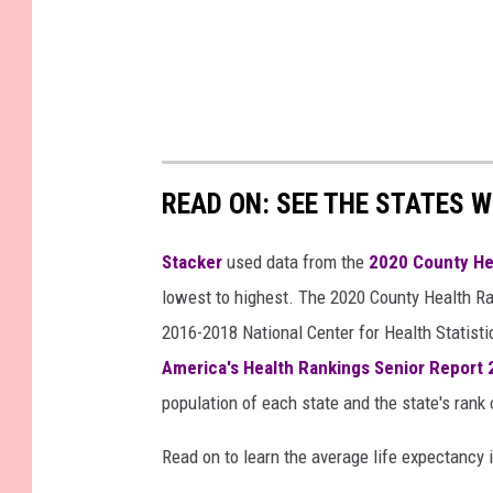
READ ON: SEE THE STATES W
Stacker
used data from the
2020 County He
lowest to highest. The 2020 County Health Ra
2016-2018 National Center for Health Statist
America's Health Rankings Senior Report
population of each state and the state's rank 
Read on to learn the average life expectancy 