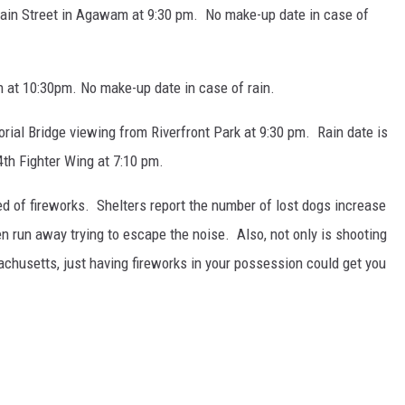
ain Street in Agawam at 9:30 pm. No make-up date in case of
at 10:30pm. No make-up date in case of rain.
ial Bridge viewing from Riverfront Park at 9:30 pm. Rain date is
4th Fighter Wing at 7:10 pm.
ed of fireworks. Shelters report the number of lost dogs increase
en run away trying to escape the noise. Also, not only is shooting
sachusetts, just having fireworks in your possession could get you