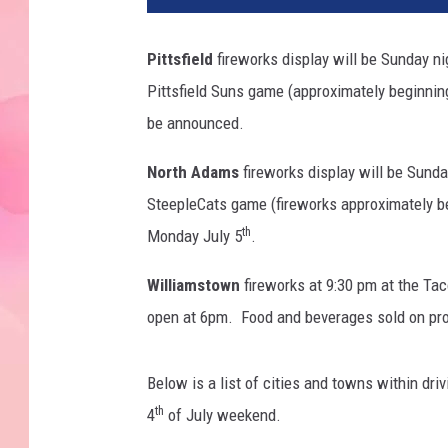
Pittsfield
fireworks display will be Sunday ni
Pittsfield Suns game (approximately beginnin
be announced.
North Adams
fireworks display will be Sunda
SteepleCats game (fireworks approximately b
th
Monday July 5
.
Williamstown
fireworks at 9:30 pm at the T
open at 6pm. Food and beverages sold on pro
Below is a list of cities and towns within dri
th
4
of July weekend.