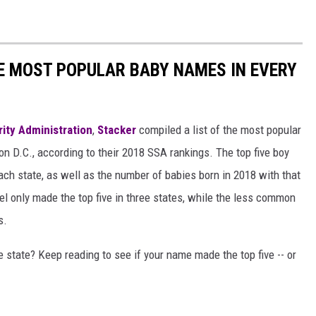
HE MOST POPULAR BABY NAMES IN EVERY
rity Administration
,
Stacker
compiled a list of the most popular
n D.C., according to their 2018 SSA rankings. The top five boy
each state, as well as the number of babies born in 2018 with that
 only made the top five in three states, while the less common
s.
state? Keep reading to see if your name made the top five -- or