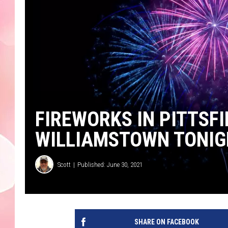
FIREWORKS IN PITTS
WILLIAMSTOWN TONIG
Scott
Published: June 30, 2021
SHARE ON FACEBOOK