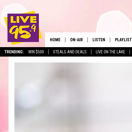
HOME
ON-AIR
LISTEN
PLAYLIST
The Berkshir
TRENDING:
WIN $500
STEALS AND DEALS
LIVE ON THE LAKE
ALL DJS
LISTEN LIVE
MONTH P
SHOWS
LIVE 95.9 FREE APP
RECENTLY
LIVE 95.9 ON ALEXA
LIVE 95.9 ON GOOGLE