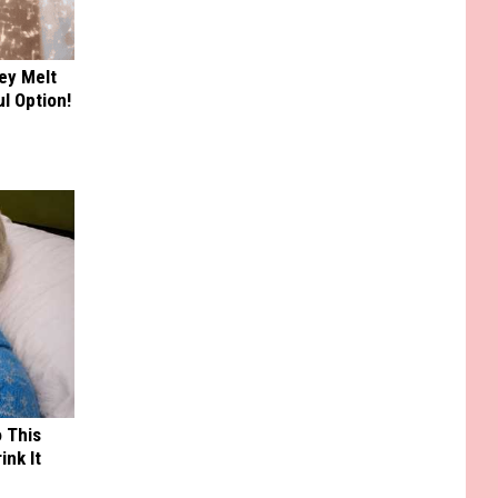
ey Melt
l Option!
o This
ink It