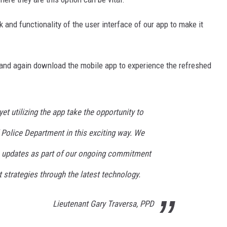
 and functionality of the user interface of our app to make it
and again download the mobile app to experience the refreshed
et utilizing the app take the opportunity to
d Police Department in this exciting way. We
e updates as part of our ongoing commitment
trategies through the latest technology.
Lieutenant Gary Traversa, PPD