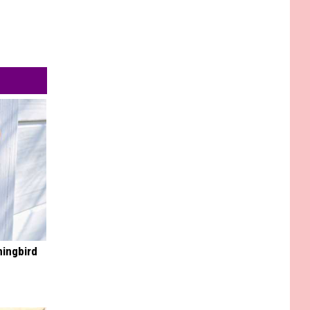
mingbird