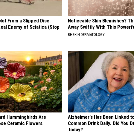
 Not From a Slipped Disc.
Noticeable Skin Blemishes? Th
eal Enemy of Sciatica (Stop
Away Swiftly With This Powerfu
BHSKIN DERMATOLOGY
ard Hummingbirds Are
Alzheimer's Has Been Linked t
ese Ceramic Flowers
Common Drink Daily. Did You Dr
Today?