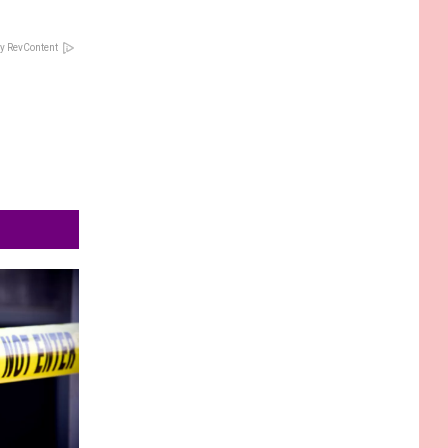
y RevContent