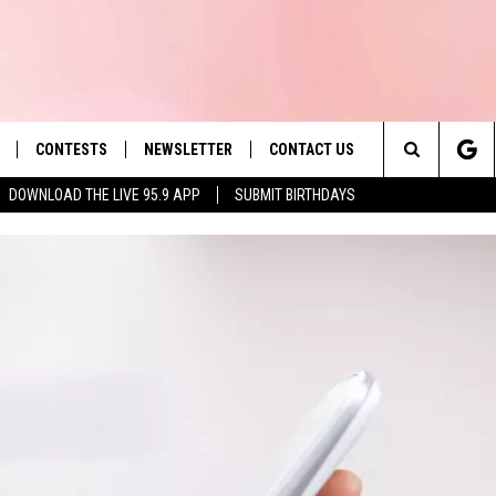
CONTESTS
NEWSLETTER
CONTACT US
es' Hit Music
Search
DOWNLOAD THE LIVE 95.9 APP
SUBMIT BIRTHDAYS
LAYLIST
HELP & CONTACT INFO
The
 PLAYED
SEND FEEDBACK
Site
ADVERTISE
 HOME
REQUEST A SONG