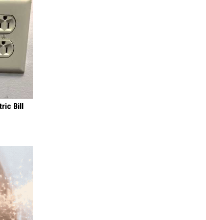
ric Bill