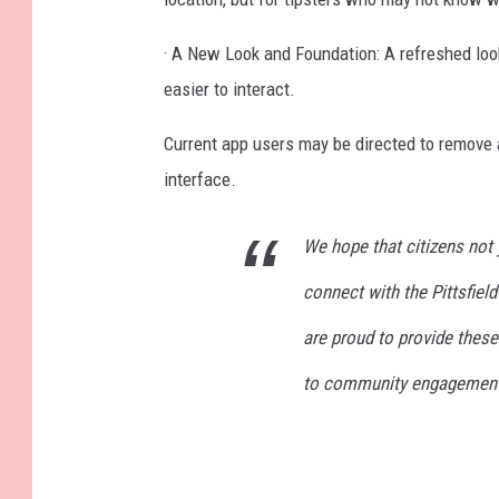
· A New Look and Foundation: A refreshed look
easier to interact.
Current app users may be directed to remove 
interface.
We hope that citizens not y
connect with the Pittsfiel
are proud to provide thes
to community engagement s