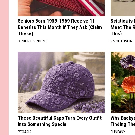
Seniors Born 1939-1969 Receive 11
Sciatica is
Benefits This Month if They Ask (Claim
Meet The R
These)
This)
SENIOR DISCOUNT
SMOOTHSPINE
These Beautiful Caps Turn Every Outfit
Why Backy
Into Something Special
Finding Th
PEOASIS
FUNFANY