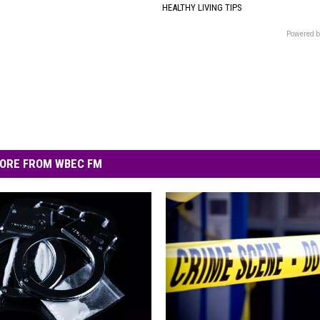
HEALTHY LIVING TIPS
Powered b
ORE FROM WBEC FM