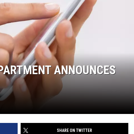
DEPARTMENT ANNOUNCES
SHARE ON TWITTER