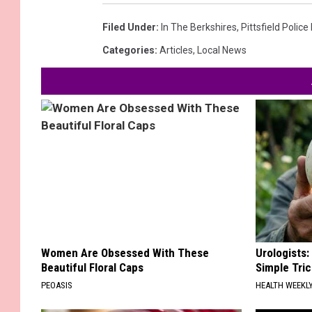
Filed Under
:
In The Berkshires
,
Pittsfield Polic
Categories
:
Articles
,
Local News
Women Are Obsessed With These
Urologists:
Beautiful Floral Caps
Simple Tric
PEOASIS
HEALTH WEEKL