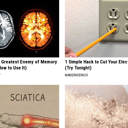
 Greatest Enemy of Memory
1 Simple Hack to Cut Your Elect
ow to Use It)
(Try Tonight)
Y
MADEINGENIUS