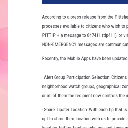
According to a press release from the Pittsfi
processes available to citizens who wish to 
PITTIP + a message to 847411 (tip411), or via
NON-EMERGENCY messages are communicated t
Recently, the Mobile Apps have been updated
· Alert Group Participation Selection: Citizen
neighborhood watch groups, geographical zones
or all of them the recipient now controls the 
· Share Tipster Location: With each tip that is
opt to share their location with us to provide
location, but for tipsters who may not know wh