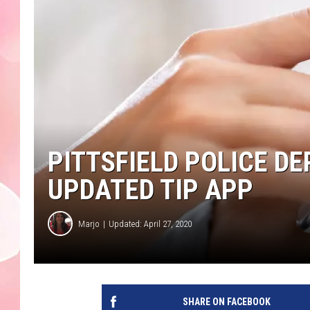
PITTSFIELD POLICE 
UPDATED TIP APP
Marjo
Updated: April 27, 2020
SHARE ON FACEBOOK