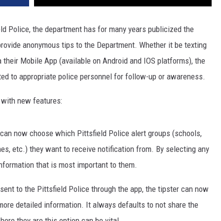
eld Police, the department has for many years publicized the
provide anonymous tips to the Department. Whether it be texting
 their Mobile App (available on Android and IOS platforms), the
o appropriate police personnel for follow-up or awareness.
 with new features:
s can now choose which Pittsfield Police alert groups (schools,
, etc.) they want to receive notification from. By selecting any
information that is most important to them.
 sent to the Pittsfield Police through the app, the tipster can now
 more detailed information. It always defaults to not share the
ere they are this option can be vital.