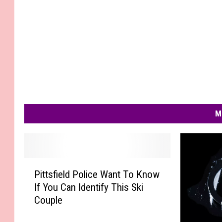
M
P
Pittsfield Police Want To Know
i
If You Can Identify This Ski
t
Couple
t
s