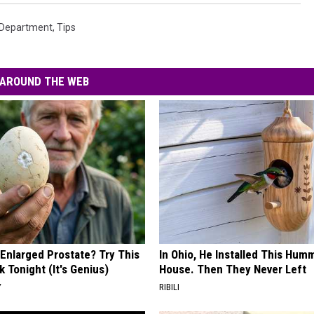
e Department
,
Tips
AROUND THE WEB
 Enlarged Prostate? Try This
In Ohio, He Installed This Hum
k Tonight (It's Genius)
House. Then They Never Left
Y
RIBILI