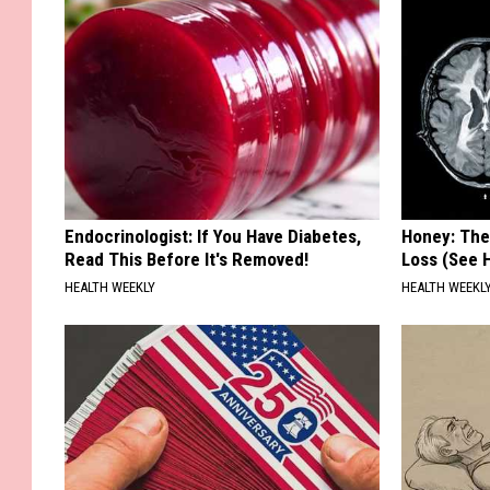
Endocrinologist: If You Have Diabetes,
Honey: The
Read This Before It's Removed!
Loss (See H
HEALTH WEEKLY
HEALTH WEEKL