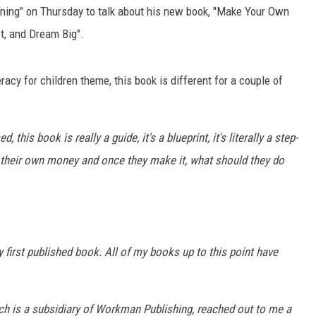
ning" on Thursday to talk about his new book, "Make Your Own
t, and Dream Big".
acy for children theme, this book is different for a couple of
 this book is really a guide, it's a blueprint, it's literally a step-
 their own money and once they make it, what should they do
ry first published book. All of my books up to this point have
ch is a subsidiary of Workman Publishing, reached out to me a