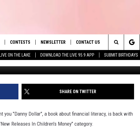
 AND CHILDREN’S AUTHOR T
1 ON AMAZON
CONTESTS
NEWSLETTER
CONTACT US
es' Hit Music
Search
LIVE ON THE LAKE
DOWNLOAD THE LIVE 95.9 APP
SUBMIT BIRTHDAYS
LAYLIST
HELP & CONTACT INFO
The
 PLAYED
SEND FEEDBACK
Site
ADVERTISE
SHARE ON TWITTER
 HOME
REQUEST A SONG
 you "Danny Dollar", a book about financial literacy, is back with
"New Releases In Children's Money" category.