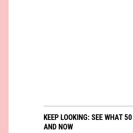
KEEP LOOKING: SEE WHAT 5
AND NOW