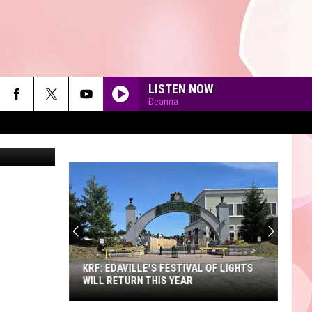
Y
LISTEN NOW
Deanna
90'S AT NOON
KRF: EDAVILLE'S FESTIVAL OF LIGHTS
WILL RETURN THIS YEAR
KRF: