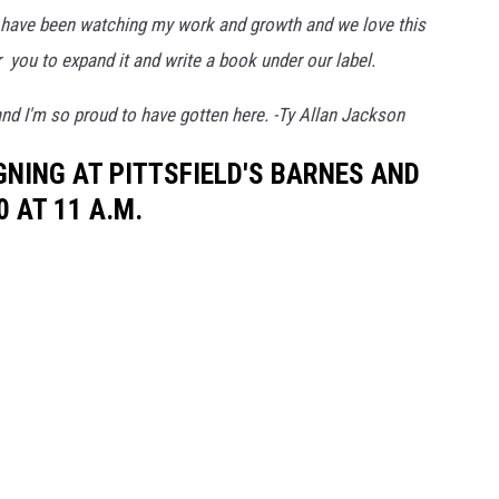
y have been watching my work and growth and we love this
 you to expand it and write a book under our label.
and I'm so proud to have gotten here. -Ty Allan Jackson
GNING AT PITTSFIELD'S BARNES AND
0 AT 11 A.M.