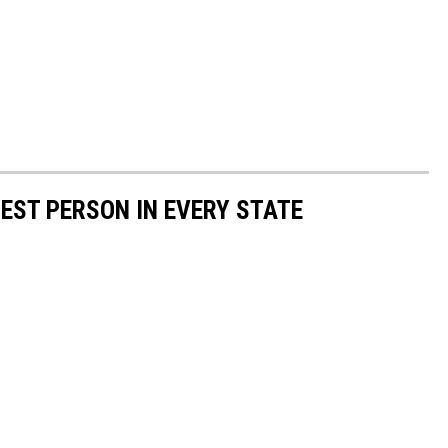
HEST PERSON IN EVERY STATE