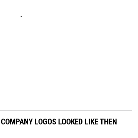
0 COMPANY LOGOS LOOKED LIKE THEN