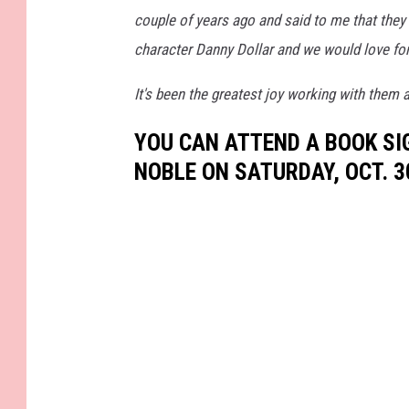
couple of years ago and said to me that the
character Danny Dollar and we would love for
It's been the greatest joy working with them 
YOU CAN ATTEND A BOOK SI
NOBLE ON SATURDAY, OCT. 3