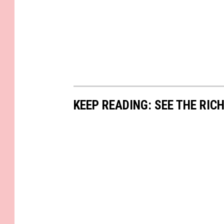
KEEP READING: SEE THE RIC