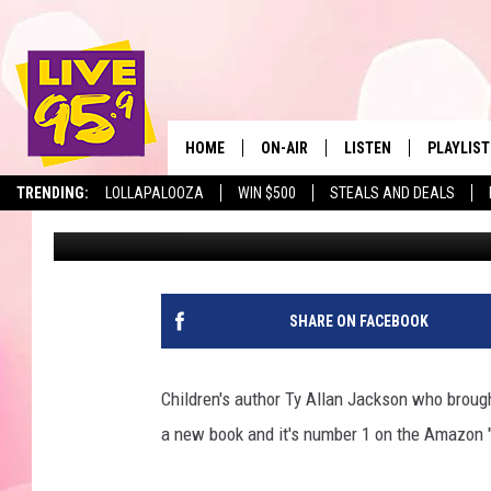
PITTSFIELD RESIDENT
ALLAN JACKSON IS #
HOME
ON-AIR
LISTEN
PLAYLIST
The Berkshir
TRENDING:
LOLLAPALOOZA
WIN $500
STEALS AND DEALS
Slater
Published: October 28, 2021
ALL DJS
LISTEN LIVE
MONTH P
SHOWS
LIVE 95.9 FREE APP
RECENTLY
LIVE 95.9 ON ALEXA
SHARE ON FACEBOOK
LIVE 95.9 ON GOOGLE
Children's author Ty Allan Jackson who brought
a new book and it's number 1 on the Amazon 