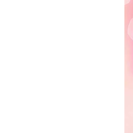
Edaville's
Festival
of
Lights
Will
Return
This
Year