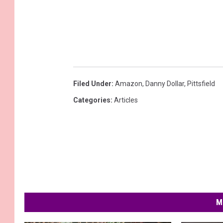
Filed Under
:
Amazon
,
Danny Dollar
,
Pittsfield
Categories
:
Articles
M