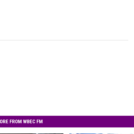
ORE FROM WBEC FM