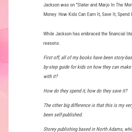
Jackson was on "Slater and Marjo In The Mor
Money: How Kids Can Earn It, Save It, Spend I
While Jackson has embraced the financial liter
reasons.
First off, all of my books have been story-based,
by-step guide for kids on how they can make
with it?
How do they spend it, how do they save it?
The other big difference is that this is my ve
been self-published.
Storey publishing based in North Adams, whi