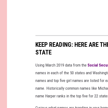
KEEP READING: HERE ARE T
STATE
Using March 2019 data from the
Social Secu
names in each of the 50 states and Washingto
names and top five girl names are listed for 
name. Historically common names like Michael
name Harper ranks in the top five for 22 state
Curious what names are trending in your home 