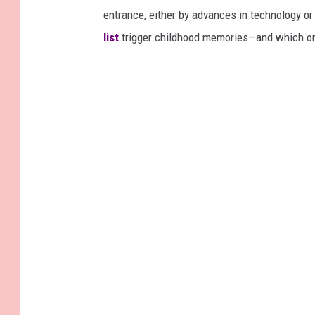
entrance, either by advances in technology 
list
trigger childhood memories—and which on