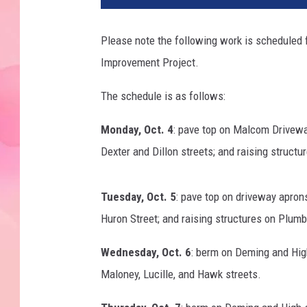
Please note the following work is scheduled for
Improvement Project.
The schedule is as follows:
Monday, Oct. 4
: pave top on Malcom Drivewa
Dexter and Dillon streets; and raising structu
Tuesday, Oct. 5
: pave top on driveway apron
Huron Street; and raising structures on Plumb
Wednesday, Oct. 6
: berm on Deming and High
Maloney, Lucille, and Hawk streets.