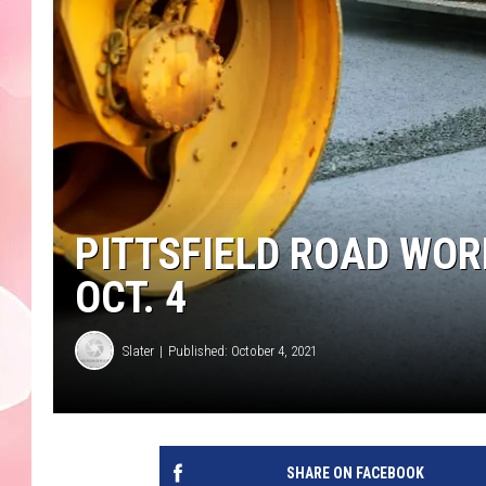
PITTSFIELD ROAD WOR
OCT. 4
Slater
Published: October 4, 2021
SHARE ON FACEBOOK