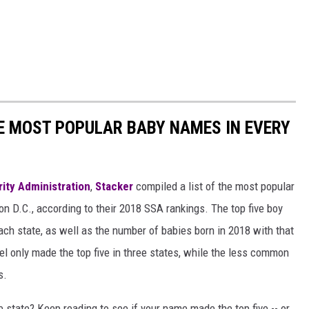
HE MOST POPULAR BABY NAMES IN EVERY
rity Administration
,
Stacker
compiled a list of the most popular
n D.C., according to their 2018 SSA rankings. The top five boy
each state, as well as the number of babies born in 2018 with that
 only made the top five in three states, while the less common
s.
state? Keep reading to see if your name made the top five -- or