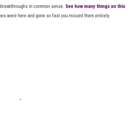
or breakthroughs in common sense.
See how many things on this
es were here and gone so fast you missed them entirely.