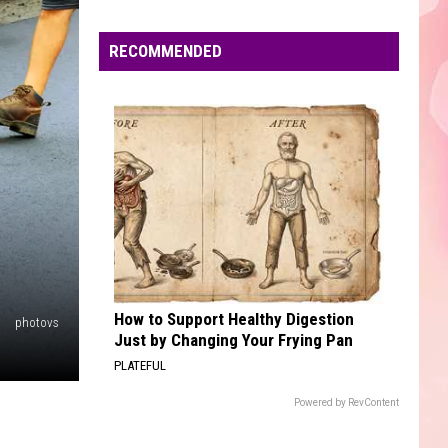
Edaville's
Festival
RECOMMENDED
of
Lights
Will
Return
This
Year
How to Support Healthy Digestion
photovs
Just by Changing Your Frying Pan
PLATEFUL
Powered by RevContent