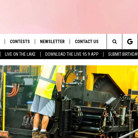
CONTESTS
NEWSLETTER
CONTACT US
es' Hit Music
Search
LIVE ON THE LAKE
DOWNLOAD THE LIVE 95.9 APP
SUBMIT BIRTHDA
LAYLIST
HELP & CONTACT INFO
The
 PLAYED
SEND FEEDBACK
Site
ADVERTISE
 HOME
REQUEST A SONG