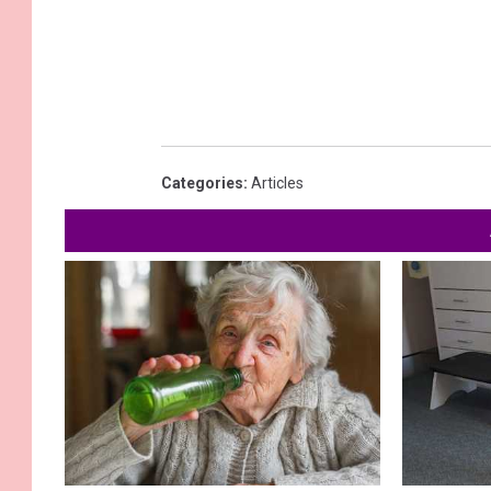
Categories
:
Articles