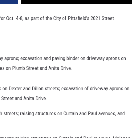
 Oct. 4-8, as part of the City of Pittsfield’s 2021 Street
y aprons; excavation and paving binder on driveway aprons on
res on Plumb Street and Anita Drive.
s on Dexter and Dillon streets; excavation of driveway aprons on
 Street and Anita Drive.
 streets; raising structures on Curtain and Paul avenues, and