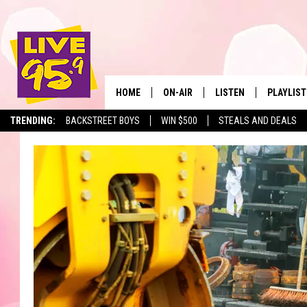
HOME
ON-AIR
LISTEN
PLAYLIST
The Berkshir
TRENDING:
BACKSTREET BOYS
WIN $500
STEALS AND DEALS
ALL DJS
LISTEN LIVE
MONTH P
SHOWS
LIVE 95.9 FREE APP
RECENTLY
LIVE 95.9 ON ALEXA
LIVE 95.9 ON GOOGLE