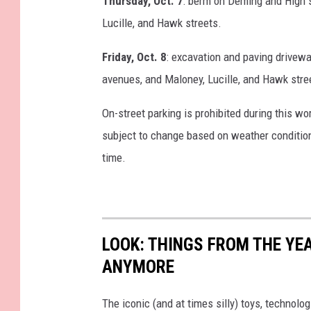
Thursday, Oct. 7
: berm on Deming and High s
Lucille, and Hawk streets.
Friday, Oct. 8
: excavation and paving drivewa
avenues, and Maloney, Lucille, and Hawk stre
On-street parking is prohibited during this w
subject to change based on weather conditions
time.
LOOK: THINGS FROM THE YE
ANYMORE
The iconic (and at times silly) toys, technolo