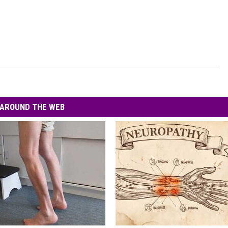
AROUND THE WEB