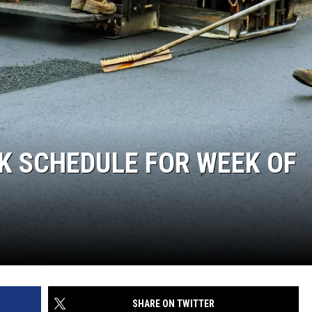
K SCHEDULE FOR WEEK OF
SHARE ON TWITTER