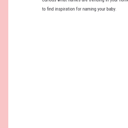
to find inspiration for naming your baby.