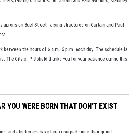
treets; raising structures on Curtain and Paul avenues, Maloney,
y aprons on Buel Street; raising structures on Curtain and Paul
ets.
ork between the hours of 6 a.m.-6 p.m. each day. The schedule is
. The City of Pittsfield thanks you for your patience during this
AR YOU WERE BORN THAT DON'T EXIST
gies, and electronics have been usurped since their grand