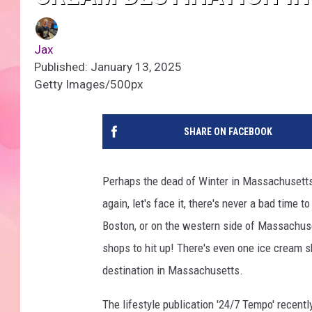
Jax
Published: January 13, 2025
Getty Images/500px
SHARE ON FACEBOOK
Perhaps the dead of Winter in Massachusetts i
again, let's face it, there's never a bad time 
Boston, or on the western side of Massachuse
shops to hit up! There's even one ice cream s
destination in Massachusetts.
The lifestyle publication '24/7 Tempo' recentl