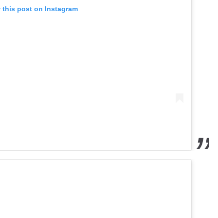
 this post on Instagram