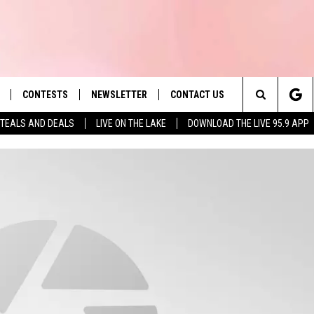
CONTESTS
NEWSLETTER
CONTACT US
es' Hit Music
Search
TEALS AND DEALS
LIVE ON THE LAKE
DOWNLOAD THE LIVE 95.9 APP
LAYLIST
HELP & CONTACT INFO
The
 PLAYED
SEND FEEDBACK
Site
ADVERTISE
 HOME
REQUEST A SONG