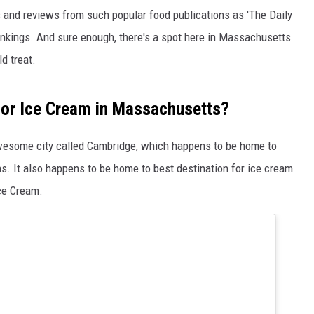
ings and reviews from such popular food publications as 'The Daily
 rankings. And sure enough, there's a spot here in Massachusetts
d treat.
 for Ice Cream in Massachusetts?
 awesome city called Cambridge, which happens to be home to
ns. It also happens to be home to best destination for ice cream
ce Cream.