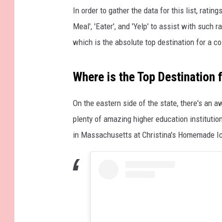
In order to gather the data for this list, rat
Meal', 'Eater', and 'Yelp' to assist with such
which is the absolute top destination for a col
Where is the Top Destination
On the eastern side of the state, there's an
plenty of amazing higher education institutio
in Massachusetts at Christina's Homemade I