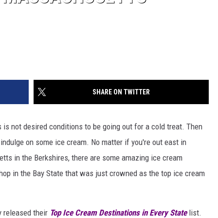
SHARE ON TWITTER
s not desired conditions to be going out for a cold treat. Then
to indulge on some ice cream. No matter if you're out east in
tts in the Berkshires, there are some amazing ice cream
hop in the Bay State that was just crowned as the top ice cream
y released their
Top Ice Cream Destinations in Every State
list.