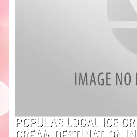
POPULAR LOCAL ICE CRE
CREAM DESTINATION I