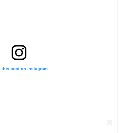
 this post on Instagram