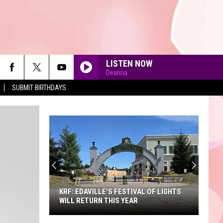
LISTEN NOW
Deanna
SUBMIT BIRTHDAYS
90'S AT NOON
KRF: EDAVILLE'S FESTIVAL OF LIGHTS
WILL RETURN THIS YEAR
KRF: