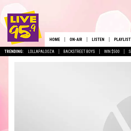
HOME
ON-AIR
LISTEN
PLAYLIST
The Berkshir
TRENDING:
LOLLAPALOOZA
BACKSTREET BOYS
WIN $500
S
ALL DJS
LISTEN LIVE
MONTH P
SHOWS
LIVE 95.9 FREE APP
RECENTLY
LIVE 95.9 ON ALEXA
LIVE 95.9 ON GOOGLE