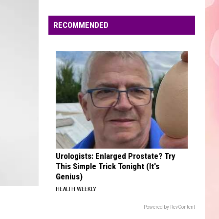
Edaville's
Festival
RECOMMENDED
of
Lights
Will
Return
This
Year
Urologists: Enlarged Prostate? Try
This Simple Trick Tonight (It's
Genius)
HEALTH WEEKLY
Powered by RevContent