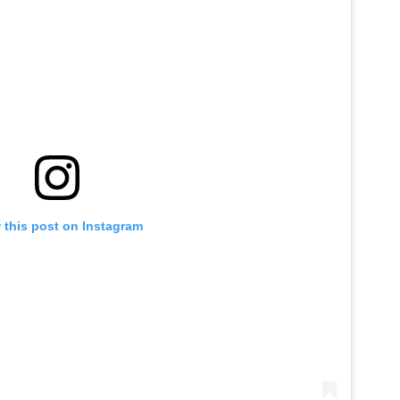
 this post on Instagram