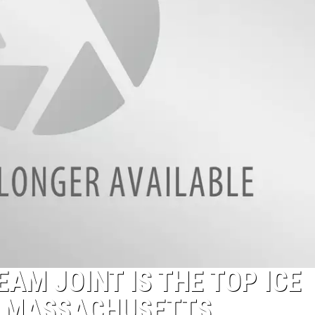
AM JOINT IS THE TOP ICE
N MASSACHUSETTS