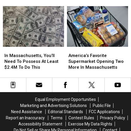
Rank
Rank
Fireworks
Fireworks
Among
Among
in
in
Smartest
Smartest
Massachusetts
Massachusetts
In
In
This
This
America
America
Weekend
Weekend
(Aug
(Aug
8
8
&
&
In
In
America’s
America’s
9)
9)
Massachusetts,
Massachusetts,
Favorite
Favorite
In Massachusetts, You’ll
America’s Favorite
You’ll
You’ll
Supermarket
Supermarket
Need To Possess At Least
Supermarket Opening Two
Need
Need
Opening
Opening
$2.4M To Do This
More In Massachusetts
To
To
Two
Two
Possess
Possess
More
More
At
At
In
In
Least
Least
Massachusetts
Massachusetts
$2.4M
$2.4M
Equal Employment Opportunities
To
To
Marketing and Advertising Solutions
Public File
Do
Do
Need Assistance
Editorial Standards
FCC Applications
This
This
Report an Inaccuracy
Terms
Contest Rules
Privacy Policy
Accessibility Statement
Exercise My Data Rights
Do Not Sell or Share My Personal Information
Contact