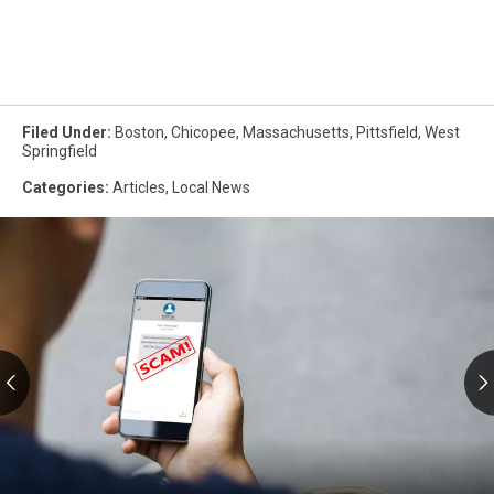
Filed Under
:
Boston
,
Chicopee
,
Massachusetts
,
Pittsfield
,
West
Springfield
Categories
:
Articles
,
Local News
RMV
Text
Scams