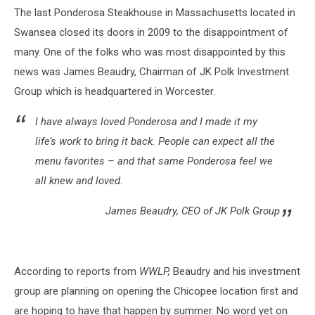
The last Ponderosa Steakhouse in Massachusetts located in
Swansea closed its doors in 2009 to the disappointment of
many. One of the folks who was most disappointed by this
news was James Beaudry, Chairman of JK Polk Investment
Group which is headquartered in Worcester.
I have always loved Ponderosa and I made it my
life’s work to bring it back. People can expect all the
menu favorites – and that same Ponderosa feel we
all knew and loved.
James Beaudry, CEO of JK Polk Group
According to reports from
WWLP,
Beaudry and his investment
group are planning on opening the Chicopee location first and
are hoping to have that happen by summer. No word yet on