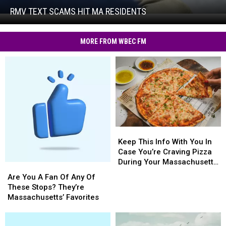
Hit
RMV TEXT SCAMS HIT MA RESIDENTS
RMV
MA
Text
Residents
Scams
MORE FROM WBEC FM
Hit
MA
Residents
Keep
Keep
This
This
Keep This Info With You In
Info
Info
Case You’re Craving Pizza
With
With
During Your Massachusetts
Are
Are
You
You
Getaway
You
You
Are You A Fan Of Any Of
In
In
A
A
These Stops? They’re
Case
Case
Fan
Fan
Massachusetts’ Favorites
You’re
You’re
Of
Of
Craving
Craving
Any
Any
Pizza
Pizza