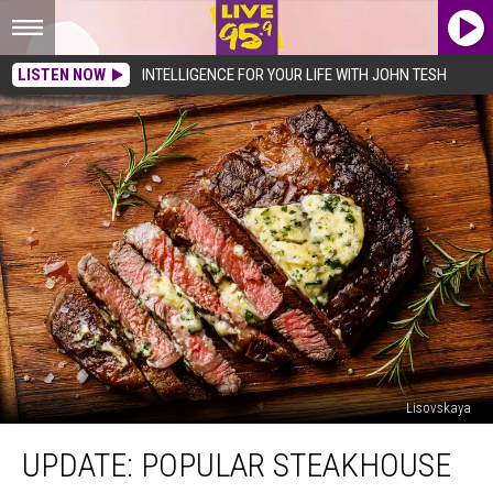
LISTEN NOW
INTELLIGENCE FOR YOUR LIFE WITH JOHN TESH
Lisovskaya
UPDATE:
UPDATE: POPULAR STEAKHOUSE
Popular
Steakhouse