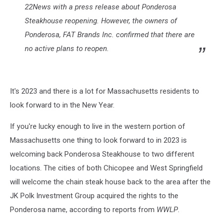
22News with a press release about Ponderosa
Steakhouse reopening. However, the owners of
Ponderosa, FAT Brands Inc. confirmed that there are
no active plans to reopen.
It's 2023 and there is a lot for Massachusetts residents to
look forward to in the New Year.
If you're lucky enough to live in the western portion of
Massachusetts one thing to look forward to in 2023 is
welcoming back Ponderosa Steakhouse to two different
locations. The cities of both Chicopee and West Springfield
will welcome the chain steak house back to the area after the
JK Polk Investment Group acquired the rights to the
Ponderosa name, according to reports from
WWLP
.