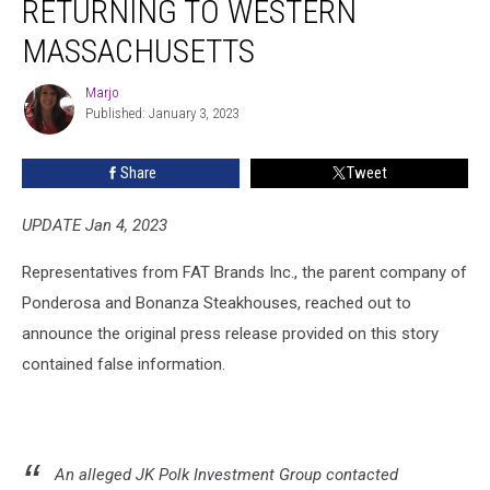
RETURNING TO WESTERN
Returning
to
MASSACHUSETTS
Western
Massachusetts
Marjo
Marjo
Published: January 3, 2023
Share
Tweet
UPDATE Jan 4, 2023
Representatives from FAT Brands Inc., the parent company of
Ponderosa and Bonanza Steakhouses, reached out to
announce the original press release provided on this story
contained false information.
An alleged JK Polk Investment Group contacted