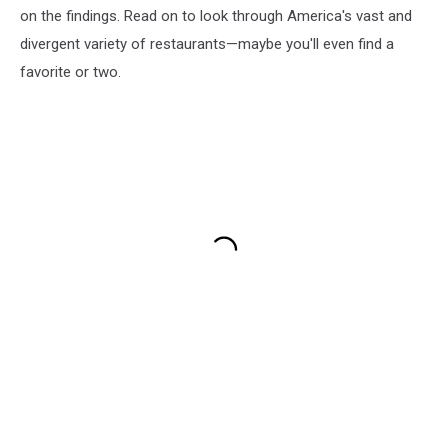
on the findings. Read on to look through America's vast and
divergent variety of restaurants—maybe you'll even find a
favorite or two.