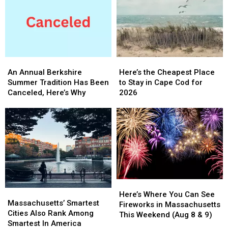
Of
Of
During
During
These
These
Your
Your
Stops?
Stops?
Massachusetts
Massachusetts
They’re
They’re
Getaway
Getaway
Massachusetts’
Massachusetts’
Favorites
Favorites
An
An
Here’s
Here’s
Annual
Annual
the
the
An Annual Berkshire
Here’s the Cheapest Place
Berkshire
Berkshire
Cheapest
Cheapest
Summer Tradition Has Been
to Stay in Cape Cod for
Summer
Summer
Place
Place
Canceled, Here’s Why
2026
Tradition
Tradition
to
to
Has
Has
Stay
Stay
Been
Been
in
in
Canceled,
Canceled,
Cape
Cape
Here’s
Here’s
Cod
Cod
Why
Why
for
for
2026
2026
Here’s
Here’s
Massachusetts’
Massachusetts’
Where
Where
Here’s Where You Can See
Smartest
Smartest
Massachusetts’ Smartest
You
You
Fireworks in Massachusetts
Cities
Cities
Cities Also Rank Among
Can
Can
This Weekend (Aug 8 & 9)
Also
Also
Smartest In America
See
See