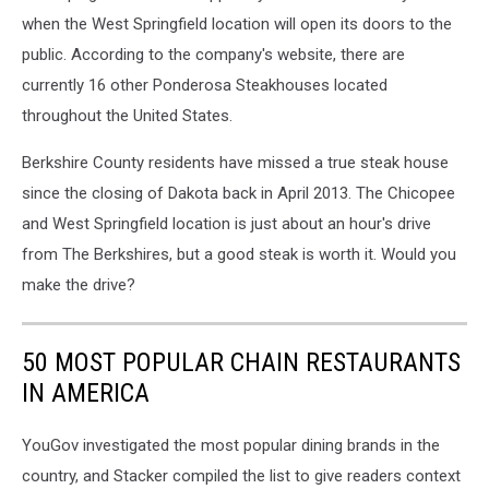
when the West Springfield location will open its doors to the
public. According to the company's website, there are
currently 16 other Ponderosa Steakhouses located
throughout the United States.
Berkshire County residents have missed a true steak house
since the closing of Dakota back in April 2013. The Chicopee
and West Springfield location is just about an hour's drive
from The Berkshires, but a good steak is worth it. Would you
make the drive?
50 MOST POPULAR CHAIN RESTAURANTS
IN AMERICA
YouGov investigated the most popular dining brands in the
country, and Stacker compiled the list to give readers context