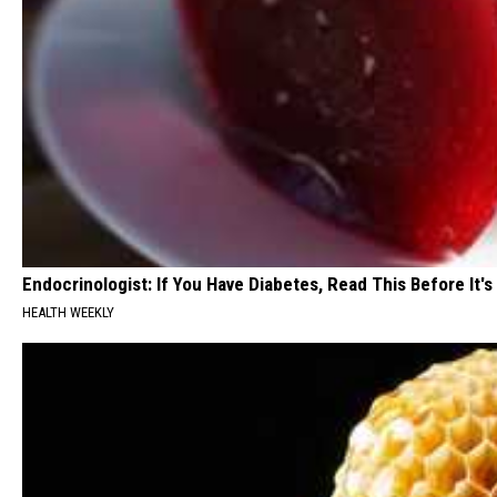
Endocrinologist: If You Have Diabetes, Read This Before It'
HEALTH WEEKLY