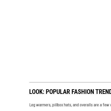
LOOK: POPULAR FASHION TREN
Leg warmers, pillbox hats, and overalls are a few