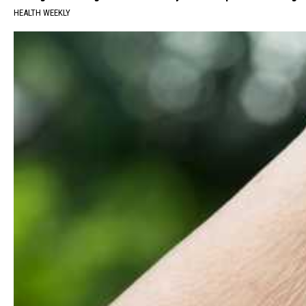
HEALTH WEEKLY