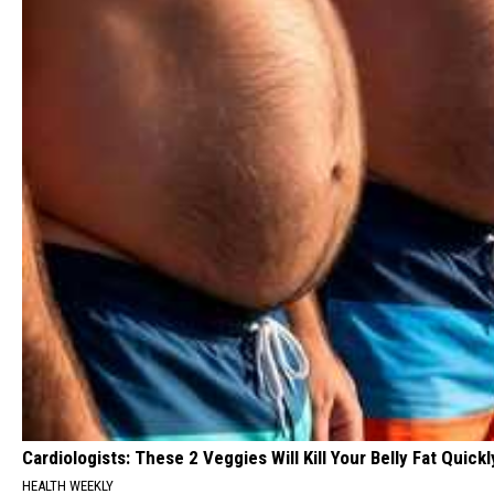
Cardiologists: These 2 Veggies Will Kill Your Belly Fat Quickly
HEALTH WEEKLY