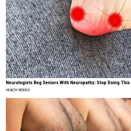
Neurologists Beg Seniors With Neuropathy: Stop Doing This
HEALTH WEEKLY