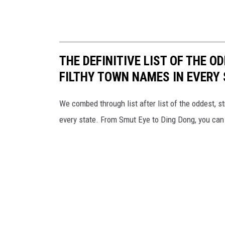
THE DEFINITIVE LIST OF THE 
FILTHY TOWN NAMES IN EVERY
We combed through list after list of the oddest
every state. From Smut Eye to Ding Dong, you can