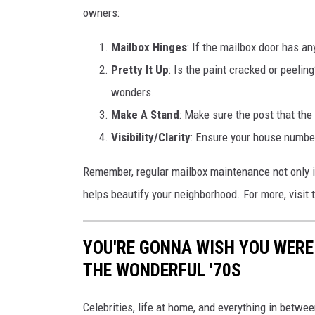
owners:
Mailbox Hinges
: If the mailbox door has an
Pretty It Up
: Is the paint cracked or peelin
wonders.
Make A Stand
: Make sure the post that the
Visibility/Clarity
: Ensure your house number
Remember, regular mailbox maintenance not only i
helps beautify your neighborhood. For more, visi
YOU'RE GONNA WISH YOU WERE
THE WONDERFUL '70S
Celebrities, life at home, and everything in betwee