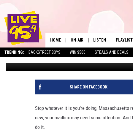
U.S. POSTAL SERVICE 
RESIDENTS TO DO THIS 
HOME
ON-AIR
LISTEN
PLAYLIST
The Berkshire
TRENDING:
BACKSTREET BOYS
WIN $500
STEALS AND DEALS
Eric Greene
Published: May 20, 2026
ALL DJS
LISTEN LIVE
MONTH P
SHOWS
LIVE 95.9 FREE APP
RECENTLY
LIVE 95.9 ON ALEXA
SHARE ON FACEBOOK
LIVE 95.9 ON GOOGLE
Stop whatever it is you're doing, Massachusetts res
new, your mailbox may need some attention. And 
do it.