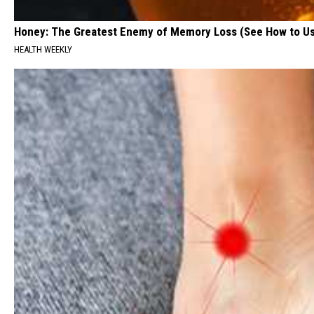
Honey: The Greatest Enemy of Memory Loss (See How to Us
HEALTH WEEKLY