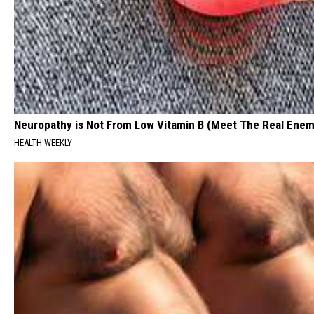
Neuropathy is Not From Low Vitamin B (Meet The Real Enem
HEALTH WEEKLY