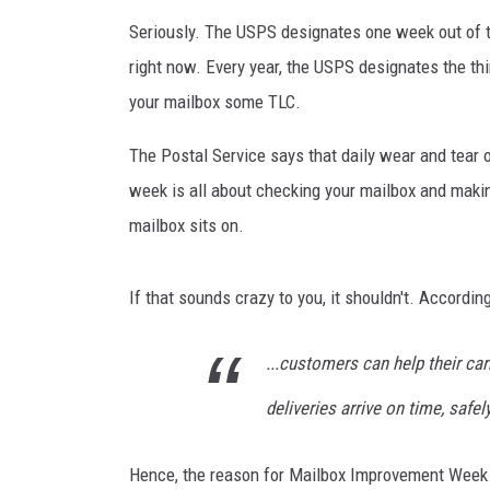
Seriously. The USPS designates one week out of 
right now. Every year, the USPS designates the thi
your mailbox some TLC.
The Postal Service says that daily wear and tear 
week is all about checking your mailbox and maki
mailbox sits on.
If that sounds crazy to you, it shouldn't. Accord
...customers can help their car
deliveries arrive on time, safel
Hence, the reason for Mailbox Improvement Week.