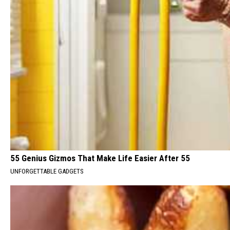
55 Genius Gizmos That Make Life Easier After 55
UNFORGETTABLE GADGETS