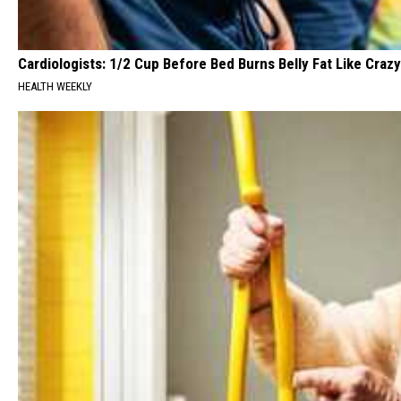
Cardiologists: 1/2 Cup Before Bed Burns Belly Fat Like Crazy
HEALTH WEEKLY