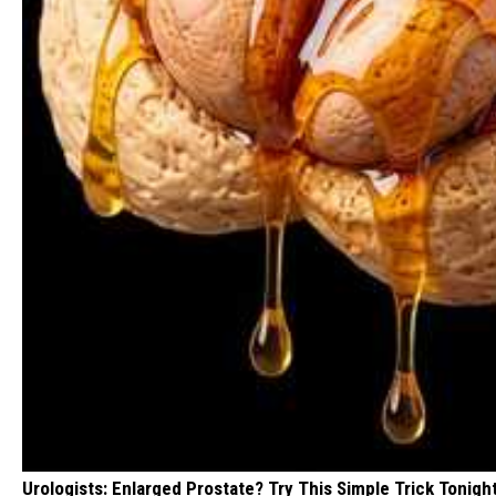
Urologists: Enlarged Prostate? Try This Simple Trick Tonight