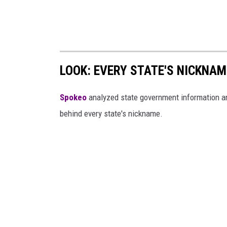
LOOK: EVERY STATE'S NICKNA
Spokeo
analyzed state government information and 
behind every state's nickname.