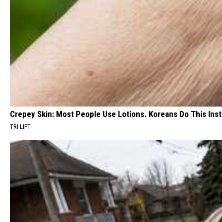
Crepey Skin: Most People Use Lotions. Koreans Do This Inste
TRI LIFT