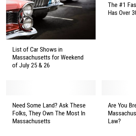
The #1 Fas
h
Has Over 3
e
#
1
F
L
a
List of Car Shows in
i
s
Massachusetts for Weekend
s
t
of July 25 & 26
t
F
o
o
f
o
C
d
a
I
N
A
r
c
Need Some Land? Ask These
Are You Br
e
r
S
e
Folks, They Own The Most In
Massachuse
e
e
h
C
Massachusetts
Law?
d
Y
o
r
S
o
w
e