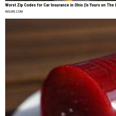
Worst Zip Codes for Car Insurance in Ohio (Is Yours on The 
INSURE.COM