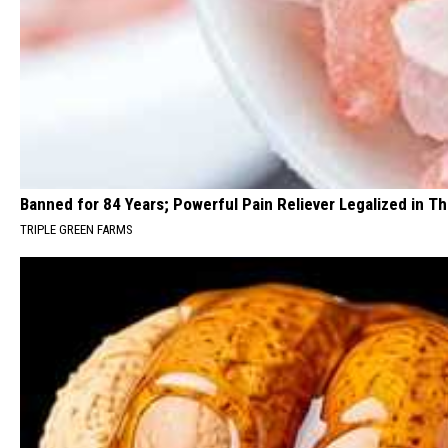
Banned for 84 Years; Powerful Pain Reliever Legalized in T
TRIPLE GREEN FARMS