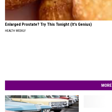
Enlarged Prostate? Try This Tonight (It's Genius)
HEALTH WEEKLY
MORE
T