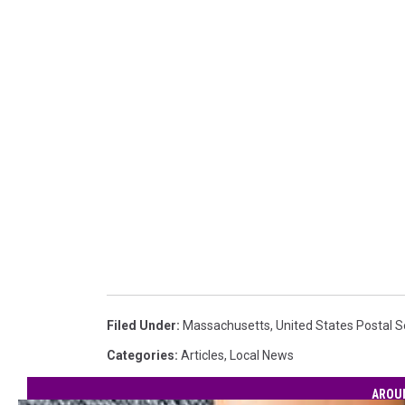
Filed Under
:
Massachusetts
,
United States Postal S
Categories
:
Articles
,
Local News
AROU