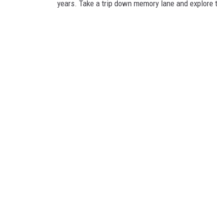
years. Take a trip down memory lane and explore 