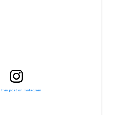
 this post on Instagram