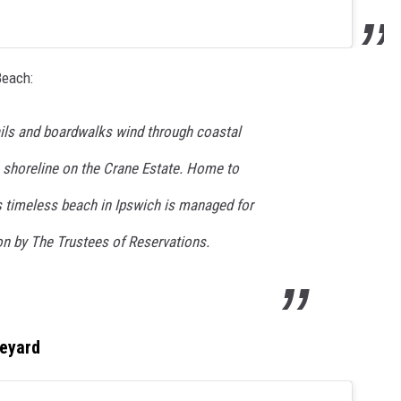
Beach:
ails and boardwalks wind through coastal
e shoreline on the Crane Estate. Home to
is timeless beach in Ipswich is managed for
on by The Trustees of Reservations.
neyard