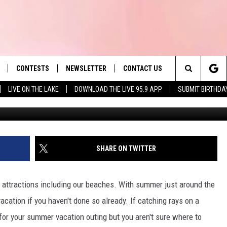
D’S PRETTIEST BEACHES 
CONTESTS
NEWSLETTER
CONTACT US
es' Hit Music
Search
LIVE ON THE LAKE
DOWNLOAD THE LIVE 95.9 APP
SUBMIT BIRTHDA
visitmarthasvineyard vi
LAYLIST
HELP & CONTACT INFO
The
 PLAYED
SEND FEEDBACK
Site
ADVERTISE
SHARE ON TWITTER
 HOME
REQUEST A SONG
attractions including our beaches. With summer just around the
acation if you haven't done so already. If catching rays on a
or your summer vacation outing but you aren't sure where to