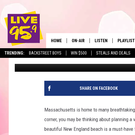
THREE OF NEW ENGLAN
IN MASSACHUSETTS
HOME
ON-AIR
LISTEN
PLAYLIST
The Berkshir
TRENDING:
BACKSTREET BOYS
WIN $500
STEALS AND DEALS
Jesse Stewart
Published: May 6, 2024
ALL DJS
LISTEN LIVE
MONTH P
SHOWS
LIVE 95.9 FREE APP
RECENTLY
LIVE 95.9 ON ALEXA
SHARE ON FACEBOOK
LIVE 95.9 ON GOOGLE
Massachusetts is home to many breathtaking 
corner, you may be thinking about planning a v
beautiful New England beach is a must-have f