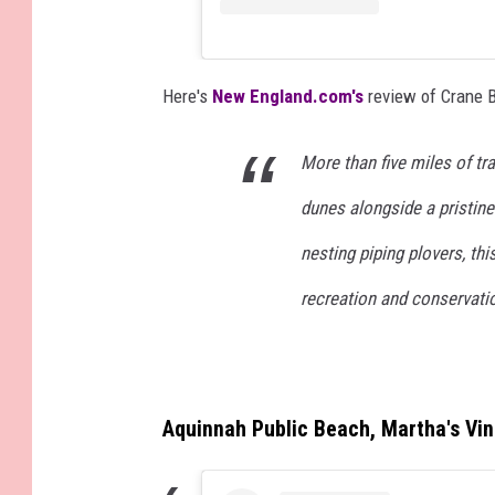
Here's
New England.com's
review of Crane 
More than five miles of tr
dunes alongside a pristin
nesting piping plovers, th
recreation and conservati
Aquinnah Public Beach, Martha's Vi