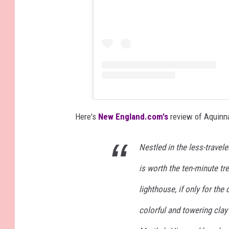
Here's
New England.com's
review of Aquinn
Nestled in the less-travel
is worth the ten-minute tr
lighthouse, if only for the
colorful and towering clay 