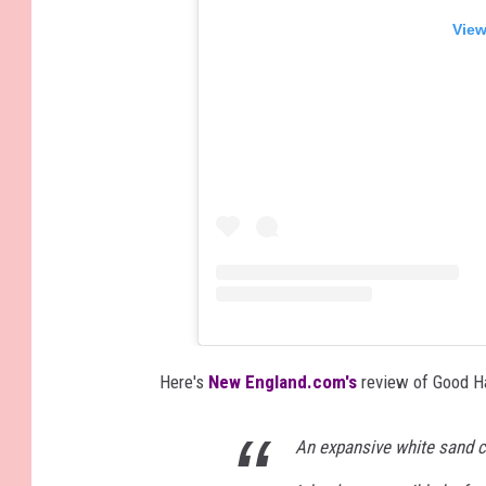
View
Here's
New England.com's
review of Good H
An expansive white sand c