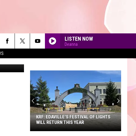
ARE
LISTEN NOW
Deanna
YS
a Instagram
90'S AT NOON
KRF: EDAVILLE'S FESTIVAL OF LIGHTS
WILL RETURN THIS YEAR
KRF: