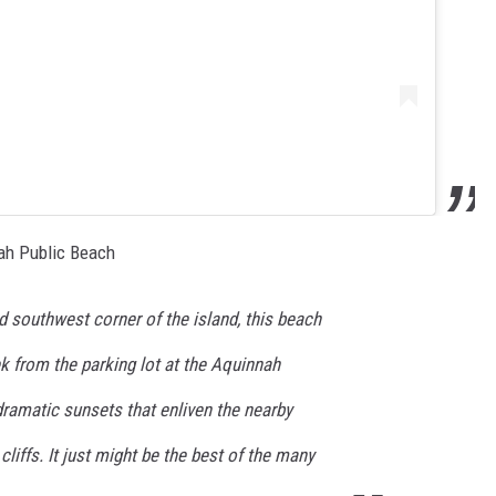
ah Public Beach
ed southwest corner of the island, this beach
ek from the parking lot at the Aquinnah
 dramatic sunsets that enliven the nearby
cliffs. It just might be the best of the many