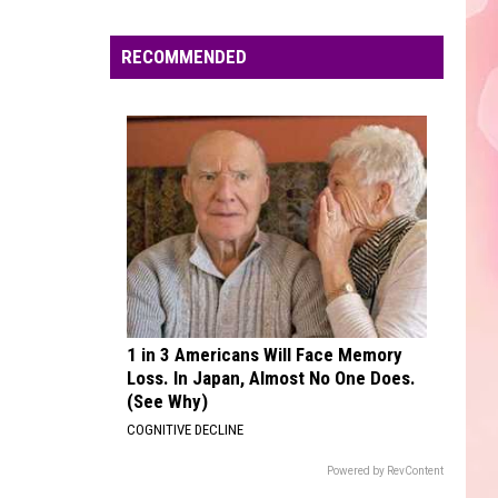
Edaville's
Festival
RECOMMENDED
of
Lights
Will
Return
This
Year
1 in 3 Americans Will Face Memory
Loss. In Japan, Almost No One Does.
(See Why)
COGNITIVE DECLINE
Powered by RevContent