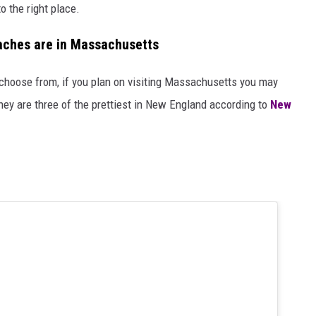
o the right place.
eaches are in Massachusetts
choose from, if you plan on visiting Massachusetts you may
hey are three of the prettiest in New England according to
New