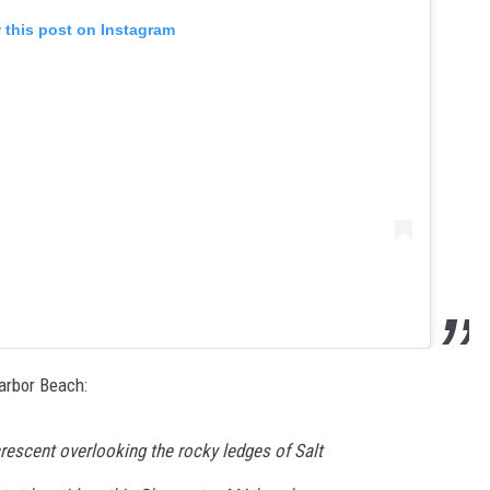
 this post on Instagram
arbor Beach:
rescent overlooking the rocky ledges of Salt