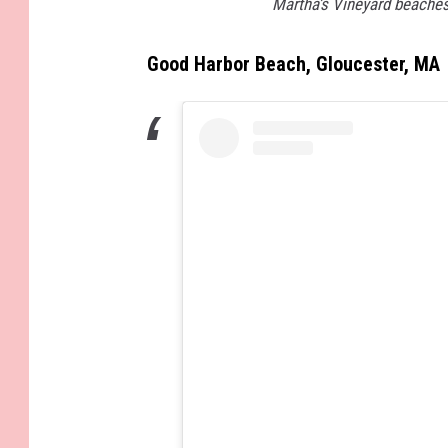
Martha’s Vineyard beaches
Good Harbor Beach, Gloucester, MA