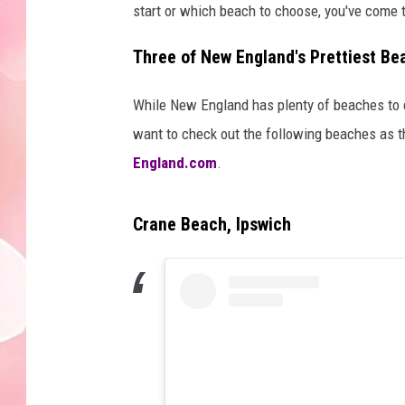
start or which beach to choose, you've come t
Three of New England's Prettiest B
While New England has plenty of beaches to 
want to check out the following beaches as t
England.com
.
Crane Beach, Ipswich