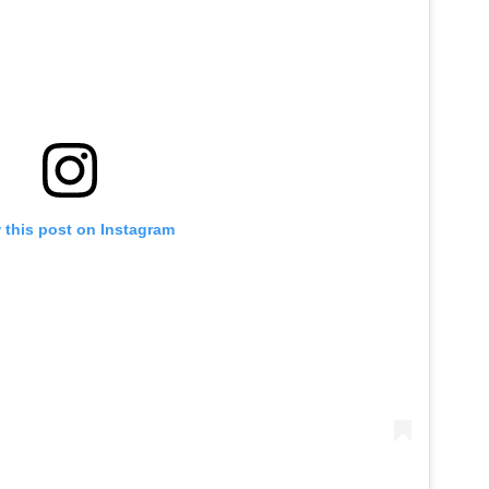
 this post on Instagram