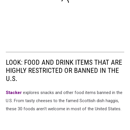
LOOK: FOOD AND DRINK ITEMS THAT ARE
HIGHLY RESTRICTED OR BANNED IN THE
U.S.
Stacker
explores snacks and other food items banned in the
U.S. From tasty cheeses to the famed Scottish dish haggis,
these 30 foods aren't welcome in most of the United States.