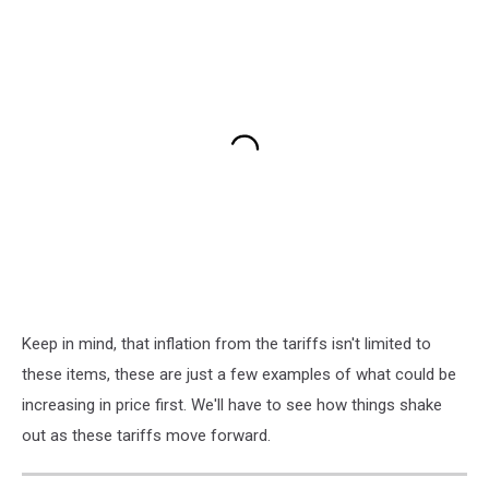
Keep in mind, that inflation from the tariffs isn't limited to
these items, these are just a few examples of what could be
increasing in price first. We'll have to see how things shake
out as these tariffs move forward.