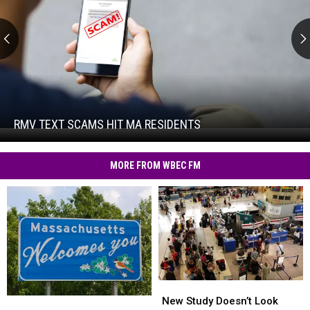
RMV
Text
Scams
Hit
RMV TEXT SCAMS HIT MA RESIDENTS
RMV
MA
Text
Residents
Scams
MORE FROM WBEC FM
Hit
MA
Residents
New
New
Study
Study
New Study Doesn’t Look
Sadly,
Sadly,