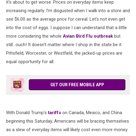
it's about to get worse. Prices on everyday items keep
increasing regularly. I'm disgusted when I walk into a store and
see $6.00 as the average price for cereal. Let's not even get
into the cost of eggs. I suppose I can understand that a little
more considering the whole
Avian Bird Flu outbreak
but
still...ouch! It doesn't matter where I shop in the state be it
Pittsfield, Worcester, or Westfield, the jacked-up prices are
equal opportunity for all.
GET OUR FREE MOBILE APP
With Donald Trump's
tariffs
on Canada, Mexico, and China
beginning this Saturday, Americans will be bracing themselves
as a slew of everyday items will likely cost even more money