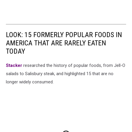
LOOK: 15 FORMERLY POPULAR FOODS IN
AMERICA THAT ARE RARELY EATEN
TODAY
Stacker
researched the history of popular foods, from Jell-O
salads to Salisbury steak, and highlighted 15 that are no
longer widely consumed.