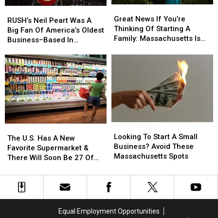
Great
Great
RUSH’s
RUSH’s
News
News
Great News If You’re
Neil
Neil
RUSH’s Neil Peart Was A
If
If
Thinking Of Starting A
Peart
Peart
Big Fan Of America’s Oldest
You’re
You’re
Family: Massachusetts Is
Was
Was
Business–Based In
Thinking
Thinking
#1
A
A
Massachusetts
Of
Of
Big
Big
Starting
Starting
Fan
Fan
A
A
Of
Of
Family:
Family:
America’s
America’s
Massachusetts
Massachusetts
Oldest
Oldest
Is
Is
Business–
Business–
#1
#1
Based
Based
Looking
Looking
In
In
The
The
To
To
Massachusetts
Massachusetts
Looking To Start A Small
U.S.
U.S.
The U.S. Has A New
Start
Start
Business? Avoid These
Has
Has
Favorite Supermarket &
A
A
Massachusetts Spots
A
A
There Will Soon Be 27 Of
Small
Small
New
New
Them In Massachusetts
Business?
Business?
Favorite
Favorite
Avoid
Avoid
Supermarket
Supermarket
These
These
&
&
Massachusetts
Massachusetts
There
There
Equal Employment Opportunities
Spots
Spots
Will
Will