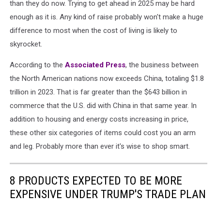
than they do now. Trying to get ahead in 2025 may be hard
enough as it is. Any kind of raise probably won't make a huge
difference to most when the cost of living is likely to
skyrocket.
According to the
Associated Press
, the business between
the North American nations now exceeds China, totaling $1.8
trillion in 2023. That is far greater than the $643 billion in
commerce that the U.S. did with China in that same year. In
addition to housing and energy costs increasing in price,
these other six categories of items could cost you an arm
and leg. Probably more than ever it's wise to shop smart.
8 PRODUCTS EXPECTED TO BE MORE
EXPENSIVE UNDER TRUMP'S TRADE PLAN