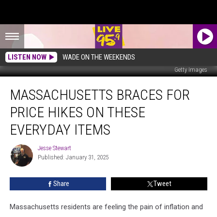
LISTEN NOW
WADE ON THE WEEKENDS
Getty Images
Massachusetts
MASSACHUSETTS BRACES FOR
Braces
for
PRICE HIKES ON THESE
Price
Hikes
EVERYDAY ITEMS
on
These
Jesse Stewart
Jesse
Everyday
Published: January 31, 2025
Stewart
Items
Share
Tweet
Massachusetts residents are feeling the pain of inflation and