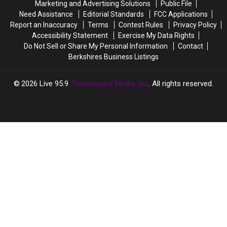
Marketing and Advertising Solutions
Public File
Soon
Soon
Need Assistance
Editorial Standards
FCC Applications
Be
Be
Report an Inaccuracy
Terms
Contest Rules
Privacy Policy
27
27
Accessibility Statement
Exercise My Data Rights
Of
Of
Do Not Sell or Share My Personal Information
Contact
Them
Them
Berkshires Business Listings
In
In
Massachusetts
Massachusetts
2026
Live 95.9
, Townsquare Media, Inc
. All rights reserved.