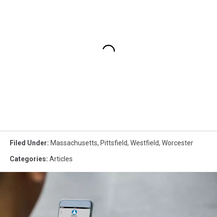
Filed Under
:
Massachusetts
,
Pittsfield
,
Westfield
,
Worcester
Categories
:
Articles