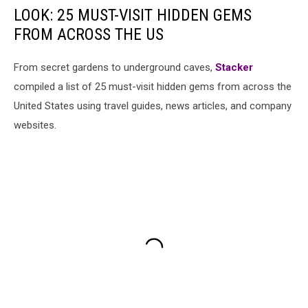
LOOK: 25 MUST-VISIT HIDDEN GEMS
FROM ACROSS THE US
From secret gardens to underground caves,
Stacker
compiled a list of 25 must-visit hidden gems from across the
United States using travel guides, news articles, and company
websites.