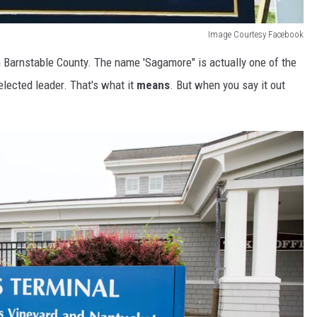
Image Courtesy Facebook
n Barnstable County. The name 'Sagamore" is actually one of the
lected leader. That's what it
means
. But when you say it out