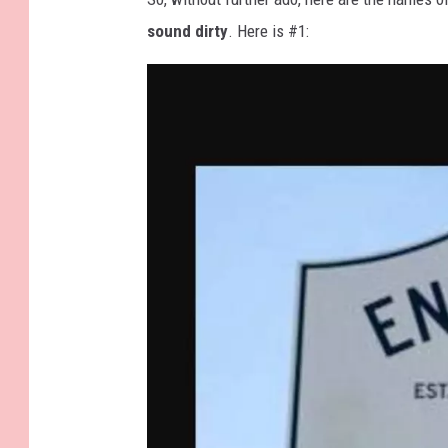
sound dirty
. Here is #1: