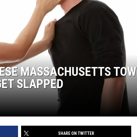
HESE MASSACHUSETTS TO
GET SLAPPED
SHARE ON TWITTER