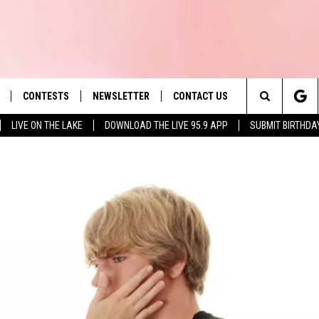
CONTESTS
NEWSLETTER
CONTACT US
es' Hit Music
Search
LIVE ON THE LAKE
DOWNLOAD THE LIVE 95.9 APP
SUBMIT BIRTHDA
LAYLIST
HELP & CONTACT INFO
The
 PLAYED
SEND FEEDBACK
Site
ADVERTISE
 HOME
REQUEST A SONG