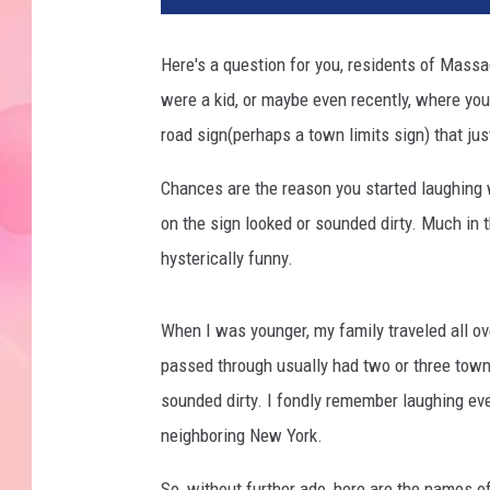
Here's a question for you, residents of Massa
were a kid, or maybe even recently, where you
road sign(perhaps a town limits sign) that j
Chances are the reason you started laughing
on the sign looked or sounded dirty. Much in 
hysterically funny.
When I was younger, my family traveled all over
passed through usually had two or three town
sounded dirty. I fondly remember laughing eve
neighboring New York.
So, without further ado, here are the names 