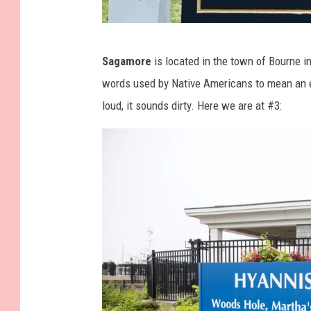
o
k
I
Sagamore
is located in the town of Bourne i
m
words used by Native Americans to mean an e
a
loud, it sounds dirty. Here we are at #3:
g
e
C
o
u
r
t
e
s