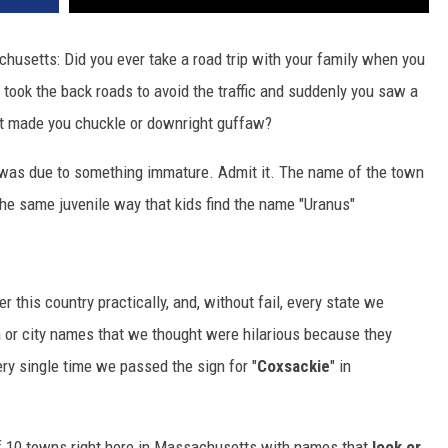
chusetts: Did you ever take a road trip with your family when you
 took the back roads to avoid the traffic and suddenly you saw a
ust made you chuckle or downright guffaw?
 was due to something immature. Admit it. The name of the town
the same juvenile way that kids find the name "Uranus"
 this country practically, and, without fail, every state we
 or city names that we thought were hilarious because they
ry single time we passed the sign for "
Coxsackie
" in
of 10 towns right here in Massachusetts with names that
look or