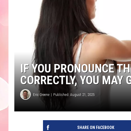
IF YOU PRONOUNCE T
CORRECTLY, YOU MAY 
Eric Greene
Published: August 21, 2025
SHARE ON FACEBOOK