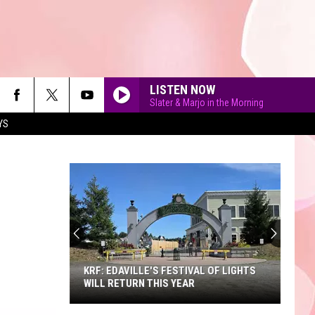
LISTEN NOW
Slater & Marjo in the Morning
YS
90'S AT NOON
KRF: EDAVILLE'S FESTIVAL OF LIGHTS
WILL RETURN THIS YEAR
KRF: