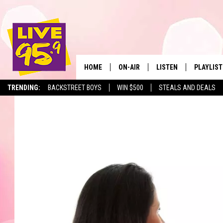
HOME
ON-AIR
LISTEN
PLAYLIST
The Berkshir
TRENDING:
BACKSTREET BOYS
WIN $500
STEALS AND DEALS
ALL DJS
LISTEN LIVE
MONTH P
SHOWS
LIVE 95.9 FREE APP
RECENTLY
LIVE 95.9 ON ALEXA
LIVE 95.9 ON GOOGLE