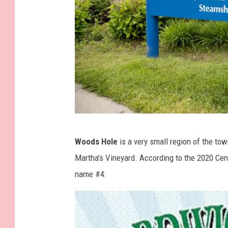
y
F
a
c
e
b
o
o
G
k
Woods Hole
is a very small region of the to
e
Martha's Vineyard. According to the 2020 Cens
t
name #4:
t
y
I