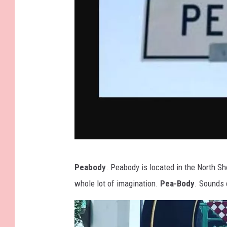
I
Peabody
. Peabody is located in the North Sh
m
whole lot of imagination.
Pea-Body
. Sounds 
a
g
e