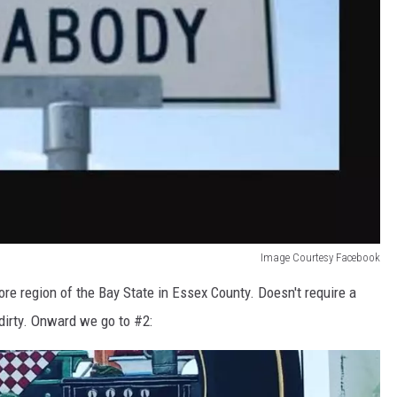
Image Courtesy Facebook
ore region of the Bay State in Essex County. Doesn't require a
dirty. Onward we go to #2: