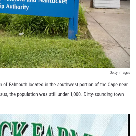
Getty Images
wn of Falmouth located in the southwest portion of the Cape near
us, the population was still under 1,000. Dirty-sounding town