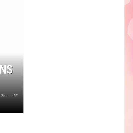
Edaville's
Festival
of
Lights
Will
Return
This
Year
WNS
Zoonar RF