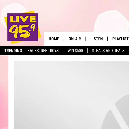
HOME
ON-AIR
LISTEN
PLAYLIST
The Berkshir
TRENDING:
BACKSTREET BOYS
WIN $500
STEALS AND DEALS
ALL DJS
LISTEN LIVE
MONTH P
SHOWS
LIVE 95.9 FREE APP
RECENTLY
LIVE 95.9 ON ALEXA
LIVE 95.9 ON GOOGLE