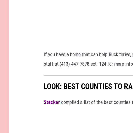
If you have a home that can help Buck thrive
staff at (413)-447-7878 ext. 124 for more inf
LOOK: BEST COUNTIES TO R
Stacker
compiled a list of the best counties 