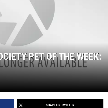
CIETY PET OF THE WEEK:
SHARE ON TWITTER