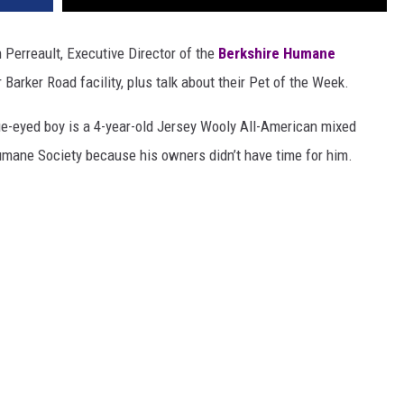
 Perreault, Executive Director of the
Berkshire Humane
 Barker Road facility, plus talk about their Pet of the Week.
ue-eyed boy is a 4-year-old Jersey Wooly All-American mixed
mane Society because his owners didn’t have time for him.