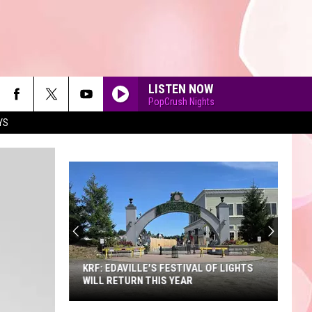
LISTEN NOW
PopCrush Nights
YS
90'S AT NOON
KRF: EDAVILLE'S FESTIVAL OF LIGHTS
WILL RETURN THIS YEAR
KRF: