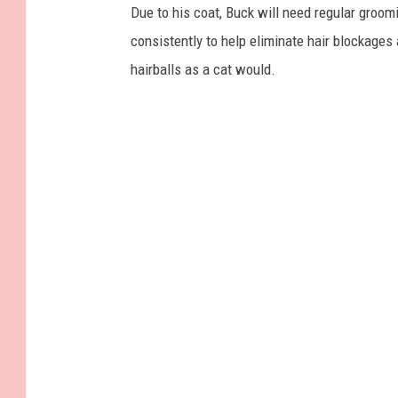
Due to his coat, Buck will need regular groom
consistently to help eliminate hair blockages 
hairballs as a cat would.