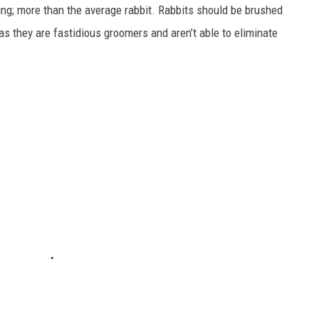
ing; more than the average rabbit. Rabbits should be brushed
as they are fastidious groomers and aren’t able to eliminate