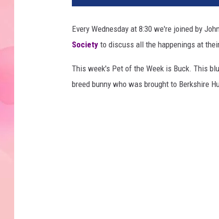
Every Wednesday at 8:30 we're joined by John
Society
to discuss all the happenings at their
This week's Pet of the Week is Buck. This bl
breed bunny who was brought to Berkshire Hu