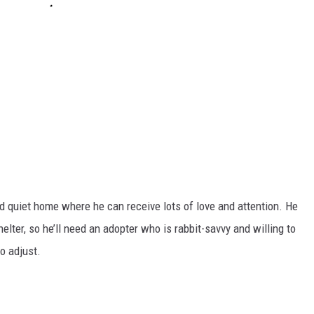
d quiet home where he can receive lots of love and attention. He
elter, so he’ll need an adopter who is rabbit-savvy and willing to
o adjust.