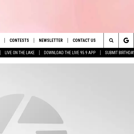
CONTESTS
NEWSLETTER
CONTACT US
es' Hit Music
Search
LIVE ON THE LAKE
DOWNLOAD THE LIVE 95.9 APP
SUBMIT BIRTHDA
LAYLIST
HELP & CONTACT INFO
The
 PLAYED
SEND FEEDBACK
Site
ADVERTISE
 HOME
REQUEST A SONG