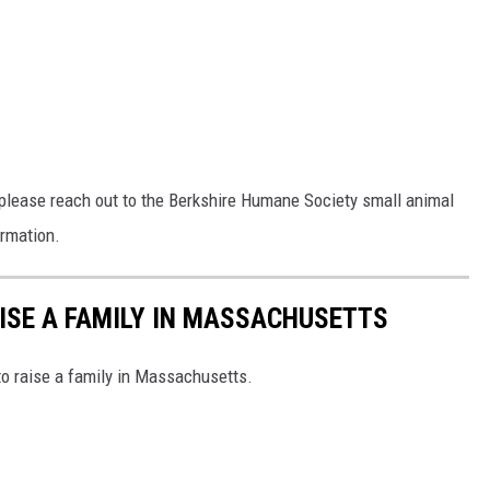
, please reach out to the Berkshire Humane Society small animal
ormation.
AISE A FAMILY IN MASSACHUSETTS
to raise a family in Massachusetts.