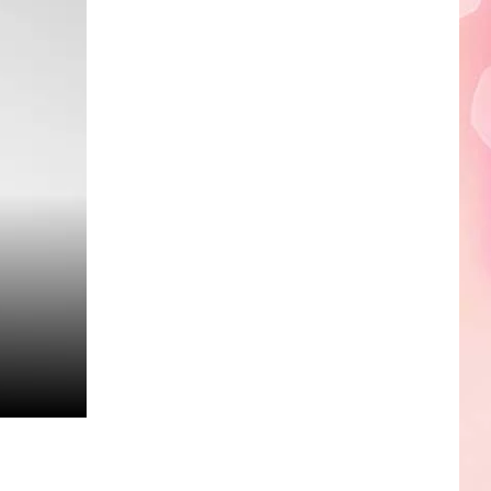
Edaville's
Festival
of
Lights
Will
Return
This
Year