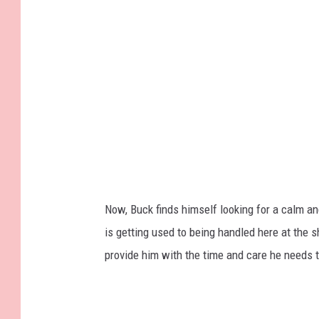
Now, Buck finds himself looking for a calm an
is getting used to being handled here at the sh
provide him with the time and care he needs t