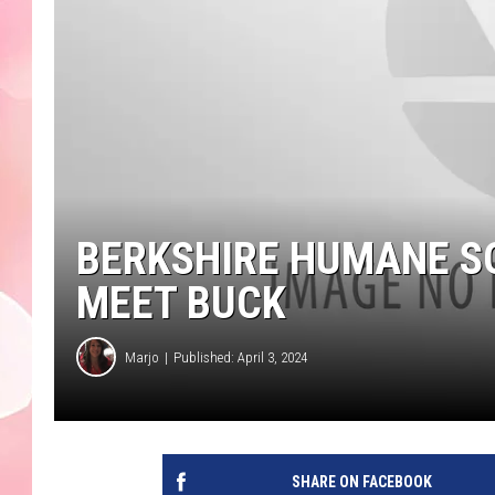
BERKSHIRE HUMANE SO
MEET BUCK
Marjo
Published: April 3, 2024
SHARE ON FACEBOOK