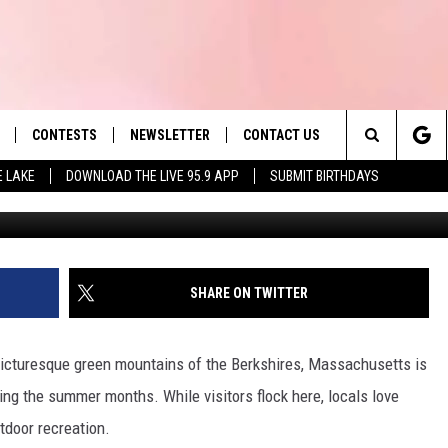
USETTS EXPECTED TO HIT
CONTESTS
NEWSLETTER
CONTACT US
es' Hit Music
Search
E LAKE
DOWNLOAD THE LIVE 95.9 APP
SUBMIT BIRTHDAYS
CBC
LAYLIST
HELP & CONTACT INFO
The
 PLAYED
SEND FEEDBACK
Site
ADVERTISE
SHARE ON TWITTER
 HOME
REQUEST A SONG
picturesque green mountains of the Berkshires, Massachusetts is
ing the summer months. While visitors flock here, locals love
tdoor recreation.