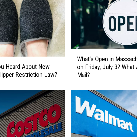
W
What’s Open in Massac
h
ou Heard About New
on Friday, July 3? What
a
Slipper Restriction Law?
Mail?
t
’
s
O
p
e
n
i
n