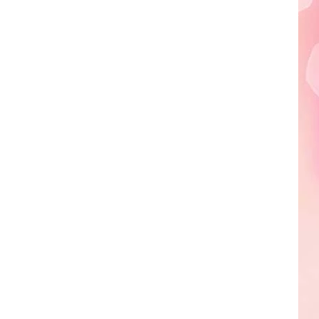
Edaville's
Festival
of
Lights
Will
Return
This
Year