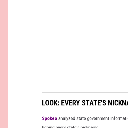
LOOK: EVERY STATE'S NICK
Spokeo
analyzed state government information
behind every state's nickname.