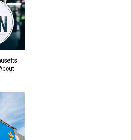
husetts
 About