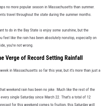
perhaps no more popular season in Massachusetts than summer.
idents travel throughout the state during the summer months.
want to do in the Bay State is enjoy some sunshine, but the
u feel like the rain has been absolutely nonstop, especially on
ide, you're not wrong.
e Verge of Record Setting Rainfall
y week in Massachusetts so far this year, but it's more than just a
hat weekend rain has been no joke. Much like the rest of the
n every single Saturday since March 22. That's a total of 12
recast for this weekend comes to fruition, this Saturday will