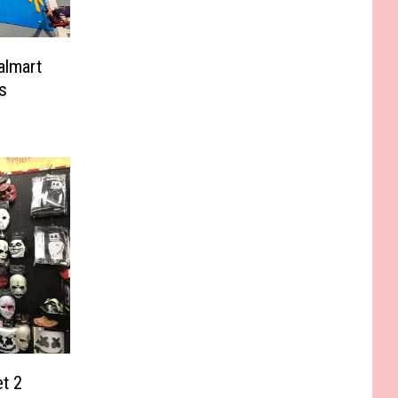
almart
s
et 2