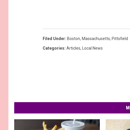
Filed Under
:
Boston
,
Massachusetts
,
Pittsfield
Categories
:
Articles
,
Local News
M