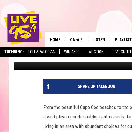
RAINFALL IN MASSACH
NEW RECORD
HOME
ON-AIR
LISTEN
PLAYLIST
The Berkshir
TRENDING:
LOLLAPALOOZA
WIN $500
AUCTION
LIVE ON TH
Marjo
Published: June 11, 2025
ALL DJS
LISTEN LIVE
MONTH P
SHOWS
LIVE 95.9 FREE APP
RECENTLY
LIVE 95.9 ON ALEXA
SHARE ON FACEBOOK
LIVE 95.9 ON GOOGLE
From the beautiful Cape Cod beaches to the 
a vast playground for outdoor enthusiasts dur
living in an area with abundant choices for ou