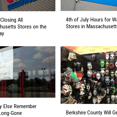
M
a
4
s
4th of July Hours for W
Closing All
t
s
Stores in Massachusett
usetts Stores on the
h
a
ay
o
c
f
h
J
u
u
s
l
e
y
t
H
t
o
s
u
o
r
n
s
F
f
y Else Remember
B
r
o
Berkshire County Will G
Long-Gone
e