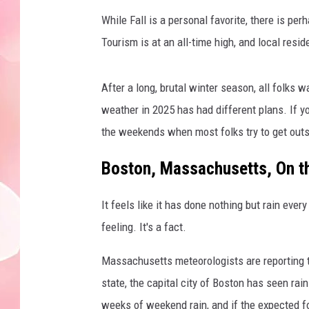
While Fall is a personal favorite, there is 
Tourism is at an all-time high, and local res
After a long, brutal winter season, all folks 
weather in 2025 has had different plans. If yo
the weekends when most folks try to get outs
Boston, Massachusetts, On th
It feels like it has done nothing but rain ever
feeling. It's a fact.
Massachusetts meteorologists are reporting t
state, the capital city of Boston has seen rai
weeks of weekend rain, and if the expected fo