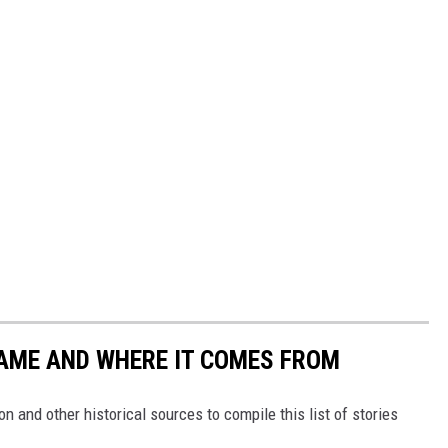
NAME AND WHERE IT COMES FROM
 and other historical sources to compile this list of stories