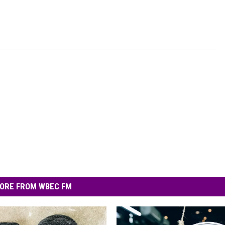
ORE FROM WBEC FM