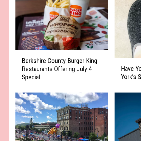
B
Berkshire County Burger King
H
e
Have Y
Restaurants Offering July 4
a
r
York’s 
Special
v
k
e
s
Y
h
o
i
u
r
H
e
e
C
a
o
r
u