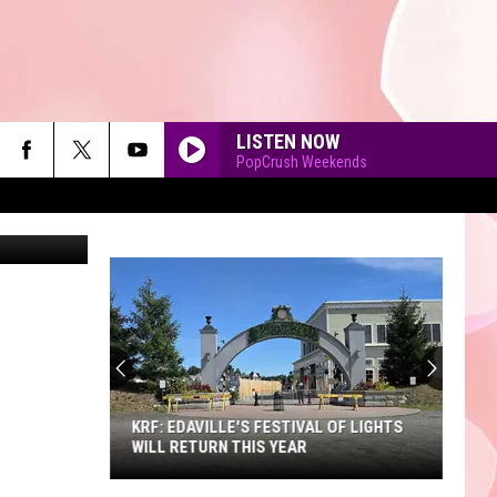
LISTEN NOW
PopCrush Weekends
K-Christine
90'S AT NOON
KRF: EDAVILLE'S FESTIVAL OF LIGHTS
WILL RETURN THIS YEAR
KRF: