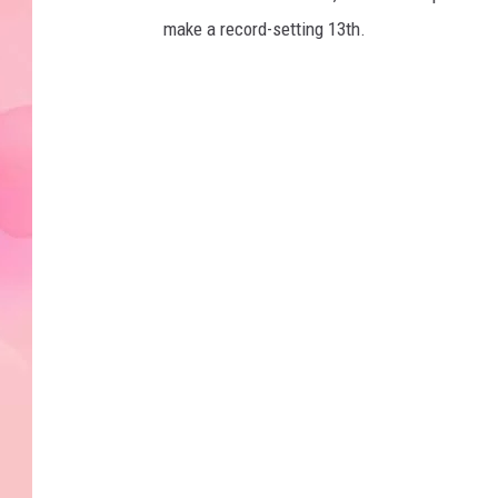
make a record-setting 13th.