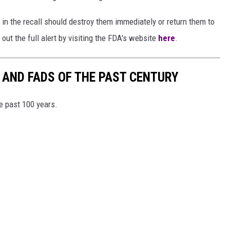
n the recall should destroy them immediately or return them to
 out the full alert by visiting the FDA's website
here
.
 AND FADS OF THE PAST CENTURY
he past 100 years.