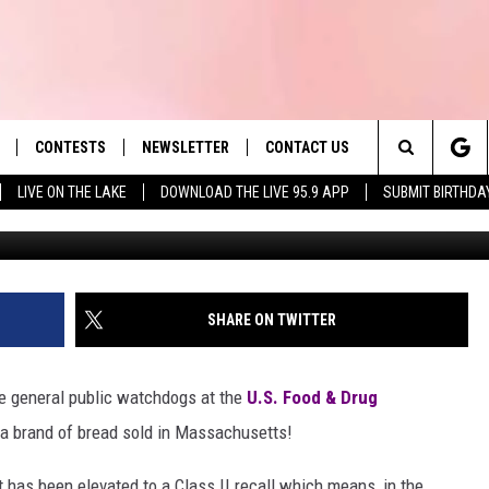
LLED BREAD SOLD IN MA & 
ASS
CONTESTS
NEWSLETTER
CONTACT US
es' Hit Music
Search
LIVE ON THE LAKE
DOWNLOAD THE LIVE 95.9 APP
SUBMIT BIRTHDA
Photo by Ben Lei 
LAYLIST
HELP & CONTACT INFO
The
 PLAYED
SEND FEEDBACK
Site
ADVERTISE
SHARE ON TWITTER
 HOME
REQUEST A SONG
e general public watchdogs at the
U.S. Food & Drug
 a brand of bread sold in Massachusetts!
It has been elevated to a Class II recall which means, in the