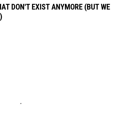
HAT DON'T EXIST ANYMORE (BUT WE
)