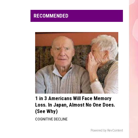
No Strings Attached
Edaville's
Festival
RECOMMENDED
CHEAP THRILLS
of
Sia
Sia
This Is Acting
Lights
Will
VIEW ALL RECENTLY PLAYED SONGS
Return
This
Year
1 in 3 Americans Will Face Memory
Loss. In Japan, Almost No One Does.
(See Why)
COGNITIVE DECLINE
Powered by RevContent