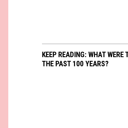
KEEP READING: WHAT WERE
THE PAST 100 YEARS?