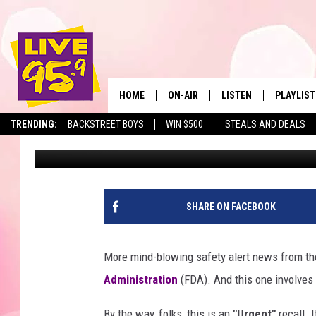
BIG WARNING ON RECA
DUE TO SHARDS OF GL
HOME
ON-AIR
LISTEN
PLAYLIST
The Berkshir
TRENDING:
BACKSTREET BOYS
WIN $500
STEALS AND DEALS
Eric Greene
Published: April 29, 2025
ALL DJS
LISTEN LIVE
MONTH P
SHOWS
LIVE 95.9 FREE APP
RECENTLY
LIVE 95.9 ON ALEXA
SHARE ON FACEBOOK
LIVE 95.9 ON GOOGLE
More mind-blowing safety alert news from th
Administration
(FDA). And this one involves
By the way, folks, this is an
"Urgent"
recall. 