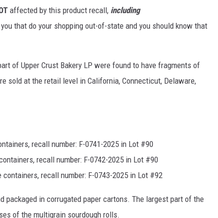
OT
affected by this product recall,
including
f you that do your shopping out-of-state and you should know that
 part of Upper Crust Bakery LP were found to have fragments of
 sold at the retail level in California, Connecticut, Delaware,
ontainers, recall number: F-0741-2025 in Lot #90
containers, recall number: F-0742-2025 in Lot #90
e containers, recall number: F-0743-2025 in Lot #92
d packaged in corrugated paper cartons. The largest part of the
ses of the multigrain sourdough rolls.