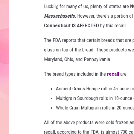
Luckily, for many of us, plenty of states are
N
Massachusetts
.
However, there's a portion o
Connecticut IS AFFECTED
by this recall.
The FDA reports that certain breads that are
glass on top of the bread. These products were
Maryland, Ohio, and Pennsylvania.
The bread types included in the
recall
are:
Ancient Grains Hoagie roll in 4-ounce c
Multigrain Sourdough rolls in 18-ounce 
Whole Grain Multigrain rolls in 20-ounc
All of the above products were sold frozen an
recall, according to the FDA, is almost 700 ca