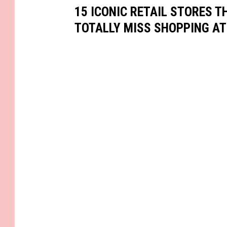
15 ICONIC RETAIL STORES T
TOTALLY MISS SHOPPING AT