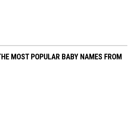
 THE MOST POPULAR BABY NAMES FROM