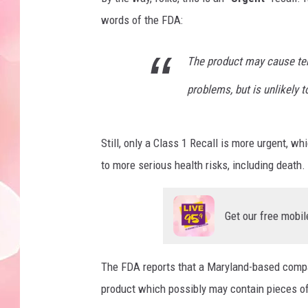
words of the FDA:
The product may cause tem
problems, but is unlikely t
Still, only a Class 1 Recall is more urgent, w
to more serious health risks, including death
Get our free mobil
The FDA reports that a Maryland-based compan
product which possibly may contain pieces of