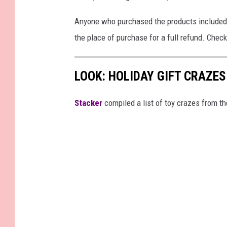
Anyone who purchased the products included i
the place of purchase for a full refund. Check
LOOK: HOLIDAY GIFT CRAZES
Stacker
compiled a list of toy crazes from t