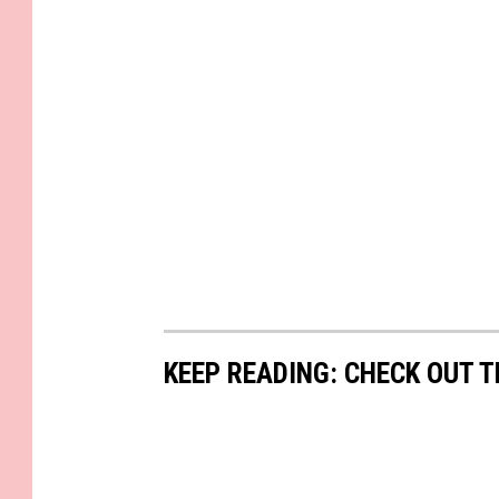
KEEP READING: CHECK OUT 