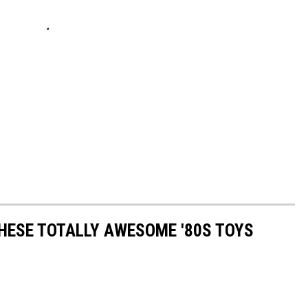
THESE TOTALLY AWESOME '80S TOYS