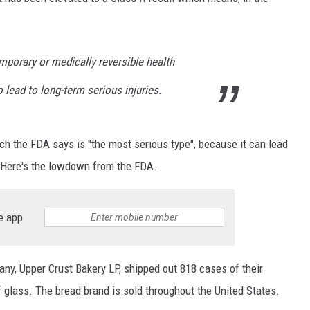
porary or medically reversible health
o lead to long-term serious injuries.
hich the FDA says is "the most serious type", because it can lead
. Here's the lowdown from the FDA.
e app
y, Upper Crust Bakery LP, shipped out 818 cases of their
 glass. The bread brand is sold throughout the United States.